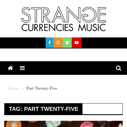
Skip
to
content
Menu
Home
Part Twenty-Five
TAG:
PART TWENTY-FIVE