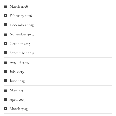
March 2026
February 2026
December 2025
November 2025
October 2025
September 2025
August 2025
July 2025
June 2025
May 2025
April 2025
March 2025