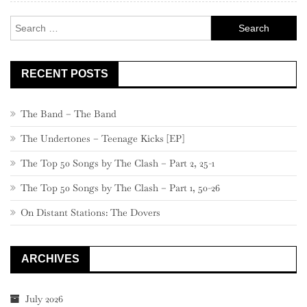
–
Search
501
for:
RECENT POSTS
The Band – The Band
The Undertones – Teenage Kicks [EP]
The Top 50 Songs by The Clash – Part 2, 25-1
The Top 50 Songs by The Clash – Part 1, 50-26
On Distant Stations: The Dovers
ARCHIVES
July 2026