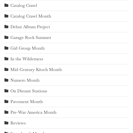
Catalog Crawl
Catalog Crawl Month
Debut Album Project
Garage Rock Summer
Girl Group Month
In the Wilderness
Mid-Century Kitsch Month
Numero Month
On Distant Stations
Pavement Month
Pre-War America Month
Reviews