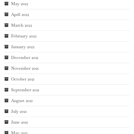
May 2022
April 2022
March 2022
February 2022
January 2022
December 2021
November 2021
October 2021
September 2021
August 2021
July 2021
June 2021
May 2021