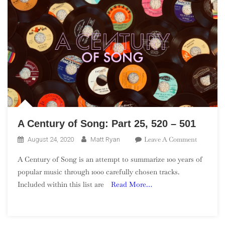
A Century of Song: Part 25, 520 – 501
On
Leave A Comment
August 24, 2020
Matt Ryan
A
A Century of Song is an attempt to summarize 100 years of
Century
popular music through 1000 carefully chosen tracks.
Of
Included within this list are
Read More…
Song:
Part
25,
520