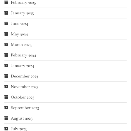
February 2025
January 2025
June 2024
May 2024
March 2024
February 2024
January 2024
December 2023
November 2023
October 2023
September 2023
August 2023
July 2023