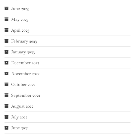
June 2023
May 2023
April 2023
February 2023
January 2023
December 2022
November 2022
October 2022
September 2022
August 2022
July 2022
June 2022