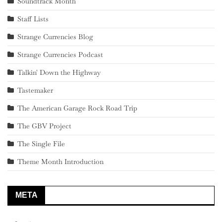
Soundtrack Month
Staff Lists
Strange Currencies Blog
Strange Currencies Podcast
Talkin' Down the Highway
Tastemaker
The American Garage Rock Road Trip
The GBV Project
The Single File
Theme Month Introduction
META