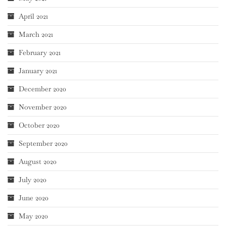
April 2021
March 2021
February 2021
January 2021
December 2020
November 2020
October 2020
September 2020
August 2020
July 2020
June 2020
May 2020