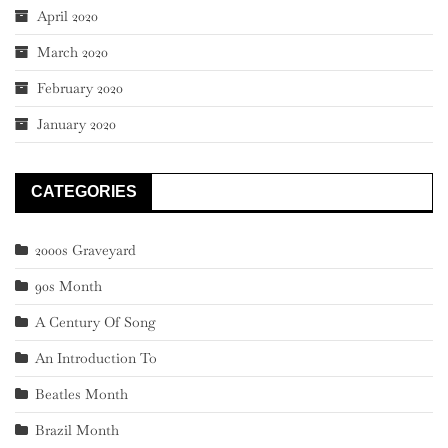
April 2020
March 2020
February 2020
January 2020
CATEGORIES
2000s Graveyard
90s Month
A Century Of Song
An Introduction To
Beatles Month
Brazil Month