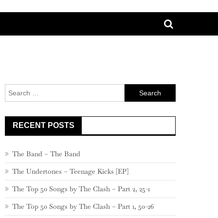
Search
for:
RECENT POSTS
The Band – The Band
The Undertones – Teenage Kicks [EP]
The Top 50 Songs by The Clash – Part 2, 25-1
The Top 50 Songs by The Clash – Part 1, 50-26