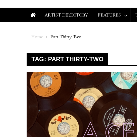
ARTIST DIRECTORY
FEATURES
Home
Part Thirty-Two
TAG:
PART THIRTY-TWO