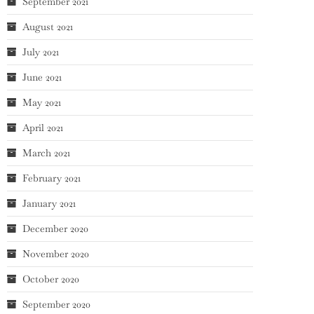
September 2021
August 2021
July 2021
June 2021
May 2021
April 2021
March 2021
February 2021
January 2021
December 2020
November 2020
October 2020
September 2020