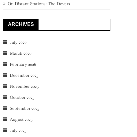
On Distant Stations: The Dovers
ARCHIVES
July 2026
March 2026
February 2026
December 2025
November 2025
October 2025
September 2025
August 2025
July 2025