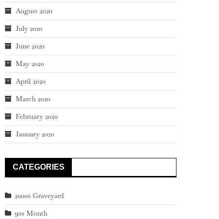
August 2020
July 2020
June 2020
May 2020
April 2020
March 2020
February 2020
January 2020
CATEGORIES
2000s Graveyard
90s Month