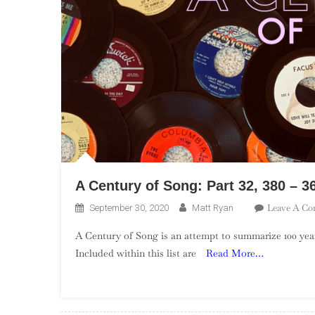
A Century of Song: Part 32, 380 – 3
Leave A C
September 30, 2020
Matt Ryan
A Century of Song is an attempt to summarize 100 year
Included within this list are
Read More…