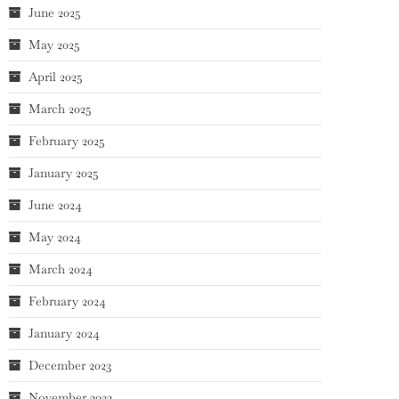
June 2025
May 2025
April 2025
March 2025
February 2025
January 2025
June 2024
May 2024
March 2024
February 2024
January 2024
December 2023
November 2023