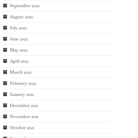
September 2022
August 2022
July 2022
June 2022
May 2022
April 2022
March 2022
February 2022
January 2022
December 2021
November 2021
October 2021