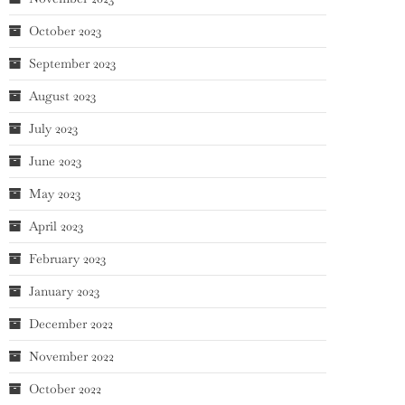
October 2023
September 2023
August 2023
July 2023
June 2023
May 2023
April 2023
February 2023
January 2023
December 2022
November 2022
October 2022