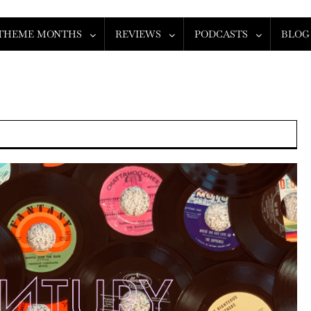
THEME MONTHS
REVIEWS
PODCASTS
BLOG