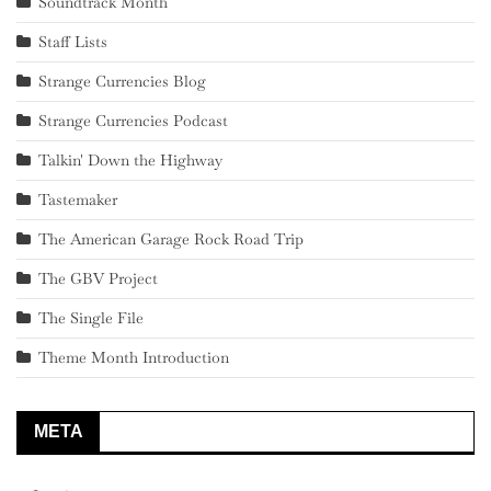
Soundtrack Month
Staff Lists
Strange Currencies Blog
Strange Currencies Podcast
Talkin' Down the Highway
Tastemaker
The American Garage Rock Road Trip
The GBV Project
The Single File
Theme Month Introduction
META