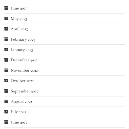
June 2023
May 2023
April 2023
February 2023
January 2023
December 2022
November 2022
October 2022
September 2022
August 2022
July 2022
June 2022