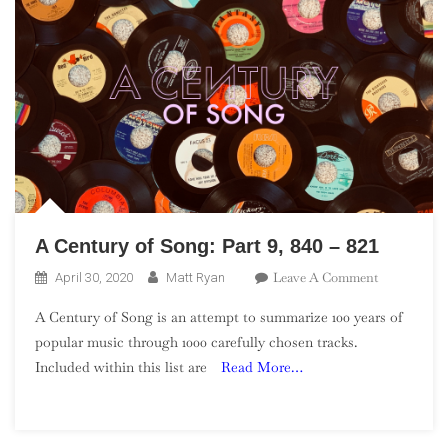
A Century of Song: Part 9, 840 – 821
On
Leave A Comment
April 30, 2020
Matt Ryan
A
A Century of Song is an attempt to summarize 100 years of
Century
popular music through 1000 carefully chosen tracks.
Of
Included within this list are
Read More…
Song:
Part
9,
840