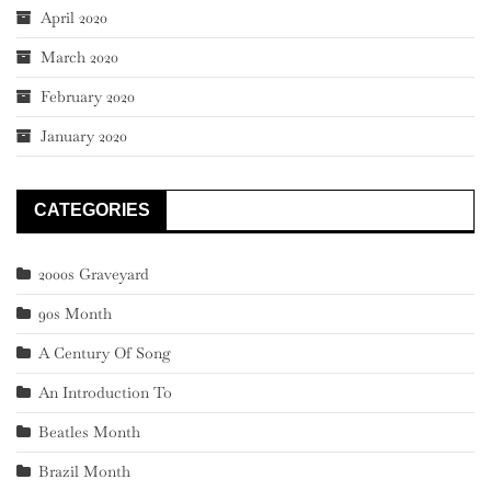
April 2020
March 2020
February 2020
January 2020
CATEGORIES
2000s Graveyard
90s Month
A Century Of Song
An Introduction To
Beatles Month
Brazil Month