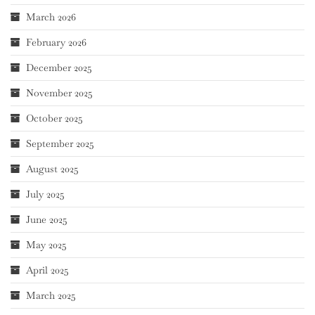
March 2026
February 2026
December 2025
November 2025
October 2025
September 2025
August 2025
July 2025
June 2025
May 2025
April 2025
March 2025