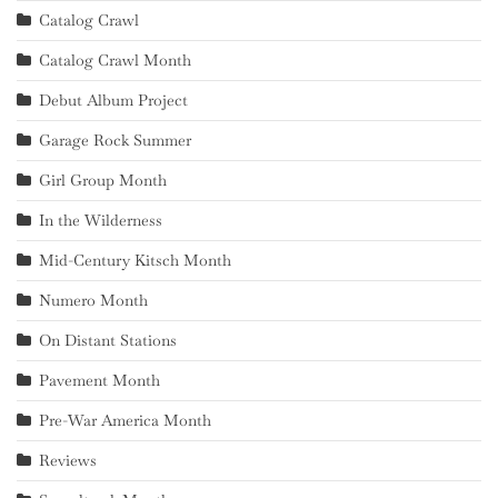
Catalog Crawl
Catalog Crawl Month
Debut Album Project
Garage Rock Summer
Girl Group Month
In the Wilderness
Mid-Century Kitsch Month
Numero Month
On Distant Stations
Pavement Month
Pre-War America Month
Reviews