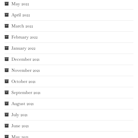
May 2022
April 2022
March 2022
February 2022
January 2022
December 2021
November 2021
October 2021
September 2021
August 2021
July 2021
June 2021
May 2021