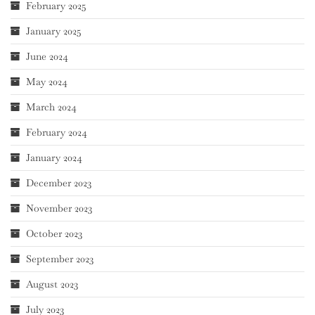
February 2025
January 2025
June 2024
May 2024
March 2024
February 2024
January 2024
December 2023
November 2023
October 2023
September 2023
August 2023
July 2023