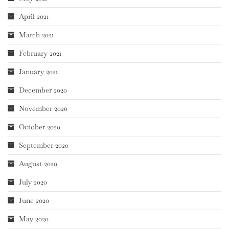
April 2021
March 2021
February 2021
January 2021
December 2020
November 2020
October 2020
September 2020
August 2020
July 2020
June 2020
May 2020