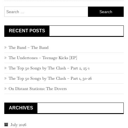
–
Search
821
for:
RECENT POSTS
The Band – The Band
The Undertones – Teenage Kicks [EP]
The Top 50 Songs by The Clash – Part 2, 25-1
The Top 50 Songs by The Clash – Part 1, 50-26
On Distant Stations: The Dovers
ARCHIVES
July 2026