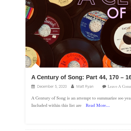
A Century of Song: Part 44, 170 – 1
Leave A Com
December 5, 2020
Matt Ryan
A Century of Song is an attempt to summarize 100 year
Included within this list are
Read More…