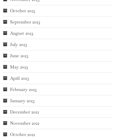
October 2023
September 2023
August 2023
July 2023
June 2023
May 2023
April 2023
February 2023
January 2023
December 2022
November 2022
October 2022