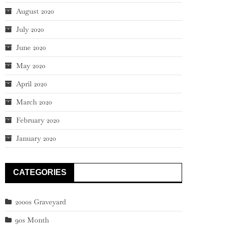
August 2020
July 2020
June 2020
May 2020
April 2020
March 2020
February 2020
January 2020
CATEGORIES
2000s Graveyard
90s Month