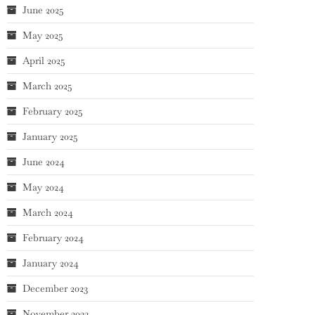
June 2025
May 2025
April 2025
March 2025
February 2025
January 2025
June 2024
May 2024
March 2024
February 2024
January 2024
December 2023
November 2023