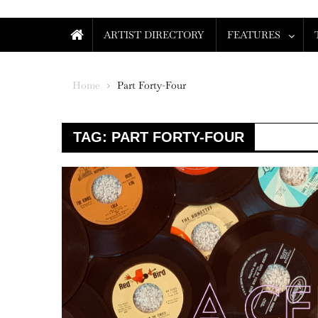
ARTIST DIRECTORY
FEATURES
Home
Part Forty-Four
TAG:
PART FORTY-FOUR