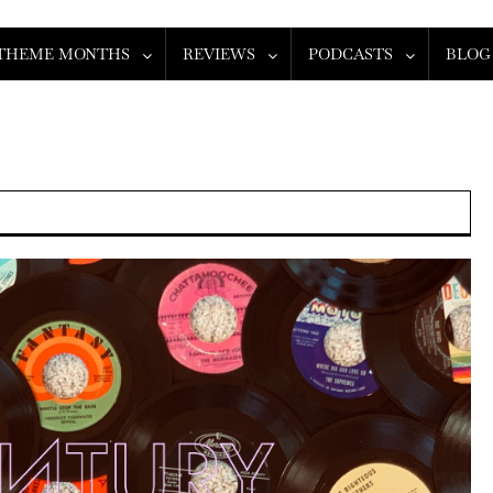
THEME MONTHS
REVIEWS
PODCASTS
BLOG