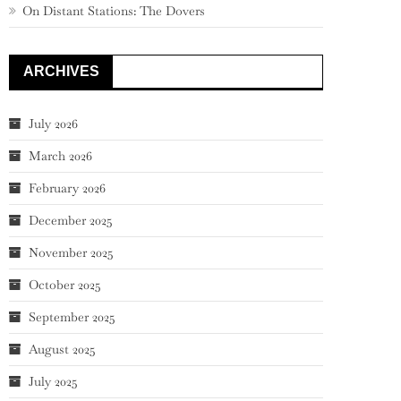
On Distant Stations: The Dovers
ARCHIVES
July 2026
March 2026
February 2026
December 2025
November 2025
October 2025
September 2025
August 2025
July 2025