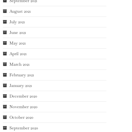
September 2021
August 2021
July 2021
June 2021
May 2021
April 2021
March 2021
February 2021
January 2021
December 2020
November 2020
October 2020
September 2020