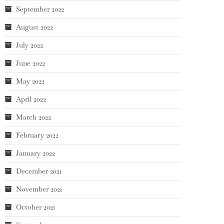
September 2022
August 2022
July 2022
June 2022
May 2022
April 2022
March 2022
February 2022
January 2022
December 2021
November 2021
October 2021