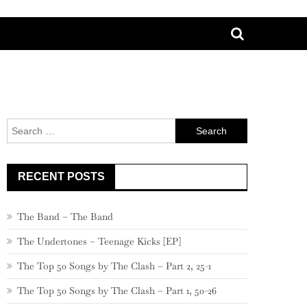
Search
for:
RECENT POSTS
The Band – The Band
The Undertones – Teenage Kicks [EP]
The Top 50 Songs by The Clash – Part 2, 25-1
The Top 50 Songs by The Clash – Part 1, 50-26