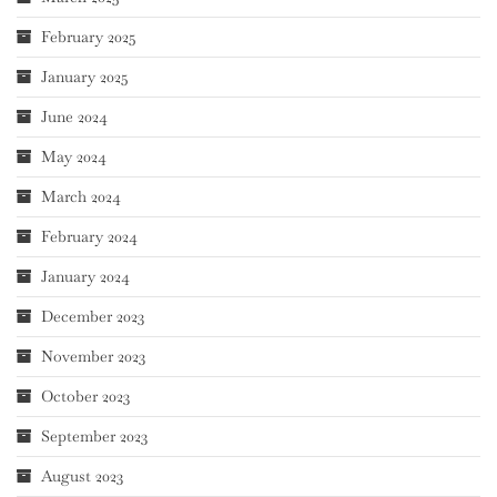
February 2025
January 2025
June 2024
May 2024
March 2024
February 2024
January 2024
December 2023
November 2023
October 2023
September 2023
August 2023