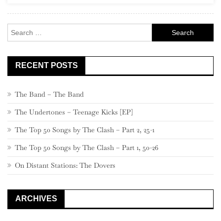
80
–
Search
71
for:
RECENT POSTS
The Band – The Band
The Undertones – Teenage Kicks [EP]
The Top 50 Songs by The Clash – Part 2, 25-1
The Top 50 Songs by The Clash – Part 1, 50-26
On Distant Stations: The Dovers
ARCHIVES