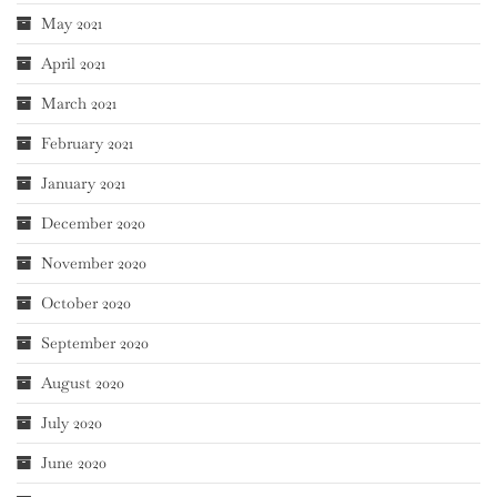
May 2021
April 2021
March 2021
February 2021
January 2021
December 2020
November 2020
October 2020
September 2020
August 2020
July 2020
June 2020