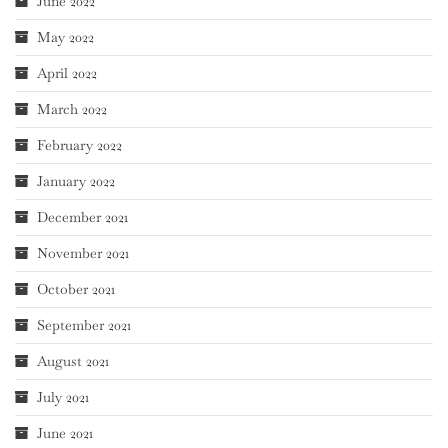
June 2022
May 2022
April 2022
March 2022
February 2022
January 2022
December 2021
November 2021
October 2021
September 2021
August 2021
July 2021
June 2021