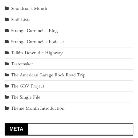
Soundtrack Month
Staff Lists
Strange Currencies Blog
Strange Currencies Podcast
Talkin' Down the Highway
Tastemaker
The American Garage Rock Road Trip
The GBV Project
The Single File
Theme Month Introduction
META