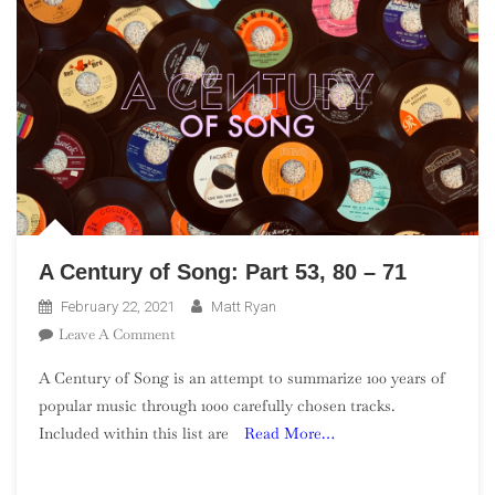
A Century of Song: Part 53, 80 – 71
February 22, 2021
Matt Ryan
On
Leave A Comment
A
A Century of Song is an attempt to summarize 100 years of
Century
popular music through 1000 carefully chosen tracks.
Of
Included within this list are
Read More…
Song:
Part
53,