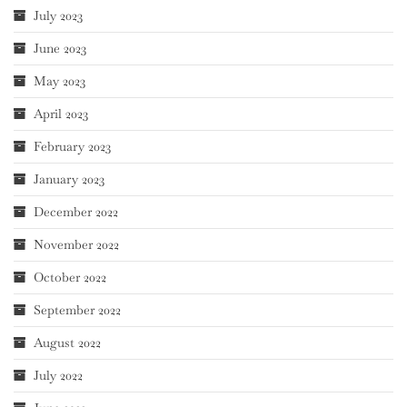
July 2023
June 2023
May 2023
April 2023
February 2023
January 2023
December 2022
November 2022
October 2022
September 2022
August 2022
July 2022