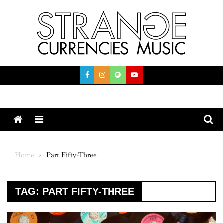
Skip
to
content
Menu
Home
Part Fifty-Three
TAG:
PART FIFTY-THREE