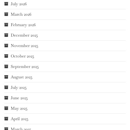
July 2026
March 2026
February 2026
December 2025
November 2025
October 2025
September 2025
August 2025
July 2025
June 2025
May 2025
April 2025
March 2025