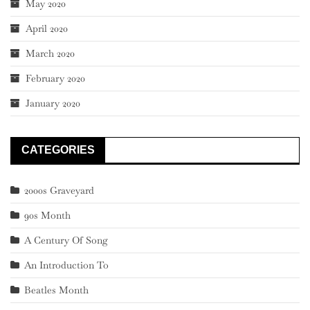
May 2020
April 2020
March 2020
February 2020
January 2020
CATEGORIES
2000s Graveyard
90s Month
A Century Of Song
An Introduction To
Beatles Month