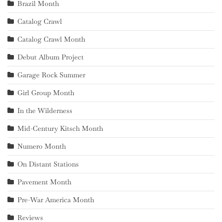
Brazil Month
Catalog Crawl
Catalog Crawl Month
Debut Album Project
Garage Rock Summer
Girl Group Month
In the Wilderness
Mid-Century Kitsch Month
Numero Month
On Distant Stations
Pavement Month
Pre-War America Month
Reviews