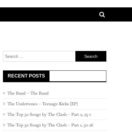
Search
for:
RECENT POSTS
The Band – The Band
The Undertones – Teenage Kicks [EP]
The Top 50 Songs by The Clash – Part 2, 25-1
The Top 50 Songs by The Clash – Part 1, 50-26