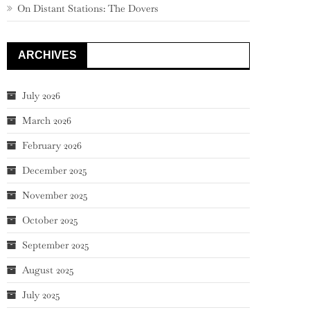
On Distant Stations: The Dovers
ARCHIVES
July 2026
March 2026
February 2026
December 2025
November 2025
October 2025
September 2025
August 2025
July 2025