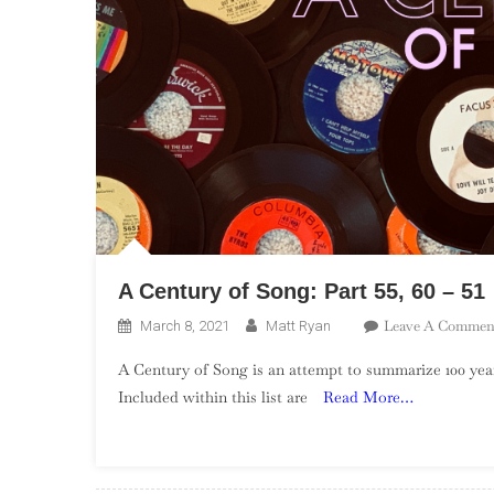
A Century of Song: Part 55, 60 – 51
Leave A Commen
March 8, 2021
Matt Ryan
A Century of Song is an attempt to summarize 100 year
Included within this list are
Read More…