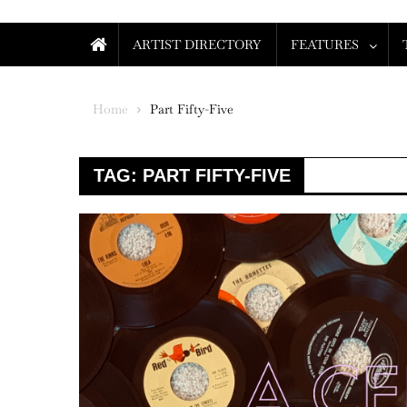
ARTIST DIRECTORY
FEATURES
Home
Part Fifty-Five
TAG:
PART FIFTY-FIVE