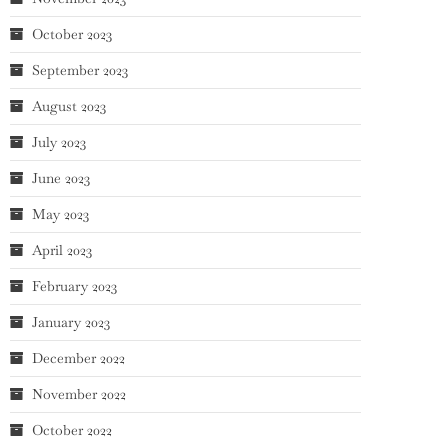
October 2023
September 2023
August 2023
July 2023
June 2023
May 2023
April 2023
February 2023
January 2023
December 2022
November 2022
October 2022