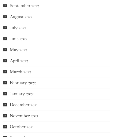
September 2022
August 2022
July 2022
June 2022
May 2022
April 2022
March 2022
February 2022
January 2022
December 2021
November 2021
October 2021