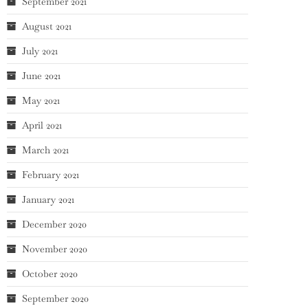
September 2021
August 2021
July 2021
June 2021
May 2021
April 2021
March 2021
February 2021
January 2021
December 2020
November 2020
October 2020
September 2020