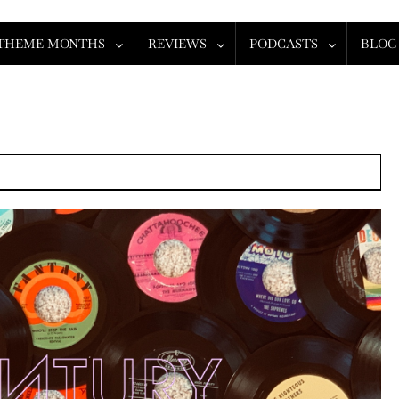
THEME MONTHS
REVIEWS
PODCASTS
BLOG