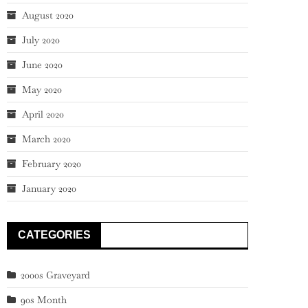
August 2020
July 2020
June 2020
May 2020
April 2020
March 2020
February 2020
January 2020
CATEGORIES
2000s Graveyard
90s Month