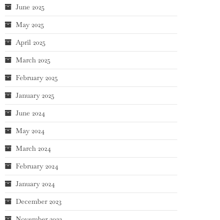
June 2025
May 2025
April 2025
March 2025
February 2025
January 2025
June 2024
May 2024
March 2024
February 2024
January 2024
December 2023
November 2023