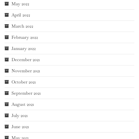
May 2022
April 2022
March 2022
February 2022
January 2022
December 2021
November 2021
October 2021
September 2021
August 2021
July 2021
June 2021
May 2021