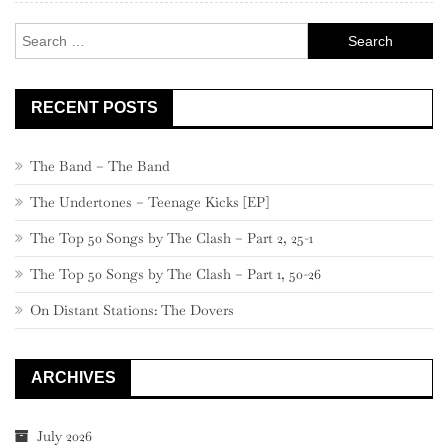
–
Search
781
for:
RECENT POSTS
The Band – The Band
The Undertones – Teenage Kicks [EP]
The Top 50 Songs by The Clash – Part 2, 25-1
The Top 50 Songs by The Clash – Part 1, 50-26
On Distant Stations: The Dovers
ARCHIVES
July 2026