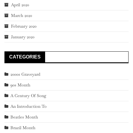
April 2020
March 2020
February 2020
January 2020
CATEGORIES
2000s Graveyard
90s Month
A Century Of Song
An Introduction To
Beatles Month
Brazil Month