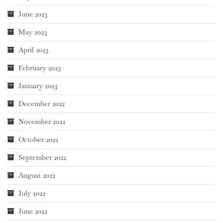
June 2023
May 2023
April 2023
February 2023
January 2023
December 2022
November 2022
October 2022
September 2022
August 2022
July 2022
June 2022