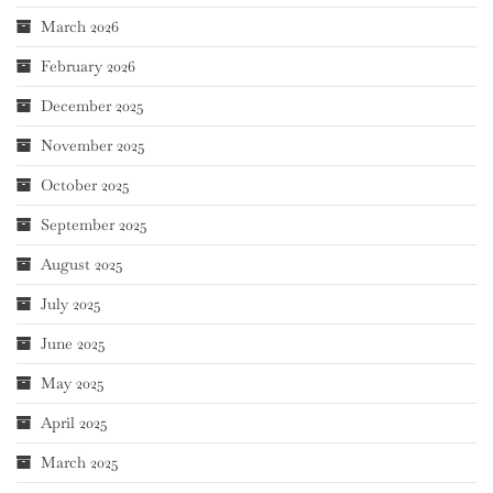
March 2026
February 2026
December 2025
November 2025
October 2025
September 2025
August 2025
July 2025
June 2025
May 2025
April 2025
March 2025