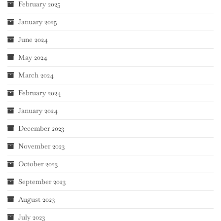
February 2025
January 2025
June 2024
May 2024
March 2024
February 2024
January 2024
December 2023
November 2023
October 2023
September 2023
August 2023
July 2023