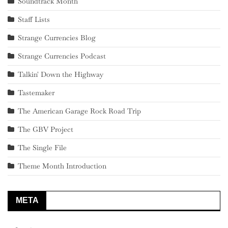
Soundtrack Month
Staff Lists
Strange Currencies Blog
Strange Currencies Podcast
Talkin' Down the Highway
Tastemaker
The American Garage Rock Road Trip
The GBV Project
The Single File
Theme Month Introduction
META