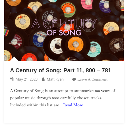
A Century of Song: Part 11, 800 – 781
On
Leave A Comment
May 21, 2020
Matt Ryan
A
A Century of Song is an attempt to summarize 100 years of
Century
popular music through 1000 carefully chosen tracks.
Of
Included within this list are
Read More…
Song:
Part
11,
800