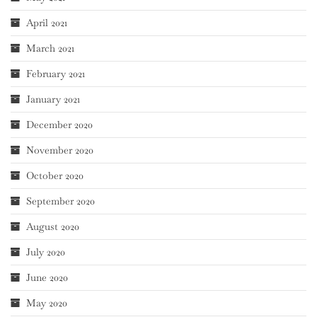
April 2021
March 2021
February 2021
January 2021
December 2020
November 2020
October 2020
September 2020
August 2020
July 2020
June 2020
May 2020