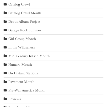
Catalog Crawl
Catalog Crawl Month
Debut Album Project
Garage Rock Summer
Girl Group Month
In the Wilderness
Mid-Century Kitsch Month
Numero Month
On Distant Stations
Pavement Month
Pre-War America Month
Reviews