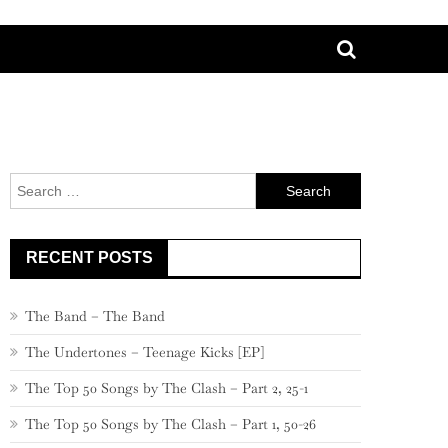
Search
for:
RECENT POSTS
The Band – The Band
The Undertones – Teenage Kicks [EP]
The Top 50 Songs by The Clash – Part 2, 25-1
The Top 50 Songs by The Clash – Part 1, 50-26