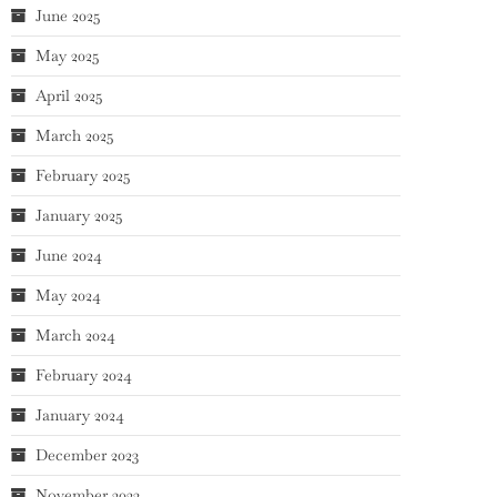
June 2025
May 2025
April 2025
March 2025
February 2025
January 2025
June 2024
May 2024
March 2024
February 2024
January 2024
December 2023
November 2023