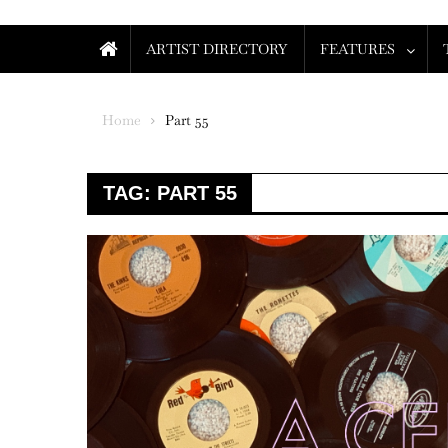
ARTIST DIRECTORY
FEATURES
Home
Part 55
TAG:
PART 55