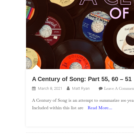
A Century of Song: Part 55, 60 – 51
Leave A Commen
March 8, 2021
Matt Ryan
A Century of Song is an attempt to summarize 100 year
Included within this list are
Read More…