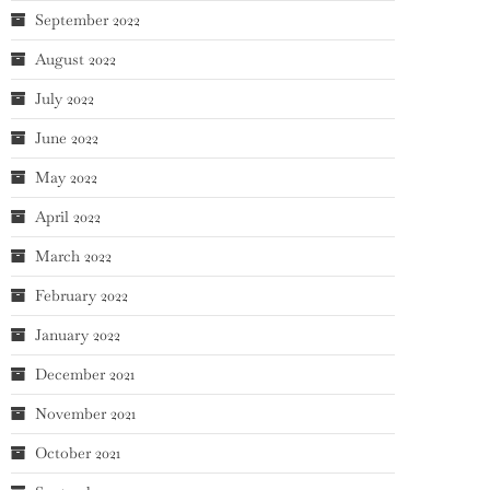
September 2022
August 2022
July 2022
June 2022
May 2022
April 2022
March 2022
February 2022
January 2022
December 2021
November 2021
October 2021