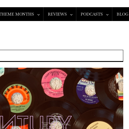
THEME MONTHS
REVIEWS
PODCASTS
BLOG