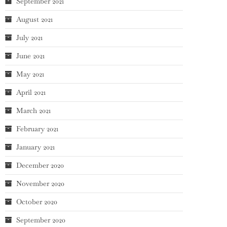
September 2021
August 2021
July 2021
June 2021
May 2021
April 2021
March 2021
February 2021
January 2021
December 2020
November 2020
October 2020
September 2020