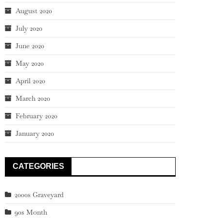
August 2020
July 2020
June 2020
May 2020
April 2020
March 2020
February 2020
January 2020
CATEGORIES
2000s Graveyard
90s Month