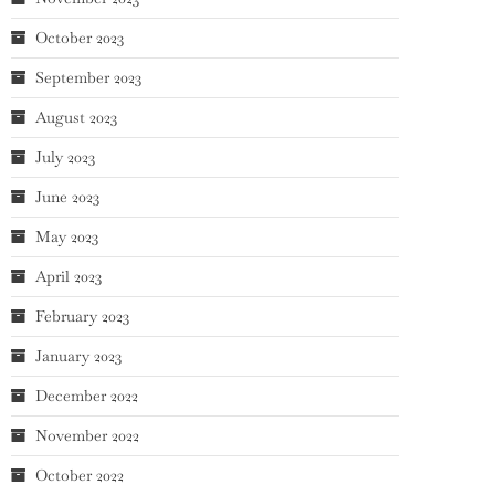
October 2023
September 2023
August 2023
July 2023
June 2023
May 2023
April 2023
February 2023
January 2023
December 2022
November 2022
October 2022