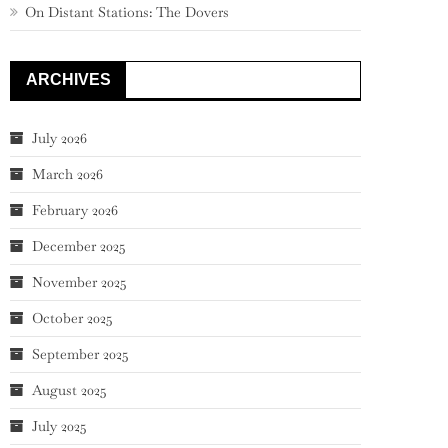
On Distant Stations: The Dovers
ARCHIVES
July 2026
March 2026
February 2026
December 2025
November 2025
October 2025
September 2025
August 2025
July 2025