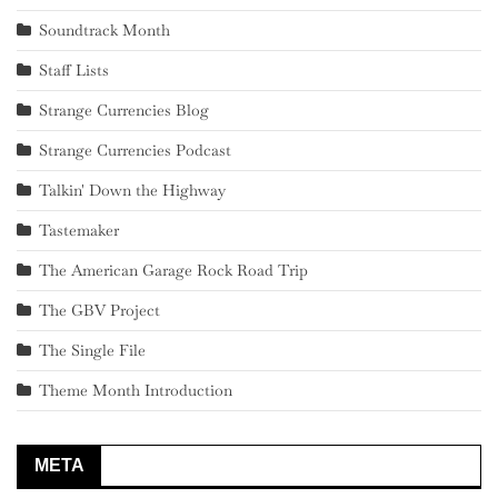
Soundtrack Month
Staff Lists
Strange Currencies Blog
Strange Currencies Podcast
Talkin' Down the Highway
Tastemaker
The American Garage Rock Road Trip
The GBV Project
The Single File
Theme Month Introduction
META