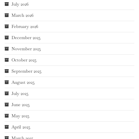
July 2026
March 2026
February 2026
December 2025
November 2025
October 2025
September 2025
August 2025
July 2025
June 2025
May 2025
April 2025
March 2025