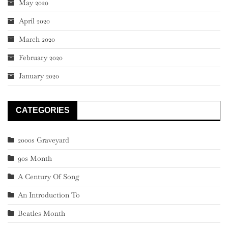
May 2020
April 2020
March 2020
February 2020
January 2020
CATEGORIES
2000s Graveyard
90s Month
A Century Of Song
An Introduction To
Beatles Month