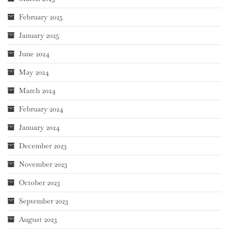
February 2025
January 2025
June 2024
May 2024
March 2024
February 2024
January 2024
December 2023
November 2023
October 2023
September 2023
August 2023