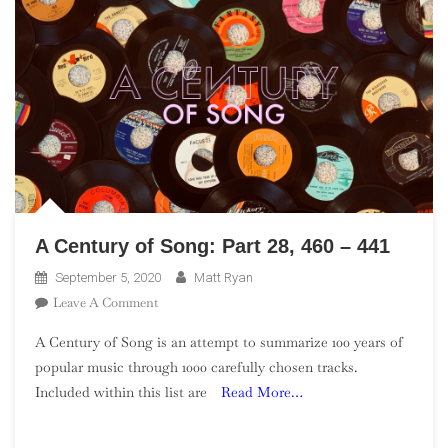
A Century of Song: Part 28, 460 – 441
September 5, 2020
Matt Ryan
On
Leave A Comment
A
A Century of Song is an attempt to summarize 100 years of
Century
popular music through 1000 carefully chosen tracks.
Of
Included within this list are
Read More…
Song:
Part
28,