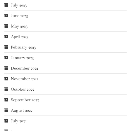
July 2023
June 2023
May 2023
April 2023
February 2023
January 2023
December 2022
November 2022
October 2022
September 2022
August 2022
July 2022