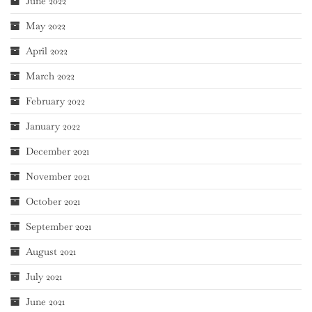
June 2022
May 2022
April 2022
March 2022
February 2022
January 2022
December 2021
November 2021
October 2021
September 2021
August 2021
July 2021
June 2021