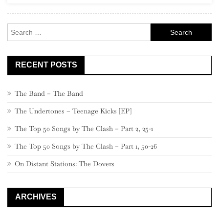
460
–
Search
441
for:
RECENT POSTS
The Band – The Band
The Undertones – Teenage Kicks [EP]
The Top 50 Songs by The Clash – Part 2, 25-1
The Top 50 Songs by The Clash – Part 1, 50-26
On Distant Stations: The Dovers
ARCHIVES