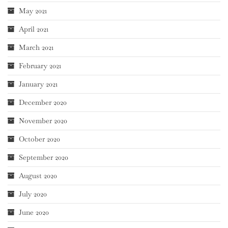
May 2021
April 2021
March 2021
February 2021
January 2021
December 2020
November 2020
October 2020
September 2020
August 2020
July 2020
June 2020