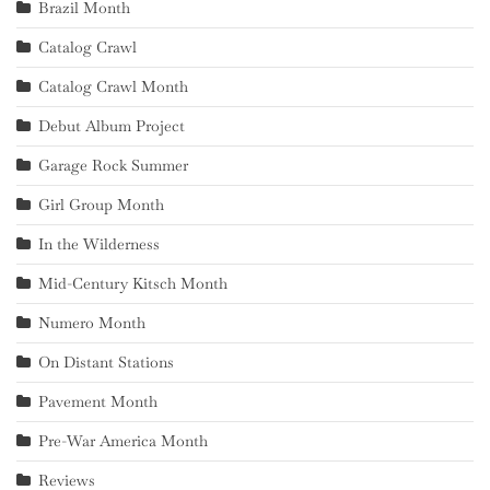
Brazil Month
Catalog Crawl
Catalog Crawl Month
Debut Album Project
Garage Rock Summer
Girl Group Month
In the Wilderness
Mid-Century Kitsch Month
Numero Month
On Distant Stations
Pavement Month
Pre-War America Month
Reviews