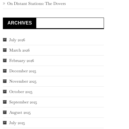
On Distant Stations: The Dovers
ARCHIVES
July 2026
March 2026
February 2026
December 2025
November 2025
October 2025
September 2025
August 2025
July 2025