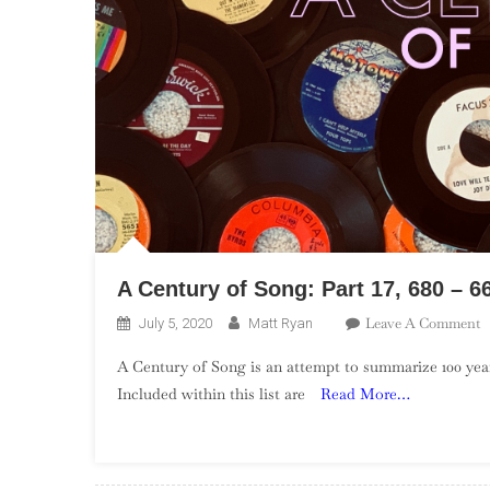
A Century of Song: Part 17, 680 – 6
O
Leave A Comment
July 5, 2020
Matt Ryan
A
A Century of Song is an attempt to summarize 100 year
C
Included within this list are
Read More…
O
S
P
17