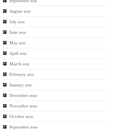
September 2021
August 2021
July 2021
June 2021
May 2021
April 2021
March 2021
February 2021
January 2021
December 2020
November 2020
October 2020
September 2020