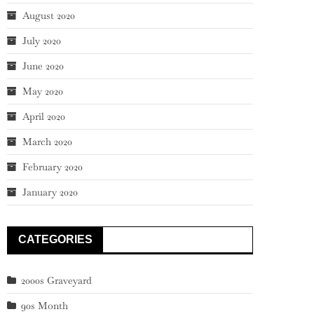
August 2020
July 2020
June 2020
May 2020
April 2020
March 2020
February 2020
January 2020
CATEGORIES
2000s Graveyard
90s Month