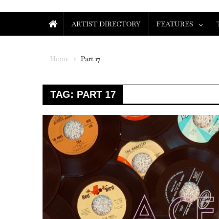
ARTIST DIRECTORY
FEATURES
Home
Part 17
TAG:
PART 17