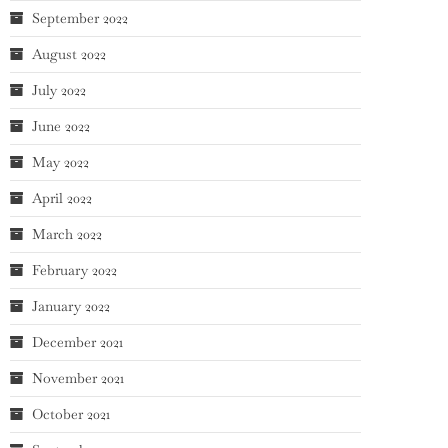
September 2022
August 2022
July 2022
June 2022
May 2022
April 2022
March 2022
February 2022
January 2022
December 2021
November 2021
October 2021