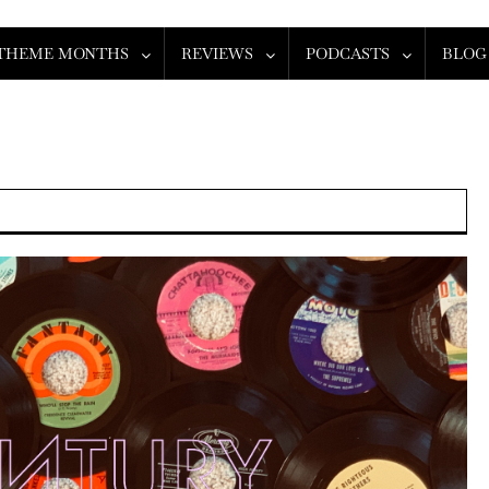
THEME MONTHS
REVIEWS
PODCASTS
BLOG