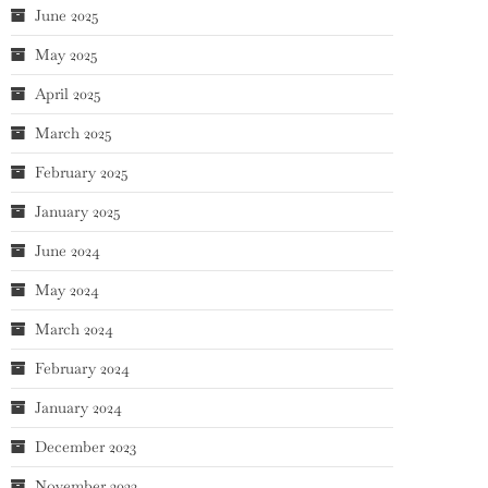
June 2025
May 2025
April 2025
March 2025
February 2025
January 2025
June 2024
May 2024
March 2024
February 2024
January 2024
December 2023
November 2023