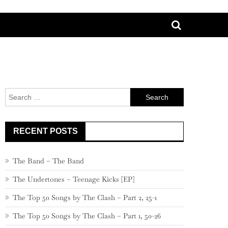
Search
for:
RECENT POSTS
The Band – The Band
The Undertones – Teenage Kicks [EP]
The Top 50 Songs by The Clash – Part 2, 25-1
The Top 50 Songs by The Clash – Part 1, 50-26