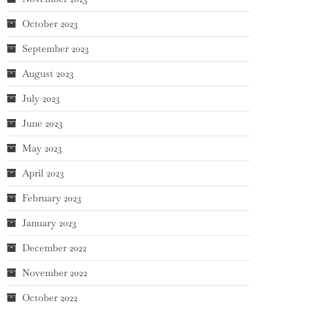
October 2023
September 2023
August 2023
July 2023
June 2023
May 2023
April 2023
February 2023
January 2023
December 2022
November 2022
October 2022