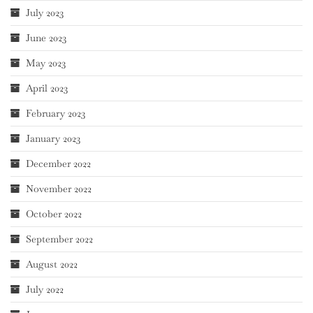
July 2023
June 2023
May 2023
April 2023
February 2023
January 2023
December 2022
November 2022
October 2022
September 2022
August 2022
July 2022