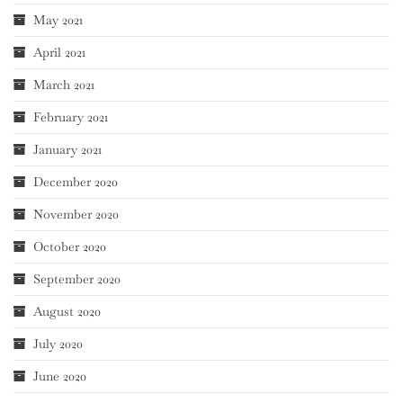
May 2021
April 2021
March 2021
February 2021
January 2021
December 2020
November 2020
October 2020
September 2020
August 2020
July 2020
June 2020