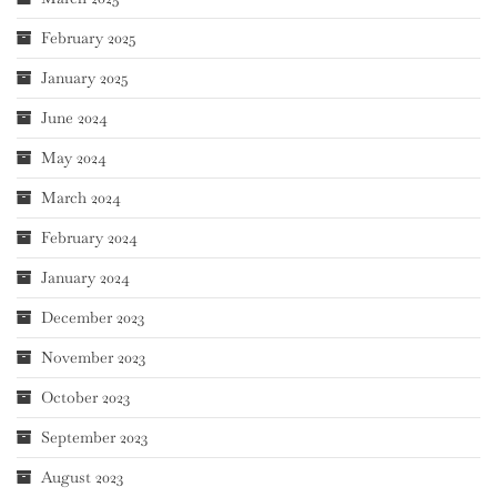
February 2025
January 2025
June 2024
May 2024
March 2024
February 2024
January 2024
December 2023
November 2023
October 2023
September 2023
August 2023