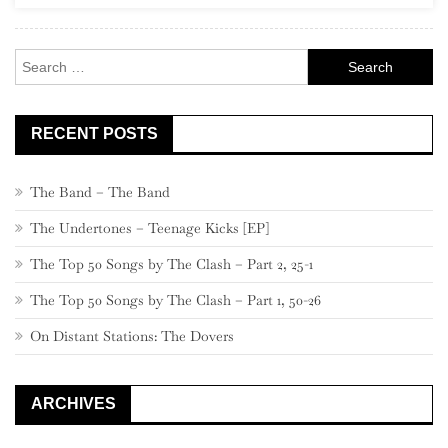
Rock
Search
for:
RECENT POSTS
The Band – The Band
The Undertones – Teenage Kicks [EP]
The Top 50 Songs by The Clash – Part 2, 25-1
The Top 50 Songs by The Clash – Part 1, 50-26
On Distant Stations: The Dovers
ARCHIVES