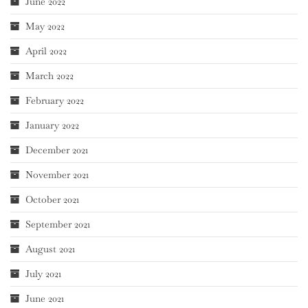
June 2022
May 2022
April 2022
March 2022
February 2022
January 2022
December 2021
November 2021
October 2021
September 2021
August 2021
July 2021
June 2021