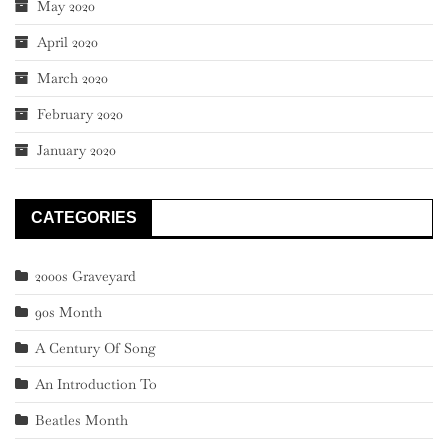
May 2020
April 2020
March 2020
February 2020
January 2020
CATEGORIES
2000s Graveyard
90s Month
A Century Of Song
An Introduction To
Beatles Month