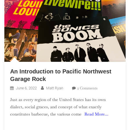
An Introduction to Pacific Northwest
Garage Rock
On
2 Comments
June 6, 2022
Matt Ryan
An
Just as every region of the United States has its own
Introduction
dialect, social graces, and concept of what exactly
To
constitutes barbecue, the various corne
Read More…
Pacific
Northwest
Garage