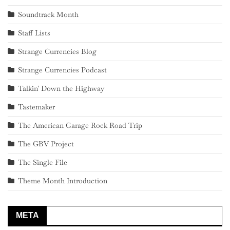
Soundtrack Month
Staff Lists
Strange Currencies Blog
Strange Currencies Podcast
Talkin' Down the Highway
Tastemaker
The American Garage Rock Road Trip
The GBV Project
The Single File
Theme Month Introduction
META