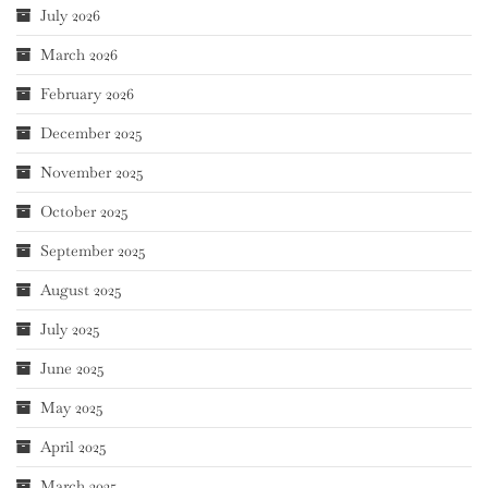
July 2026
March 2026
February 2026
December 2025
November 2025
October 2025
September 2025
August 2025
July 2025
June 2025
May 2025
April 2025
March 2025