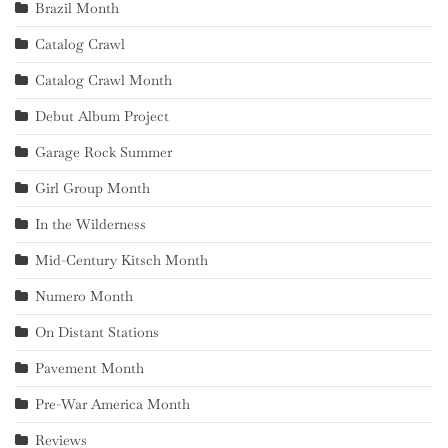
Brazil Month
Catalog Crawl
Catalog Crawl Month
Debut Album Project
Garage Rock Summer
Girl Group Month
In the Wilderness
Mid-Century Kitsch Month
Numero Month
On Distant Stations
Pavement Month
Pre-War America Month
Reviews