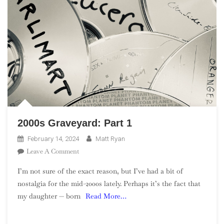
2000s Graveyard: Part 1
February 14, 2024
Matt Ryan
On
Leave A Comment
2000s
I’m not sure of the exact reason, but I’ve had a bit of
Graveyard:
nostalgia for the mid-2000s lately. Perhaps it’s the fact that
Part
my daughter — born
Read More…
1