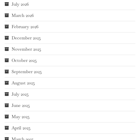
July 2026
March 2026
February 2026
December 2025
November 2025
October 2025
September 2025
August 2025
July 2025
June 2025
May 2025
April 2025
March 2025