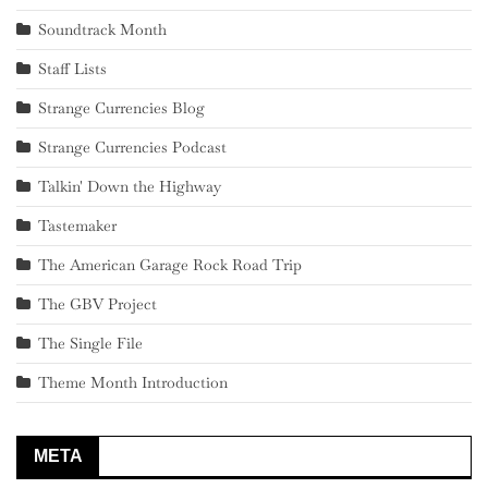
Soundtrack Month
Staff Lists
Strange Currencies Blog
Strange Currencies Podcast
Talkin' Down the Highway
Tastemaker
The American Garage Rock Road Trip
The GBV Project
The Single File
Theme Month Introduction
META