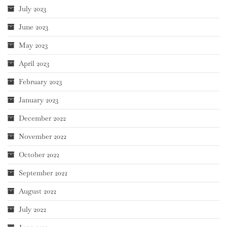
July 2023
June 2023
May 2023
April 2023
February 2023
January 2023
December 2022
November 2022
October 2022
September 2022
August 2022
July 2022