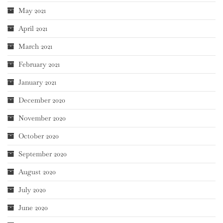
May 2021
April 2021
March 2021
February 2021
January 2021
December 2020
November 2020
October 2020
September 2020
August 2020
July 2020
June 2020