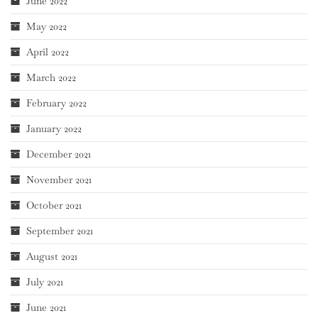
June 2022
May 2022
April 2022
March 2022
February 2022
January 2022
December 2021
November 2021
October 2021
September 2021
August 2021
July 2021
June 2021