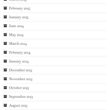
February 2025
January 2025
June 2024
May 2024
March 2024
February 2024
January 2024
December 2023
November 2023
October 2023
September 2023
August 2023