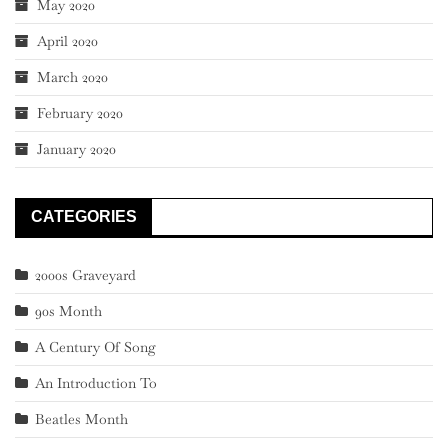
May 2020
April 2020
March 2020
February 2020
January 2020
CATEGORIES
2000s Graveyard
90s Month
A Century Of Song
An Introduction To
Beatles Month