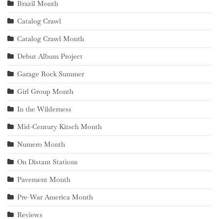
Brazil Month
Catalog Crawl
Catalog Crawl Month
Debut Album Project
Garage Rock Summer
Girl Group Month
In the Wilderness
Mid-Century Kitsch Month
Numero Month
On Distant Stations
Pavement Month
Pre-War America Month
Reviews