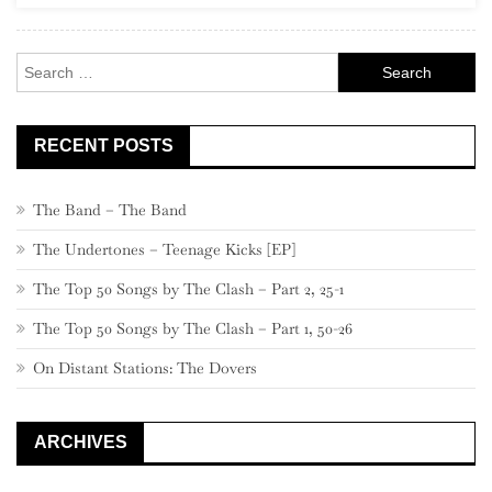
Search
for:
RECENT POSTS
The Band – The Band
The Undertones – Teenage Kicks [EP]
The Top 50 Songs by The Clash – Part 2, 25-1
The Top 50 Songs by The Clash – Part 1, 50-26
On Distant Stations: The Dovers
ARCHIVES