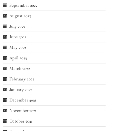
September 2022
August 2022
July 2022
June 2022
May 2022
April 2022
March 2022
February 2022
January 2022
December 2021
November 2021
October 2021