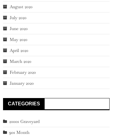
August 2020
July 2020
June 2020
May 2020
April 2020
March 2020
February 2020
January 2020
CATEGORIES
2000s Graveyard
90s Month