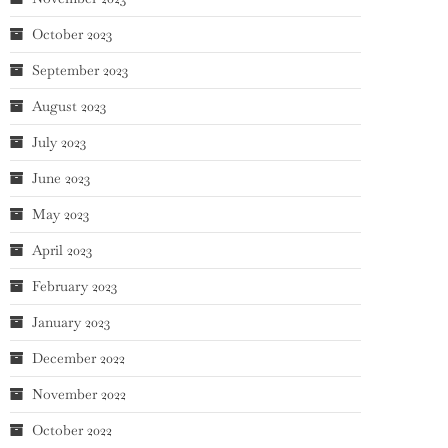
October 2023
September 2023
August 2023
July 2023
June 2023
May 2023
April 2023
February 2023
January 2023
December 2022
November 2022
October 2022