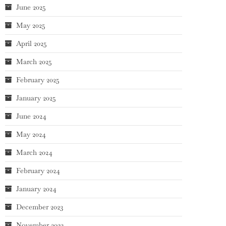
June 2025
May 2025
April 2025
March 2025
February 2025
January 2025
June 2024
May 2024
March 2024
February 2024
January 2024
December 2023
November 2023