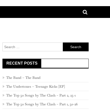
Search
for:
RECENT POSTS
The Band – The Band
The Undertones – Teenage Kicks [EP]
The Top 50 Songs by The Clash – Part 2, 25-1
The Top 50 Songs by The Clash – Part 1, 50-26