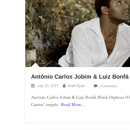
Antônio Carlos Jobim & Luiz Bonfá
On
1 Comment
July 22, 2021
Matt Ryan
Antôni
Antônio Carlos Jobim & Luiz Bonfá Black Orpheus (Or
Carlos
Camus’ surpris
Read More…
Jobim
&
Luiz
Bonfá