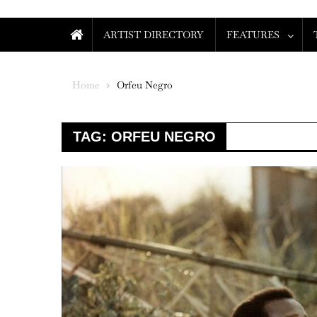
ARTIST DIRECTORY
FEATURES
Home
Orfeu Negro
TAG:
ORFEU NEGRO