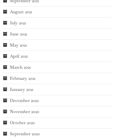
September 2021
August 2021
July 2021
June 2021
May 2021
April 2021
March 2021
February 2021
January 2021
December 2020
November 2020
October 2020
September 2020