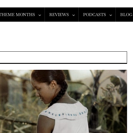
THEME MONTHS
REVIEWS
PODCASTS
BLOG