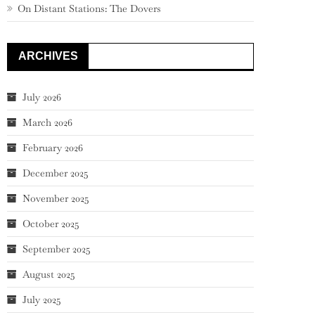
On Distant Stations: The Dovers
ARCHIVES
July 2026
March 2026
February 2026
December 2025
November 2025
October 2025
September 2025
August 2025
July 2025