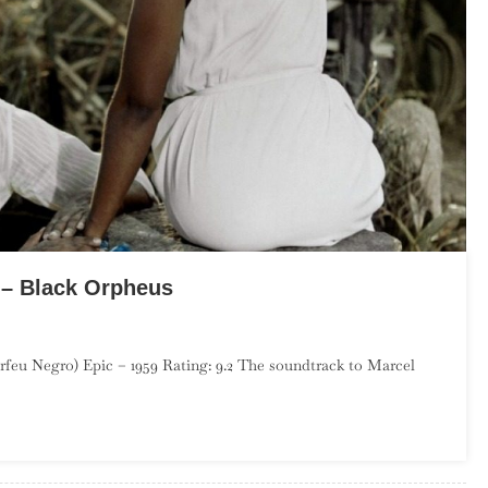
 – Black Orpheus
o
feu Negro) Epic – 1959 Rating: 9.2 The soundtrack to Marcel