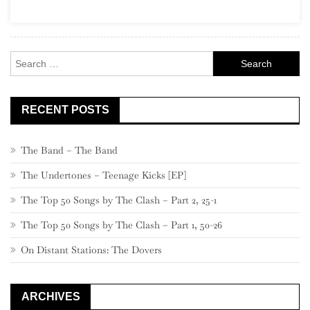
Search
for:
RECENT POSTS
The Band – The Band
The Undertones – Teenage Kicks [EP]
The Top 50 Songs by The Clash – Part 2, 25-1
The Top 50 Songs by The Clash – Part 1, 50-26
On Distant Stations: The Dovers
ARCHIVES