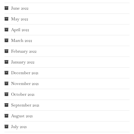
June 2022
May 2022
April 2022
March 2022
February 2022
January 2022
December 2021
November 2021
October 2021
September 2021
August 2021
July 2021