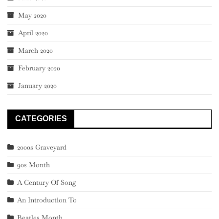
May 2020
April 2020
March 2020
February 2020
January 2020
CATEGORIES
2000s Graveyard
90s Month
A Century Of Song
An Introduction To
Beatles Month