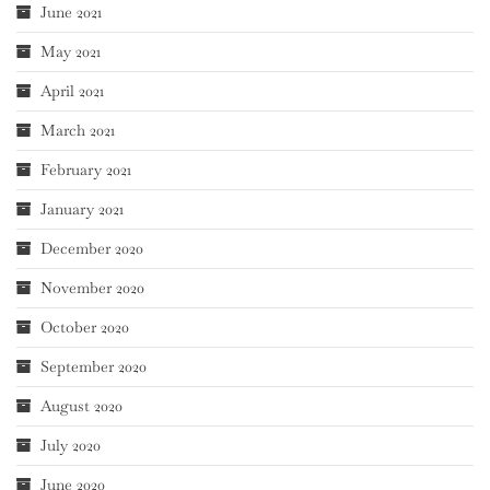
June 2021
May 2021
April 2021
March 2021
February 2021
January 2021
December 2020
November 2020
October 2020
September 2020
August 2020
July 2020
June 2020