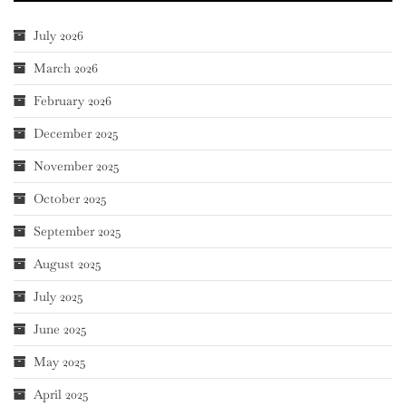
July 2026
March 2026
February 2026
December 2025
November 2025
October 2025
September 2025
August 2025
July 2025
June 2025
May 2025
April 2025