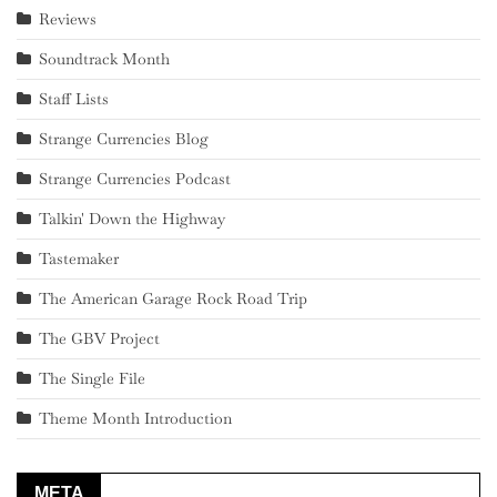
Reviews
Soundtrack Month
Staff Lists
Strange Currencies Blog
Strange Currencies Podcast
Talkin' Down the Highway
Tastemaker
The American Garage Rock Road Trip
The GBV Project
The Single File
Theme Month Introduction
META