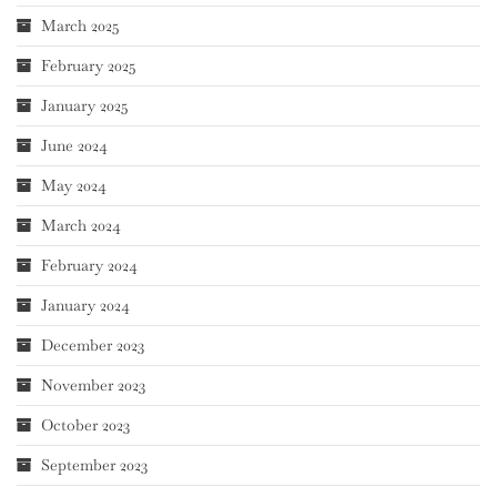
March 2025
February 2025
January 2025
June 2024
May 2024
March 2024
February 2024
January 2024
December 2023
November 2023
October 2023
September 2023