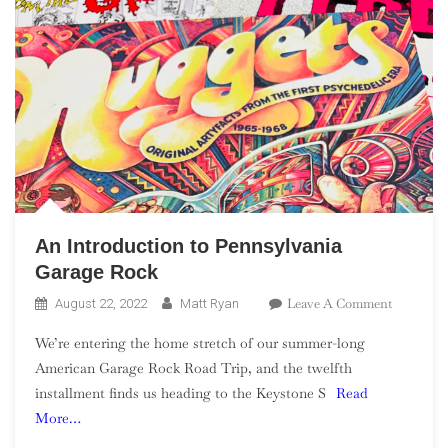
An Introduction to Pennsylvania
Garage Rock
On
Leave A Comment
August 22, 2022
Matt Ryan
An
We’re entering the home stretch of our summer-long
Introduct
American Garage Rock Road Trip, and the twelfth
To
installment finds us heading to the Keystone S
Read
Pennsylv
More…
Garage
Rock