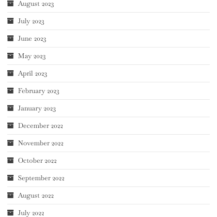
August 2023
July 2023
June 2023
May 2023
April 2023
February 2023
January 2023
December 2022
November 2022
October 2022
September 2022
August 2022
July 2022