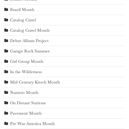
Brazil Month
Catalog Crawl
Catalog Crawl Month
Debut Album Project
Garage Rock Summer
Girl Group Month
In the Wilderness
Mid-Century Kitsch Month
Numero Month
On Distant Stations
Pavement Month
Pre-War America Month