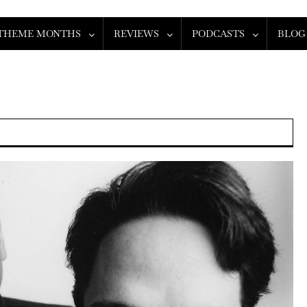
THEME MONTHS
REVIEWS
PODCASTS
BLOG