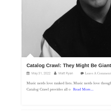
Catalog Crawl: They Might Be Gian
Leave A Comment
May 31, 2022
Matt Ryan
Music nerds love ranked lists. Music nerds love though
Catalog Crawl provides all o
Read More…