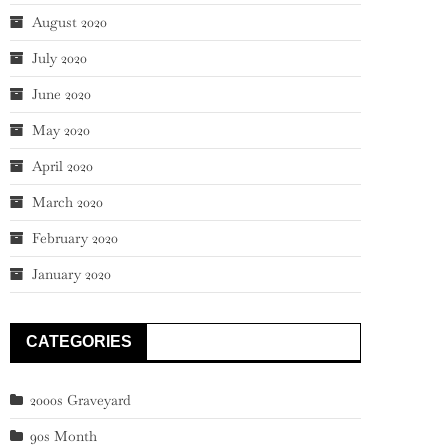
August 2020
July 2020
June 2020
May 2020
April 2020
March 2020
February 2020
January 2020
CATEGORIES
2000s Graveyard
90s Month