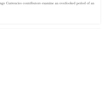
range Currencies contributors examine an overlooked period of an
The
Wilderness:
They
Might
Be
Giants,
1994-
2001