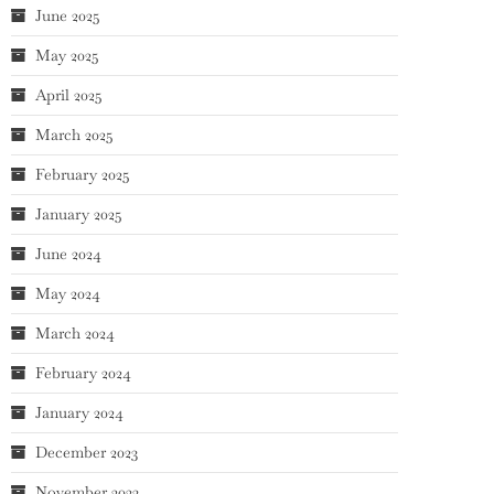
June 2025
May 2025
April 2025
March 2025
February 2025
January 2025
June 2024
May 2024
March 2024
February 2024
January 2024
December 2023
November 2023