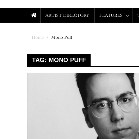
ARTIST DIRECTORY
FEATURES
Home
Mono Puff
TAG:
MONO PUFF