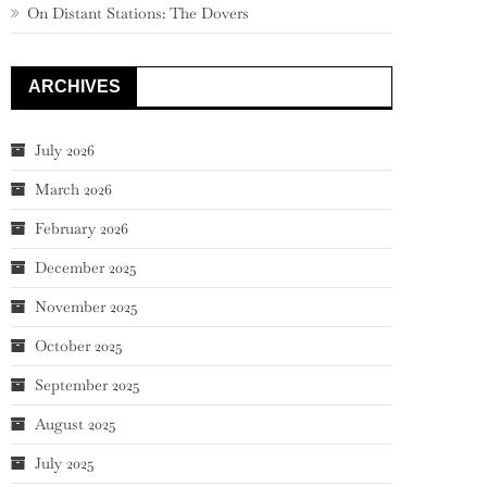
On Distant Stations: The Dovers
ARCHIVES
July 2026
March 2026
February 2026
December 2025
November 2025
October 2025
September 2025
August 2025
July 2025