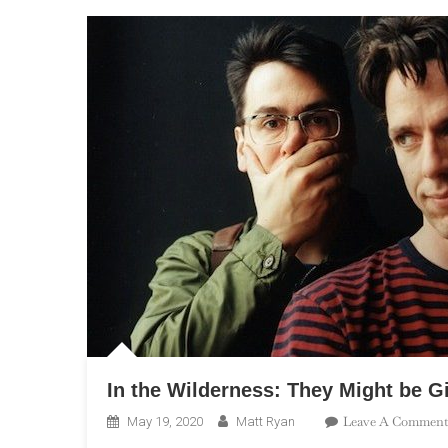
In the Wilderness: They Might be G
Leave A Comment
May 19, 2020
Matt Ryan