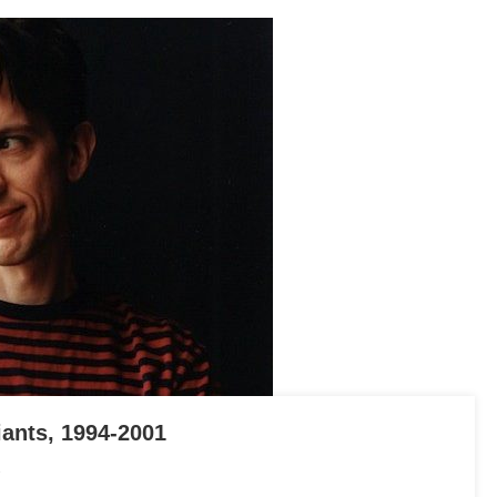
iants, 1994-2001
On
In