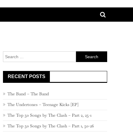
Search
for:
RECENT POSTS
The Band – The Band
The Undertones – Teenage Kicks [EP]
The Top 50 Songs by The Clash – Part 2, 25-1
The Top 50 Songs by The Clash – Part 1, 50-26