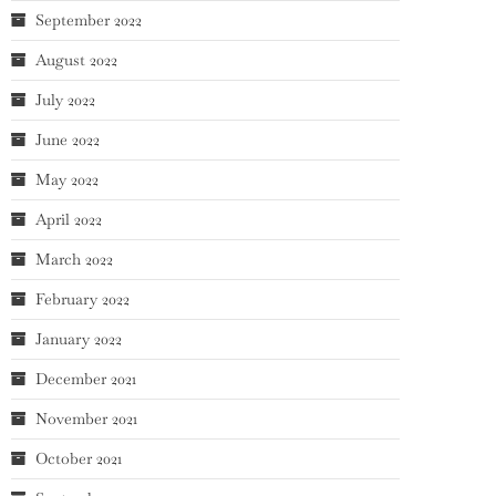
September 2022
August 2022
July 2022
June 2022
May 2022
April 2022
March 2022
February 2022
January 2022
December 2021
November 2021
October 2021