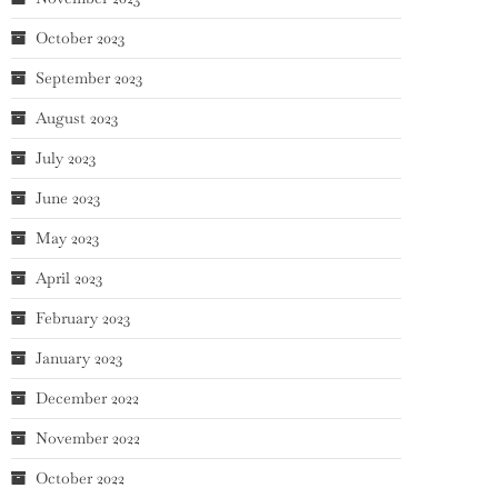
October 2023
September 2023
August 2023
July 2023
June 2023
May 2023
April 2023
February 2023
January 2023
December 2022
November 2022
October 2022