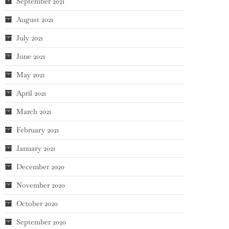
September 2021
August 2021
July 2021
June 2021
May 2021
April 2021
March 2021
February 2021
January 2021
December 2020
November 2020
October 2020
September 2020