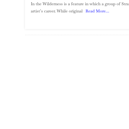
In the Wilderness is a feature in which a group of St
artist’s career. While original
Read More…