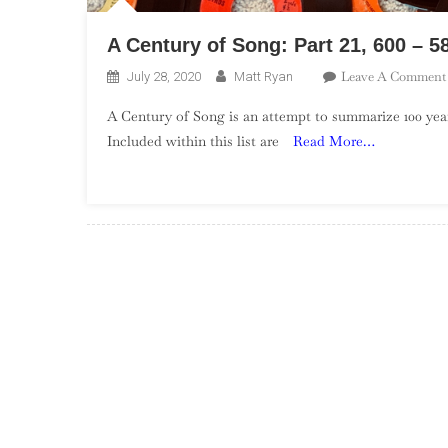
A Century of Song: Part 21, 600 – 5
Leave A Comment
July 28, 2020
Matt Ryan
A Century of Song is an attempt to summarize 100 year
Included within this list are
Read More…