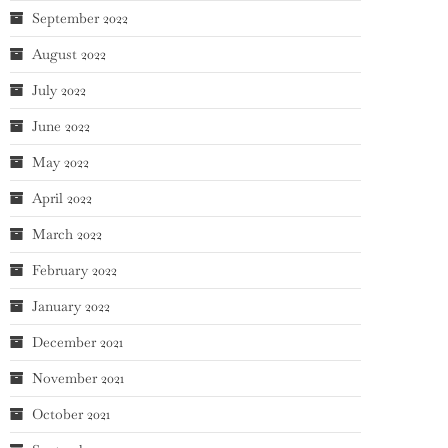
September 2022
August 2022
July 2022
June 2022
May 2022
April 2022
March 2022
February 2022
January 2022
December 2021
November 2021
October 2021