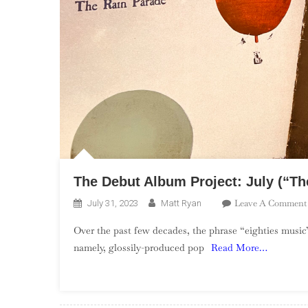
The Debut Album Project: July (“The
Leave A Comment
July 31, 2023
Matt Ryan
Over the past few decades, the phrase “eighties music”
namely, glossily-produced pop
Read More…