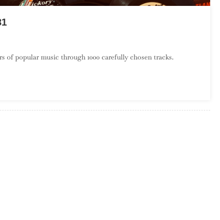
81
On
A
s of popular music through 1000 carefully chosen tracks.
Century
Of
Song:
Part
21,
600
–
581