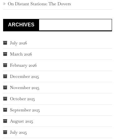
On Distant Stations: The Dovers
ARCHIVES
July 2026
March 2026
February 2026
December 2025
November 2025
October 2025
September 2025
August 2025
July 2025