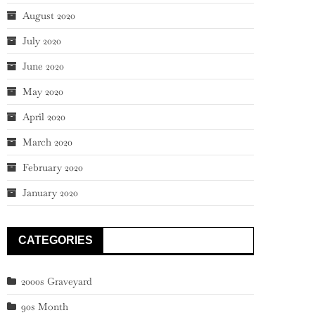
August 2020
July 2020
June 2020
May 2020
April 2020
March 2020
February 2020
January 2020
CATEGORIES
2000s Graveyard
90s Month