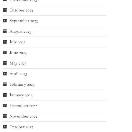
October 2023
September 2023
August 2023
July 2023
June 2023
May 2023
April 2023
February 2023
January 2023
December 2022
November 2022
October 2022