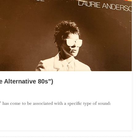
 Alternative 80s”)
On
The
 has come to be associated with a specific type of sound:
Debut
Album
Project:
July
(“The