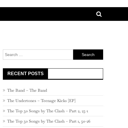
Search
for:
RECENT POSTS
The Band – The Band
The Undertones – Teenage Kicks [EP]
The Top 50 Songs by The Clash – Part 2, 25-1
The Top 50 Songs by The Clash – Part 1, 50-26