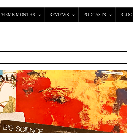
THEME MONTHS
REVIEWS
PODCASTS
BLOG