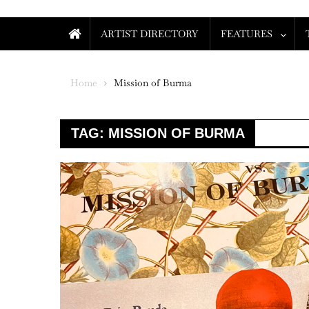
ARTIST DIRECTORY
FEATURES
Home
Mission of Burma
TAG:
MISSION OF BURMA