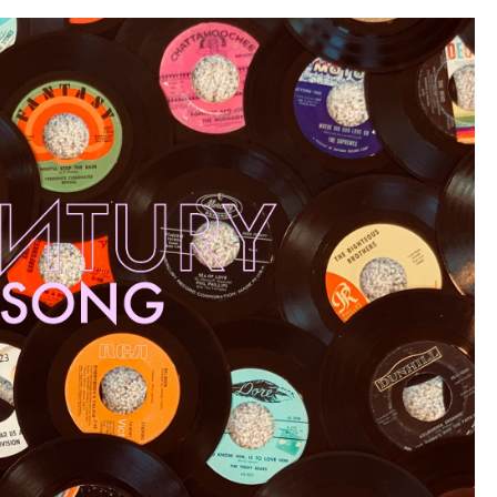
Alternative
80s”)