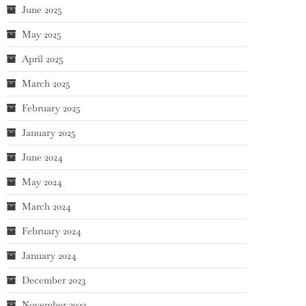
June 2025
May 2025
April 2025
March 2025
February 2025
January 2025
June 2024
May 2024
March 2024
February 2024
January 2024
December 2023
November 2023