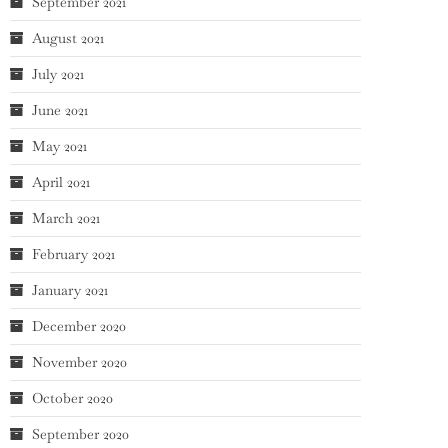
September 2021
August 2021
July 2021
June 2021
May 2021
April 2021
March 2021
February 2021
January 2021
December 2020
November 2020
October 2020
September 2020