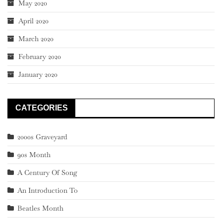
May 2020
April 2020
March 2020
February 2020
January 2020
CATEGORIES
2000s Graveyard
90s Month
A Century Of Song
An Introduction To
Beatles Month