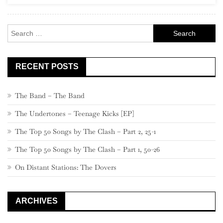
Alternative
80s”)
Search
for:
RECENT POSTS
The Band – The Band
The Undertones – Teenage Kicks [EP]
The Top 50 Songs by The Clash – Part 2, 25-1
The Top 50 Songs by The Clash – Part 1, 50-26
On Distant Stations: The Dovers
ARCHIVES