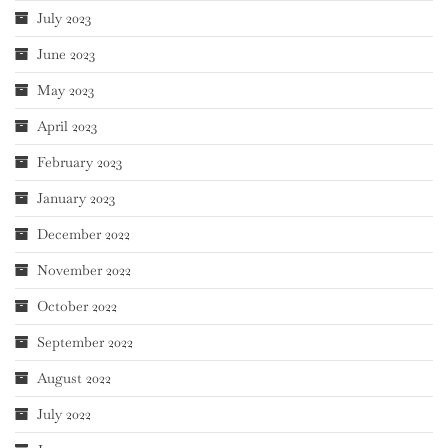
July 2023
June 2023
May 2023
April 2023
February 2023
January 2023
December 2022
November 2022
October 2022
September 2022
August 2022
July 2022