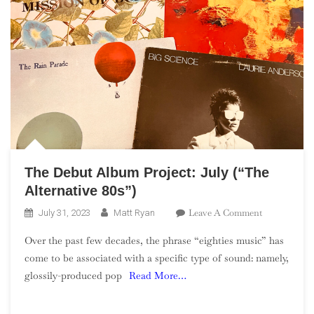
The Debut Album Project: July (“The
Alternative 80s”)
On
Leave A Comment
July 31, 2023
Matt Ryan
The
Over the past few decades, the phrase “eighties music” has
Debut
come to be associated with a specific type of sound: namely,
Album
glossily-produced pop
Read More…
Project:
July
(“The