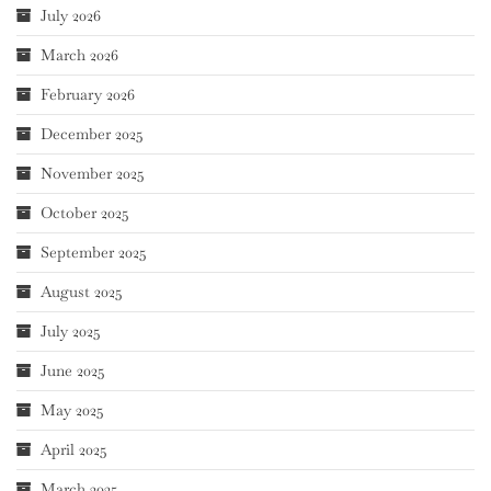
July 2026
March 2026
February 2026
December 2025
November 2025
October 2025
September 2025
August 2025
July 2025
June 2025
May 2025
April 2025
March 2025