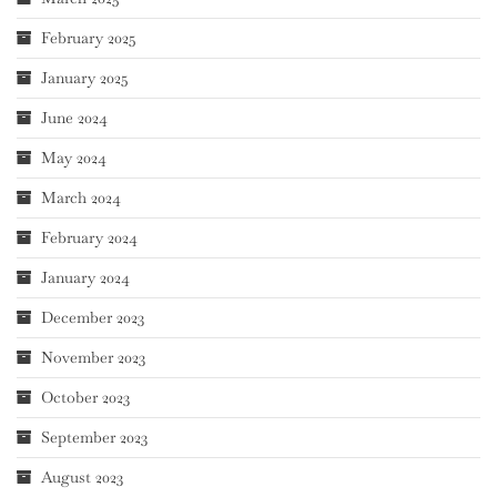
February 2025
January 2025
June 2024
May 2024
March 2024
February 2024
January 2024
December 2023
November 2023
October 2023
September 2023
August 2023