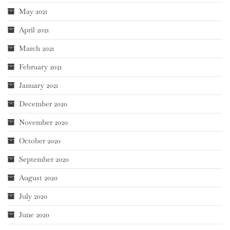
May 2021
April 2021
March 2021
February 2021
January 2021
December 2020
November 2020
October 2020
September 2020
August 2020
July 2020
June 2020