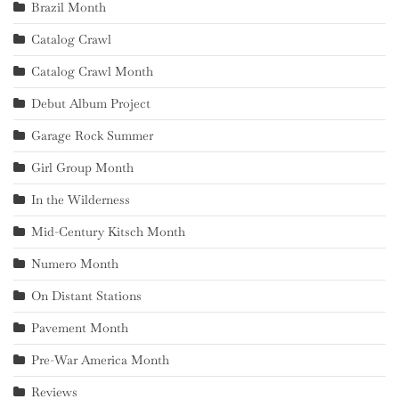
Brazil Month
Catalog Crawl
Catalog Crawl Month
Debut Album Project
Garage Rock Summer
Girl Group Month
In the Wilderness
Mid-Century Kitsch Month
Numero Month
On Distant Stations
Pavement Month
Pre-War America Month
Reviews