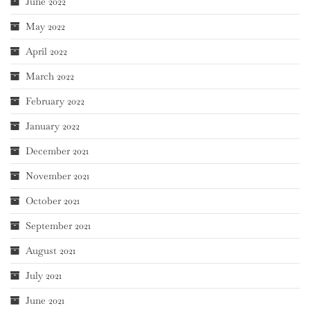
June 2022
May 2022
April 2022
March 2022
February 2022
January 2022
December 2021
November 2021
October 2021
September 2021
August 2021
July 2021
June 2021