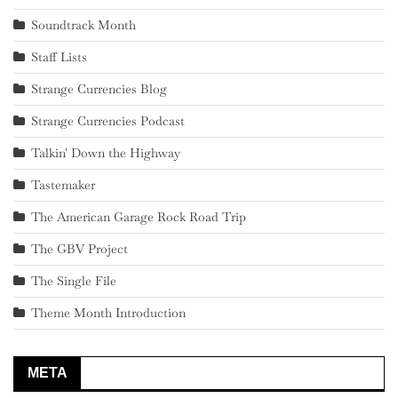
Soundtrack Month
Staff Lists
Strange Currencies Blog
Strange Currencies Podcast
Talkin' Down the Highway
Tastemaker
The American Garage Rock Road Trip
The GBV Project
The Single File
Theme Month Introduction
META