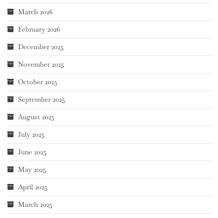
March 2026
February 2026
December 2025
November 2025
October 2025
September 2025
August 2025
July 2025
June 2025
May 2025
April 2025
March 2025