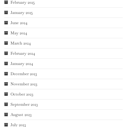
February 2025
January 2025
June 2024
May 2024
March 2024
February 2024
January 2024
December 2023
November 2023
October 2023
September 2023
August 2023
July 2023