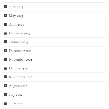
June 2023
May 2023
April 2023
February 2023
January 2023
December 2022
November 2022
October 2022
September 2022
August 2022
July 2022
June 2022