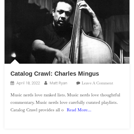
Catalog Crawl: Charles Mingus
On
Leave A Comment
April 18, 2022
Matt Ryan
Catalog
Music nerds love ranked lists. Music nerds love thoughtful
Crawl:
commentary. Music nerds love carefully curated playlists.
Charles
Catalog Crawl provides all o
Read More…
Mingus