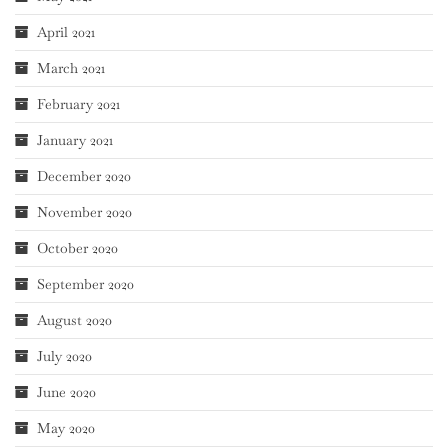
April 2021
March 2021
February 2021
January 2021
December 2020
November 2020
October 2020
September 2020
August 2020
July 2020
June 2020
May 2020