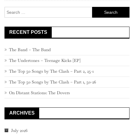
Search
for:
RECENT POSTS
The Band – The Band
The Undertones – Teenage Kicks [EP]
The Top 50 Songs by The Clash – Part 2, 25-1
The Top 50 Songs by The Clash – Part 1, 50-26
On Distant Stations: The Dovers
ARCHIVES
July 2026