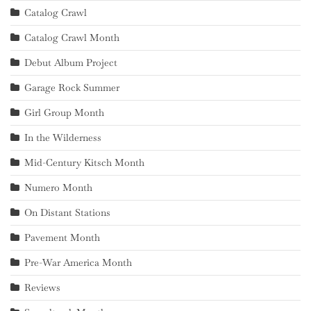
Catalog Crawl
Catalog Crawl Month
Debut Album Project
Garage Rock Summer
Girl Group Month
In the Wilderness
Mid-Century Kitsch Month
Numero Month
On Distant Stations
Pavement Month
Pre-War America Month
Reviews