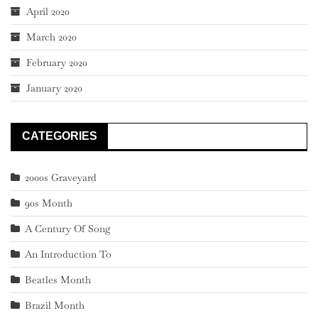
April 2020
March 2020
February 2020
January 2020
CATEGORIES
2000s Graveyard
90s Month
A Century Of Song
An Introduction To
Beatles Month
Brazil Month