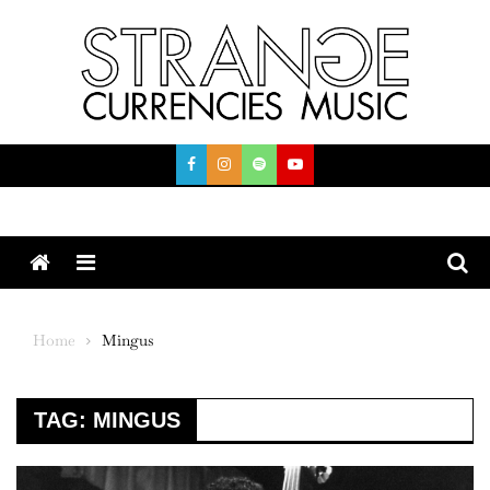
Skip
to
content
Menu
Home
Mingus
TAG:
MINGUS