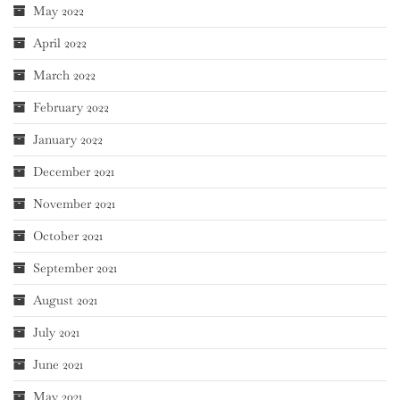
May 2022
April 2022
March 2022
February 2022
January 2022
December 2021
November 2021
October 2021
September 2021
August 2021
July 2021
June 2021
May 2021