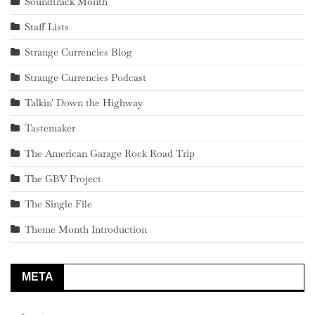
Soundtrack Month
Staff Lists
Strange Currencies Blog
Strange Currencies Podcast
Talkin' Down the Highway
Tastemaker
The American Garage Rock Road Trip
The GBV Project
The Single File
Theme Month Introduction
META