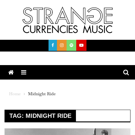
Skip
to
content
Menu
Home
Midnight Ride
TAG:
MIDNIGHT RIDE