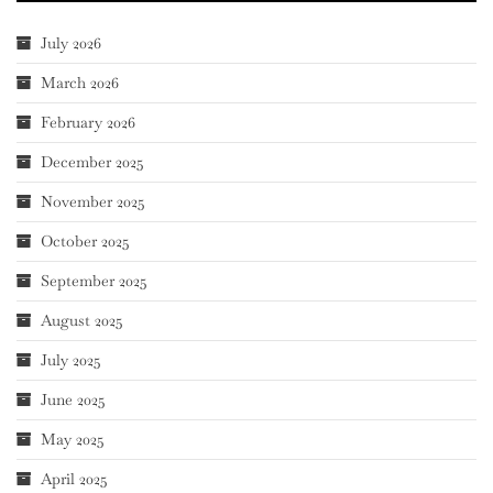
July 2026
March 2026
February 2026
December 2025
November 2025
October 2025
September 2025
August 2025
July 2025
June 2025
May 2025
April 2025