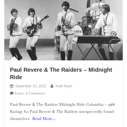
Paul Revere & The Raiders – Midnight
Ride
December 30, 2022
Matt Ryan
On
Leave A Comment
Paul
Paul Revere & The Raiders Midnight Ride Columbia – 1966
Revere
Rating: 8.0 Paul Revere & The Raiders unexpectedly found
&
themselves
Read More…
The
Raiders