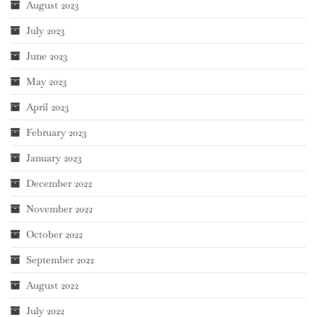
August 2023
July 2023
June 2023
May 2023
April 2023
February 2023
January 2023
December 2022
November 2022
October 2022
September 2022
August 2022
July 2022