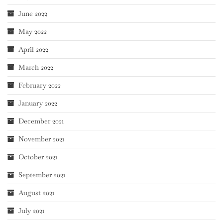
June 2022
May 2022
April 2022
March 2022
February 2022
January 2022
December 2021
November 2021
October 2021
September 2021
August 2021
July 2021