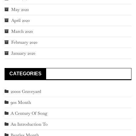
May 2020
April 2020
March 2020
February 2020
January 2020
CATEGORIES
2000s Graveyard
90s Month
A Century Of Song
An Introduction To
Beatles Month