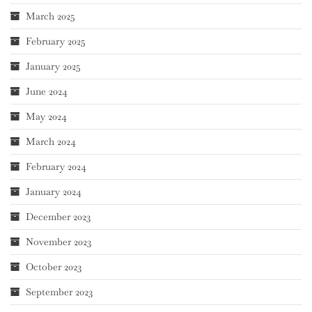
March 2025
February 2025
January 2025
June 2024
May 2024
March 2024
February 2024
January 2024
December 2023
November 2023
October 2023
September 2023