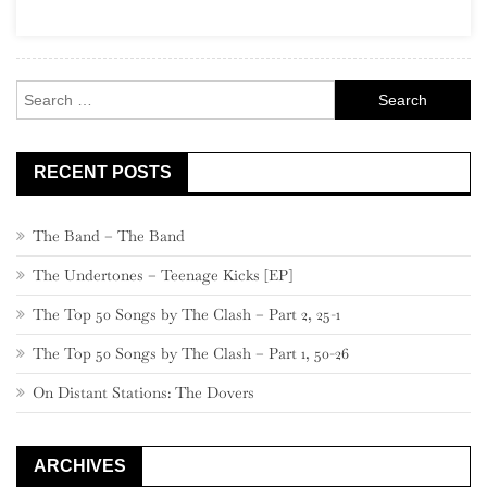
–
Midnight
Ride
Search
for:
RECENT POSTS
The Band – The Band
The Undertones – Teenage Kicks [EP]
The Top 50 Songs by The Clash – Part 2, 25-1
The Top 50 Songs by The Clash – Part 1, 50-26
On Distant Stations: The Dovers
ARCHIVES