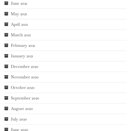
June 2021
May 2021
April 2021
March 2021
February 2021
January 2021
December 2020
November 2020
October 2020
September 2020
August 2020
July 2020
June 2020