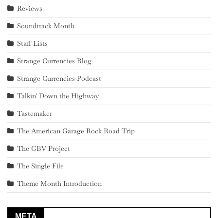
Reviews
Soundtrack Month
Staff Lists
Strange Currencies Blog
Strange Currencies Podcast
Talkin' Down the Highway
Tastemaker
The American Garage Rock Road Trip
The GBV Project
The Single File
Theme Month Introduction
META