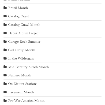
Brazil Month
Catalog Crawl
Catalog Crawl Month
Debut Album Project
Garage Rock Summer
Girl Group Month
In the Wilderness
Mid-Century Kitsch Month
Numero Month
On Distant Stations
Pavement Month
Pre-War America Month