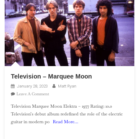
Television – Marquee Moon
January 28, 2023
Matt Ryan
On
Leave A Comment
Television
Television Marquee Moon Elektra – 1977 Rating: 10.0
–
Television’s debut album redefined the role of the electric
Marquee
guitar in modern po
Read More…
Moon