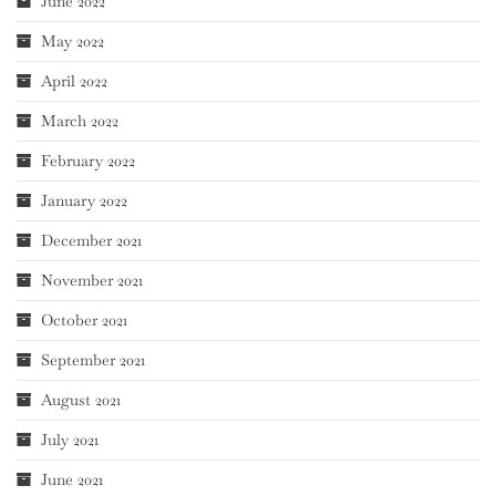
June 2022
May 2022
April 2022
March 2022
February 2022
January 2022
December 2021
November 2021
October 2021
September 2021
August 2021
July 2021
June 2021