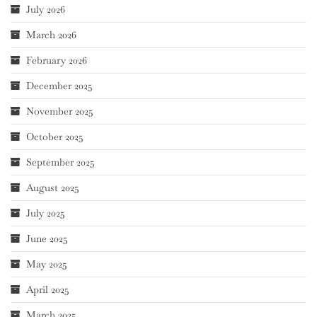
July 2026
March 2026
February 2026
December 2025
November 2025
October 2025
September 2025
August 2025
July 2025
June 2025
May 2025
April 2025
March 2025