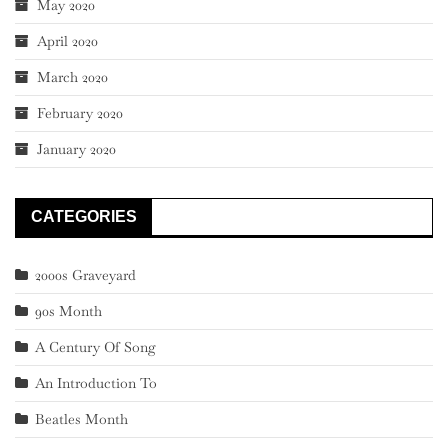
May 2020
April 2020
March 2020
February 2020
January 2020
CATEGORIES
2000s Graveyard
90s Month
A Century Of Song
An Introduction To
Beatles Month