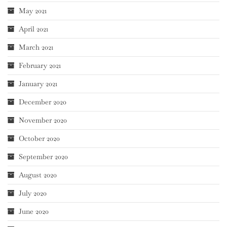
May 2021
April 2021
March 2021
February 2021
January 2021
December 2020
November 2020
October 2020
September 2020
August 2020
July 2020
June 2020