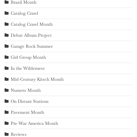
Brazil Month
Catalog Crawl
Catalog Crawl Month
Debut Album Project
Garage Rock Summer
Girl Group Month
In the Wilderness
Mid-Century Kitsch Month
Numero Month
On Distant Stations
Pavement Month
Pre-War America Month
Reviews