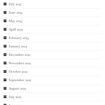
July 2023
June 2023
May 2023
April 2023
February 2023
January 2023
December 2022
November 2022
October 2022
September 2022
August 2022
July 2022