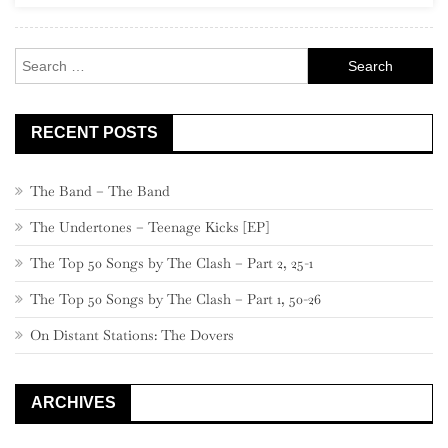
Search
for:
RECENT POSTS
The Band – The Band
The Undertones – Teenage Kicks [EP]
The Top 50 Songs by The Clash – Part 2, 25-1
The Top 50 Songs by The Clash – Part 1, 50-26
On Distant Stations: The Dovers
ARCHIVES