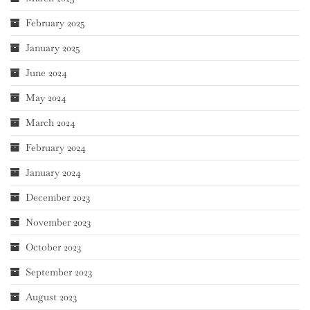
February 2025
January 2025
June 2024
May 2024
March 2024
February 2024
January 2024
December 2023
November 2023
October 2023
September 2023
August 2023