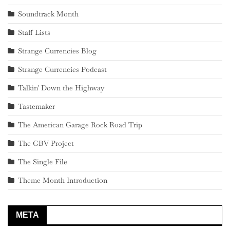
Soundtrack Month
Staff Lists
Strange Currencies Blog
Strange Currencies Podcast
Talkin' Down the Highway
Tastemaker
The American Garage Rock Road Trip
The GBV Project
The Single File
Theme Month Introduction
META