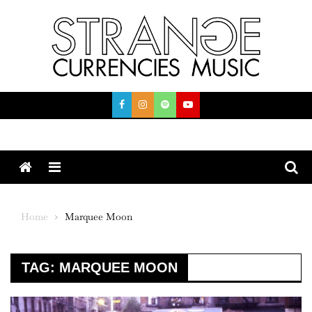
Skip
to
content
Menu
Home
Marquee Moon
TAG:
MARQUEE MOON