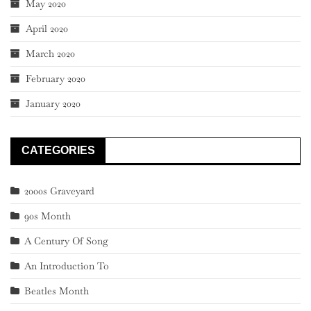
May 2020
April 2020
March 2020
February 2020
January 2020
CATEGORIES
2000s Graveyard
90s Month
A Century Of Song
An Introduction To
Beatles Month