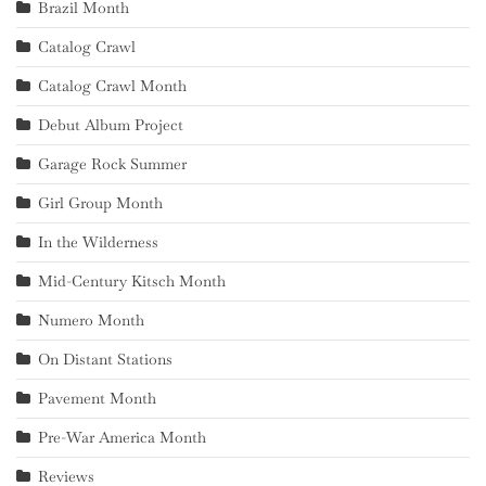
Brazil Month
Catalog Crawl
Catalog Crawl Month
Debut Album Project
Garage Rock Summer
Girl Group Month
In the Wilderness
Mid-Century Kitsch Month
Numero Month
On Distant Stations
Pavement Month
Pre-War America Month
Reviews