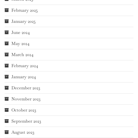
February 2025
January 2025
June 2024
May 2024
March 2024
February 2024
January 2024
December 2023
November 2023
October 2023
September 2023
August 2023