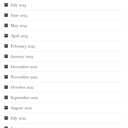
July 2023
June 2023
May 2023
April 2023
February 2023
January 2023
December 2022
November 2022
October 2022
September 2022
August 2022
July 2022