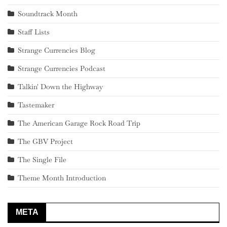
Soundtrack Month
Staff Lists
Strange Currencies Blog
Strange Currencies Podcast
Talkin' Down the Highway
Tastemaker
The American Garage Rock Road Trip
The GBV Project
The Single File
Theme Month Introduction
META