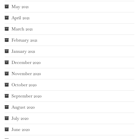
May 2021
April 2021
March 2021
February 2021
January 2021
December 2020
November 2020
October 2020
September 2020
August 2020
July 2020
June 2020