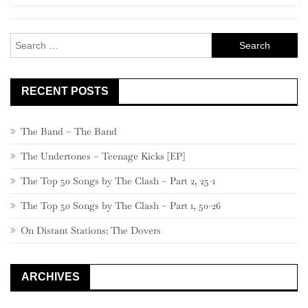
Search
for:
RECENT POSTS
The Band – The Band
The Undertones – Teenage Kicks [EP]
The Top 50 Songs by The Clash – Part 2, 25-1
The Top 50 Songs by The Clash – Part 1, 50-26
On Distant Stations: The Dovers
ARCHIVES