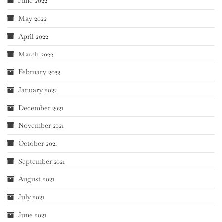
June 2022
May 2022
April 2022
March 2022
February 2022
January 2022
December 2021
November 2021
October 2021
September 2021
August 2021
July 2021
June 2021