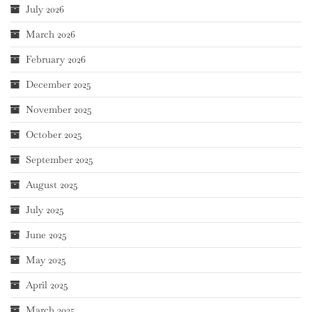
July 2026
March 2026
February 2026
December 2025
November 2025
October 2025
September 2025
August 2025
July 2025
June 2025
May 2025
April 2025
March 2025