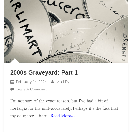
2000s Graveyard: Part 1
February 14, 2024
Matt Ryan
On
Leave A Comment
2000s
I’m not sure of the exact reason, but I’ve had a bit of
Graveyard:
nostalgia for the mid-2000s lately. Perhaps it’s the fact that
Part
my daughter — born
Read More…
1