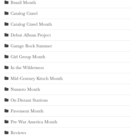
Brazil Month
Catalog Crawl
Catalog Crawl Month
Debut Album Project
Garage Rock Summer
Girl Group Month
In the Wilderness
Mid-Century Kitsch Month
Numero Month
On Distant Stations
Pavement Month
Pre-War America Month
Reviews