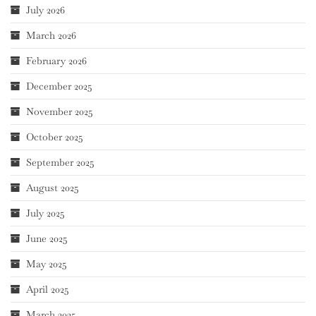
July 2026
March 2026
February 2026
December 2025
November 2025
October 2025
September 2025
August 2025
July 2025
June 2025
May 2025
April 2025
March 2025