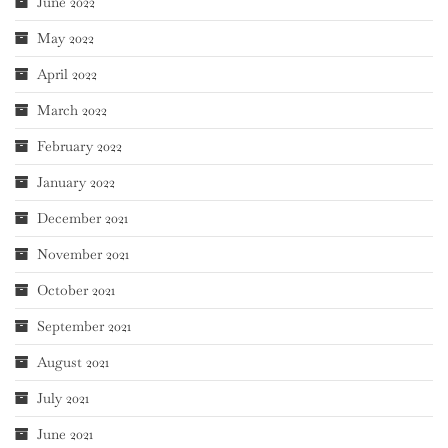
June 2022
May 2022
April 2022
March 2022
February 2022
January 2022
December 2021
November 2021
October 2021
September 2021
August 2021
July 2021
June 2021