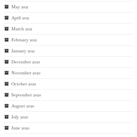
May 2021
April 2021
March 2021
February 2021
January 2021
December 2020
November 2020
October 2020
September 2020
August 2020
July 2020
June 2020