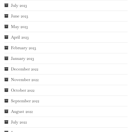
July 2023
June 2023
May 2023
April 2023
February 2023
January 2023
December 2022
November 2022
October 2022
September 2022
August 2022
July 2022