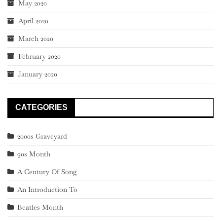
May 2020
April 2020
March 2020
February 2020
January 2020
CATEGORIES
2000s Graveyard
90s Month
A Century Of Song
An Introduction To
Beatles Month