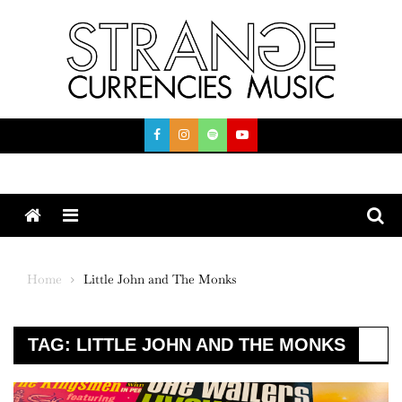
Skip
to
content
Menu
Home
Little John and The Monks
TAG:
LITTLE JOHN AND THE MONKS