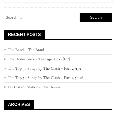
Rock
Search
for:
RECENT POSTS
The Band – The Band
The Undertones – Teenage Kicks [EP]
The Top 50 Songs by The Clash – Part 2, 25-1
The Top 50 Songs by The Clash – Part 1, 50-26
On Distant Stations: The Dovers
ARCHIVES