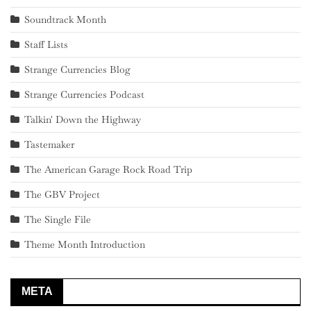
Soundtrack Month
Staff Lists
Strange Currencies Blog
Strange Currencies Podcast
Talkin' Down the Highway
Tastemaker
The American Garage Rock Road Trip
The GBV Project
The Single File
Theme Month Introduction
META