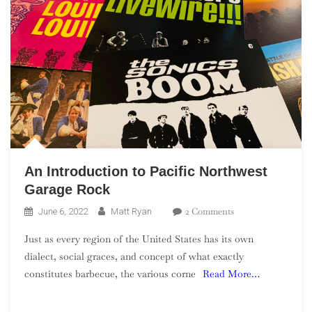
An Introduction to Pacific Northwest
Garage Rock
On
2 Comments
June 6, 2022
Matt Ryan
An
Just as every region of the United States has its own
Introduction
dialect, social graces, and concept of what exactly
To
constitutes barbecue, the various corne
Read More…
Pacific
Northwest
Garage