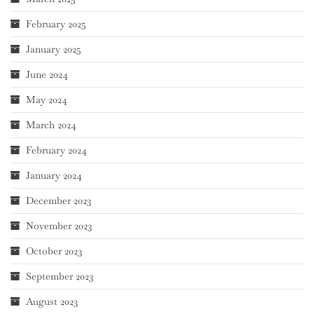
February 2025
January 2025
June 2024
May 2024
March 2024
February 2024
January 2024
December 2023
November 2023
October 2023
September 2023
August 2023