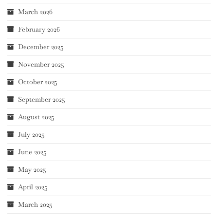
March 2026
February 2026
December 2025
November 2025
October 2025
September 2025
August 2025
July 2025
June 2025
May 2025
April 2025
March 2025