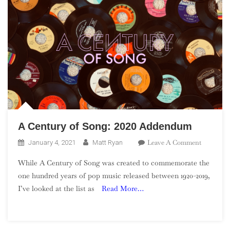
A Century of Song: 2020 Addendum
On
Leave A Comment
January 4, 2021
Matt Ryan
A
While A Century of Song was created to commemorate the
Century
one hundred years of pop music released between 1920-2019,
Of
I’ve looked at the list as
Read More…
Song:
2020
Addendu