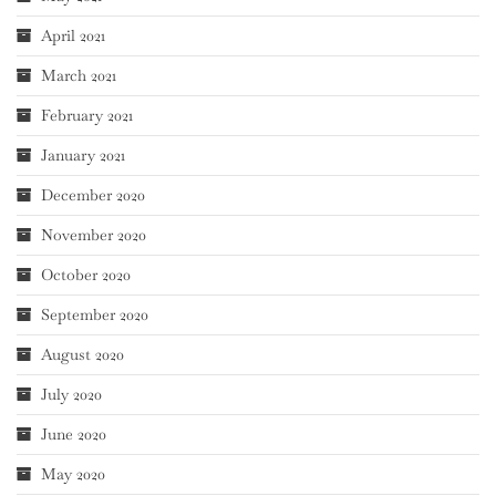
April 2021
March 2021
February 2021
January 2021
December 2020
November 2020
October 2020
September 2020
August 2020
July 2020
June 2020
May 2020