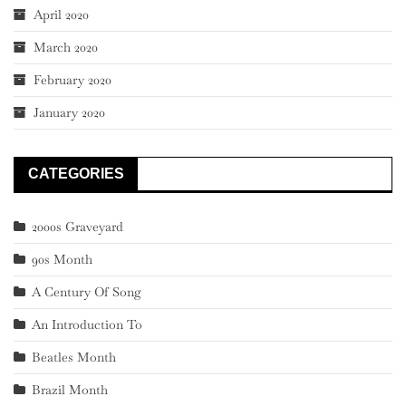
April 2020
March 2020
February 2020
January 2020
CATEGORIES
2000s Graveyard
90s Month
A Century Of Song
An Introduction To
Beatles Month
Brazil Month