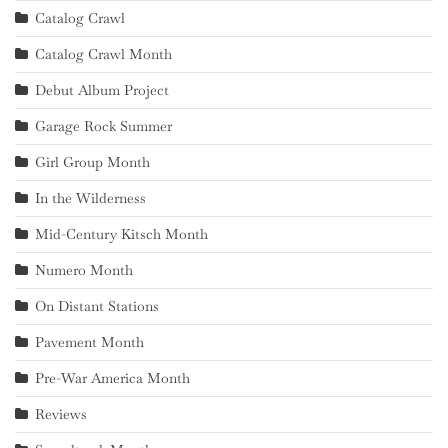
Catalog Crawl
Catalog Crawl Month
Debut Album Project
Garage Rock Summer
Girl Group Month
In the Wilderness
Mid-Century Kitsch Month
Numero Month
On Distant Stations
Pavement Month
Pre-War America Month
Reviews