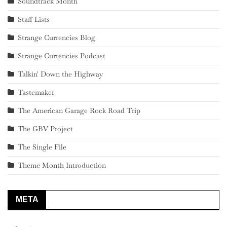
Soundtrack Month
Staff Lists
Strange Currencies Blog
Strange Currencies Podcast
Talkin' Down the Highway
Tastemaker
The American Garage Rock Road Trip
The GBV Project
The Single File
Theme Month Introduction
META