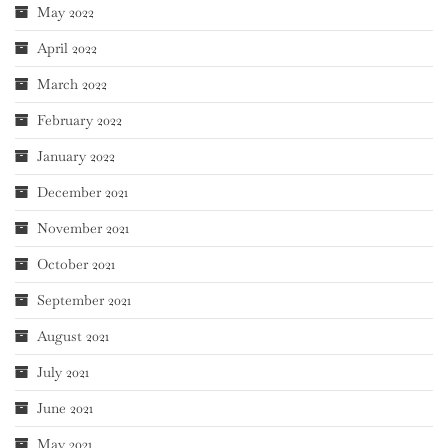
May 2022
April 2022
March 2022
February 2022
January 2022
December 2021
November 2021
October 2021
September 2021
August 2021
July 2021
June 2021
May 2021