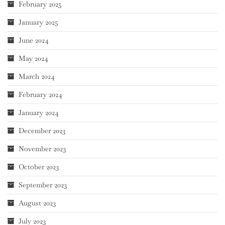
February 2025
January 2025
June 2024
May 2024
March 2024
February 2024
January 2024
December 2023
November 2023
October 2023
September 2023
August 2023
July 2023