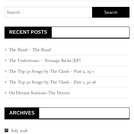
Search
for:
RECENT POSTS
The Band – The Band
The Undertones – Teenage Kicks [EP]
The Top 50 Songs by The Clash – Part 2, 25-1
The Top 50 Songs by The Clash – Part 1, 50-26
On Distant Stations: The Dovers
ARCHIVES
July 2026