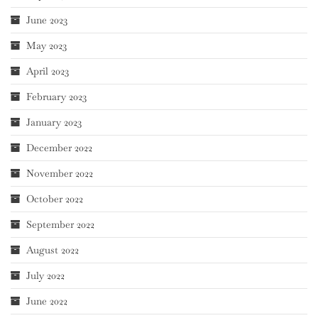
June 2023
May 2023
April 2023
February 2023
January 2023
December 2022
November 2022
October 2022
September 2022
August 2022
July 2022
June 2022