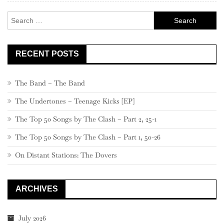
Search
for:
RECENT POSTS
The Band – The Band
The Undertones – Teenage Kicks [EP]
The Top 50 Songs by The Clash – Part 2, 25-1
The Top 50 Songs by The Clash – Part 1, 50-26
On Distant Stations: The Dovers
ARCHIVES
July 2026