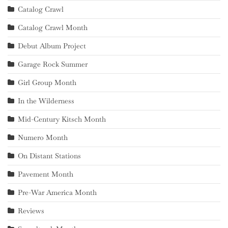
Catalog Crawl
Catalog Crawl Month
Debut Album Project
Garage Rock Summer
Girl Group Month
In the Wilderness
Mid-Century Kitsch Month
Numero Month
On Distant Stations
Pavement Month
Pre-War America Month
Reviews