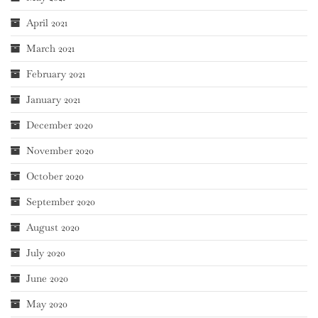
April 2021
March 2021
February 2021
January 2021
December 2020
November 2020
October 2020
September 2020
August 2020
July 2020
June 2020
May 2020