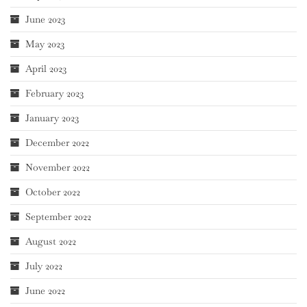
June 2023
May 2023
April 2023
February 2023
January 2023
December 2022
November 2022
October 2022
September 2022
August 2022
July 2022
June 2022