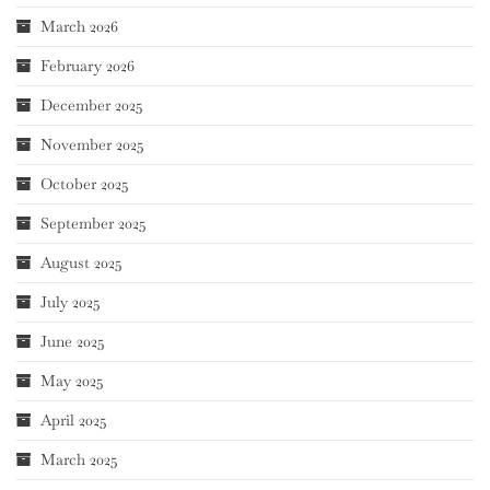
March 2026
February 2026
December 2025
November 2025
October 2025
September 2025
August 2025
July 2025
June 2025
May 2025
April 2025
March 2025