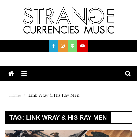
Skip
to
content
Menu
Home
Link Wray & His Ray Men
TAG:
LINK WRAY & HIS RAY MEN