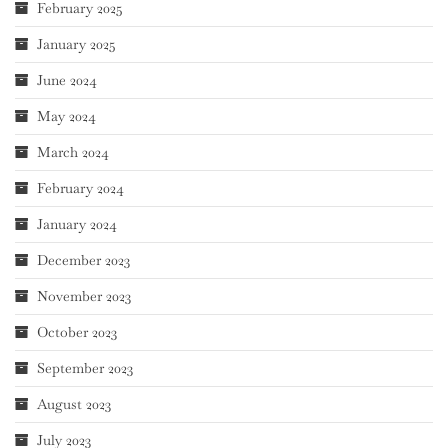
February 2025
January 2025
June 2024
May 2024
March 2024
February 2024
January 2024
December 2023
November 2023
October 2023
September 2023
August 2023
July 2023