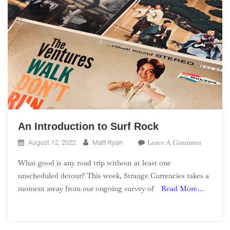
An Introduction to Surf Rock
On
Leave A Comment
August 12, 2022
Matt Ryan
An
What good is any road trip without at least one
Introduct
unscheduled detour? This week, Strange Currencies takes a
To
moment away from our ongoing survey of
Read More…
Surf
Rock