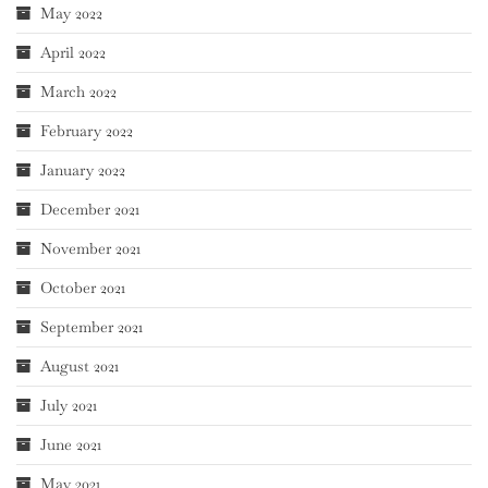
May 2022
April 2022
March 2022
February 2022
January 2022
December 2021
November 2021
October 2021
September 2021
August 2021
July 2021
June 2021
May 2021