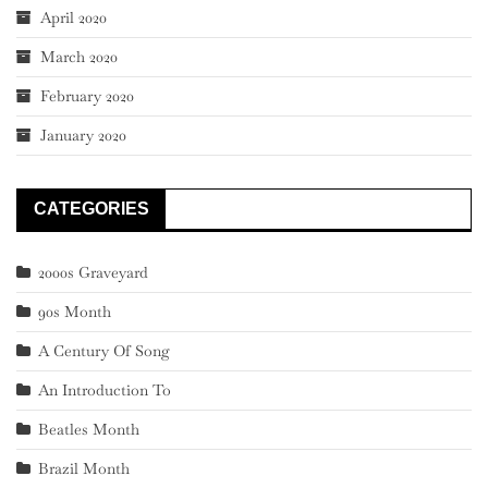
April 2020
March 2020
February 2020
January 2020
CATEGORIES
2000s Graveyard
90s Month
A Century Of Song
An Introduction To
Beatles Month
Brazil Month