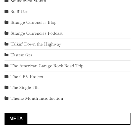
Soundtrack Month
Staff Lists
Strange Currencies Blog
Strange Currencies Podcast
Talkin' Down the Highway
Tastemaker
The American Garage Rock Road Trip
The GBV Project
The Single File
Theme Month Introduction
META