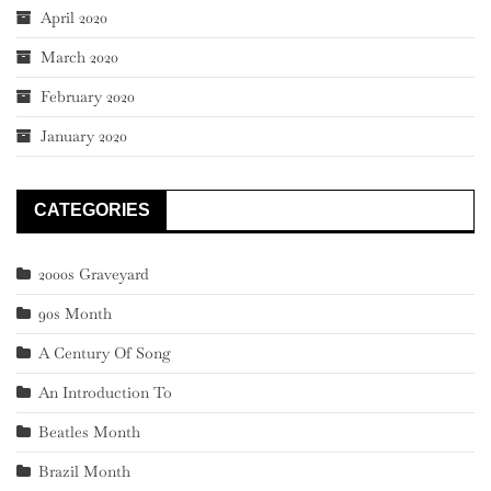
April 2020
March 2020
February 2020
January 2020
CATEGORIES
2000s Graveyard
90s Month
A Century Of Song
An Introduction To
Beatles Month
Brazil Month