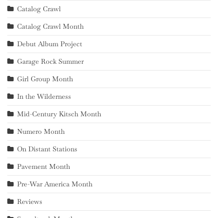
Catalog Crawl
Catalog Crawl Month
Debut Album Project
Garage Rock Summer
Girl Group Month
In the Wilderness
Mid-Century Kitsch Month
Numero Month
On Distant Stations
Pavement Month
Pre-War America Month
Reviews