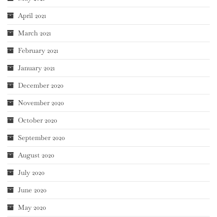
April 2021
March 2021
February 2021
January 2021
December 2020
November 2020
October 2020
September 2020
August 2020
July 2020
June 2020
May 2020