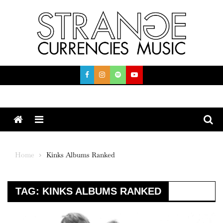
Skip
to
content
Menu
Home
Kinks Albums Ranked
TAG:
KINKS ALBUMS RANKED