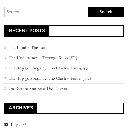
Search
for:
RECENT POSTS
The Band – The Band
The Undertones – Teenage Kicks [EP]
The Top 50 Songs by The Clash – Part 2, 25-1
The Top 50 Songs by The Clash – Part 1, 50-26
On Distant Stations: The Dovers
ARCHIVES
July 2026