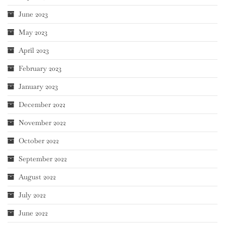
June 2023
May 2023
April 2023
February 2023
January 2023
December 2022
November 2022
October 2022
September 2022
August 2022
July 2022
June 2022