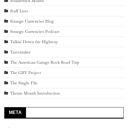
Soundtrack Month
Staff Lists
Strange Currencies Blog
Strange Currencies Podcast
Talkin' Down the Highway
Tastemaker
The American Garage Rock Road Trip
The GBV Project
The Single File
Theme Month Introduction
META