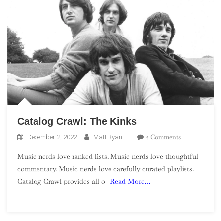
Catalog Crawl: The Kinks
On
2 Comments
December 2, 2022
Matt Ryan
Catalog
Music nerds love ranked lists. Music nerds love thoughtful
Crawl:
commentary. Music nerds love carefully curated playlists.
The
Catalog Crawl provides all o
Read More…
Kinks