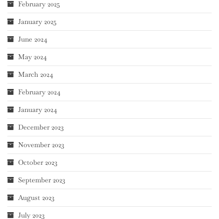
February 2025
January 2025
June 2024
May 2024
March 2024
February 2024
January 2024
December 2023
November 2023
October 2023
September 2023
August 2023
July 2023