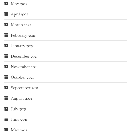
May 2022
April 2022
March 2022
February 2022
January 2022
December 2021
November 2021
October 2021
September 2021
August 2021
July 2021
June 2021
May 2021