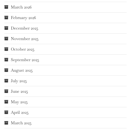
March 2026
February 2026
December 2025
November 2025
October 2025
September 2025
August 2025
July 2025
June 2025
May 2025
April 2025
March 2025