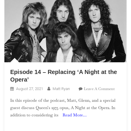
Episode 14 – Replacing ‘A Night at the
Opera’
On
Leave A Comment
August 27, 2021
Matt Ryan
Episode
In this episode of the podcast, Matt, Glenn, and a special
14
guest discuss Queen’s 1975 opus, A Night at the Opera. In
–
addition to considering its
Read More…
Replacing
‘A
Night