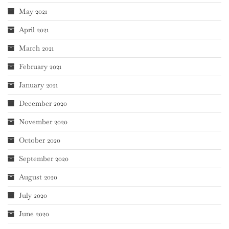
May 2021
April 2021
March 2021
February 2021
January 2021
December 2020
November 2020
October 2020
September 2020
August 2020
July 2020
June 2020