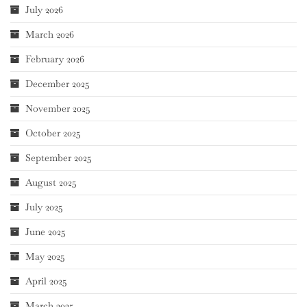
July 2026
March 2026
February 2026
December 2025
November 2025
October 2025
September 2025
August 2025
July 2025
June 2025
May 2025
April 2025
March 2025