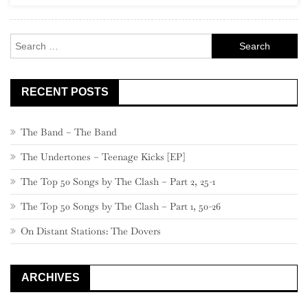
At
The
Search
Opera’
for:
RECENT POSTS
The Band – The Band
The Undertones – Teenage Kicks [EP]
The Top 50 Songs by The Clash – Part 2, 25-1
The Top 50 Songs by The Clash – Part 1, 50-26
On Distant Stations: The Dovers
ARCHIVES