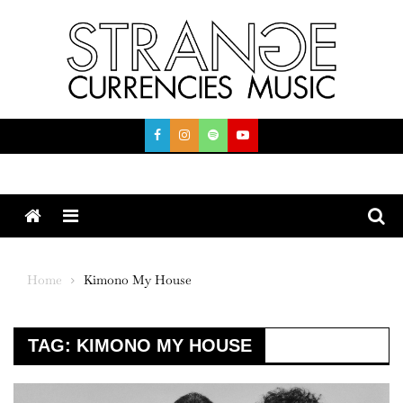
Skip
to
content
Menu
Home
Kimono My House
TAG:
KIMONO MY HOUSE