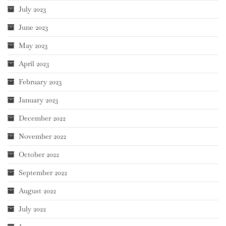
July 2023
June 2023
May 2023
April 2023
February 2023
January 2023
December 2022
November 2022
October 2022
September 2022
August 2022
July 2022