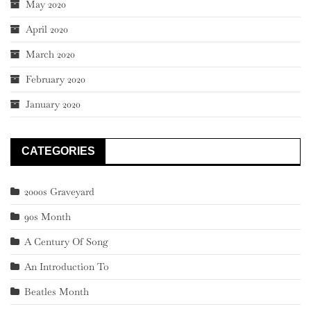
May 2020
April 2020
March 2020
February 2020
January 2020
CATEGORIES
2000s Graveyard
90s Month
A Century Of Song
An Introduction To
Beatles Month