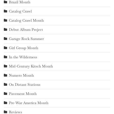
Brazil Month
Catalog Crawl
Catalog Crawl Month
Debut Album Project
Garage Rock Summer
Girl Group Month
In the Wilderness
Mid-Century Kitsch Month
Numero Month
On Distant Stations
Pavement Month
Pre-War America Month
Reviews