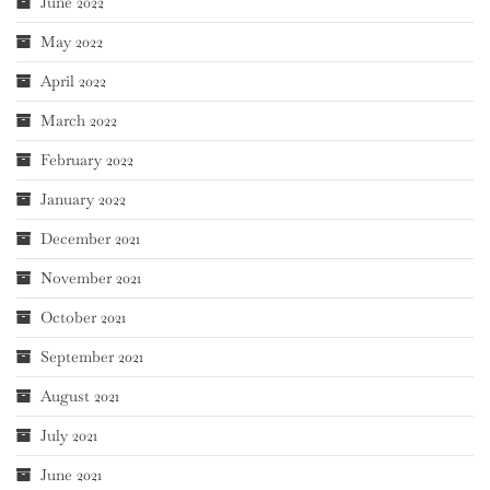
June 2022
May 2022
April 2022
March 2022
February 2022
January 2022
December 2021
November 2021
October 2021
September 2021
August 2021
July 2021
June 2021