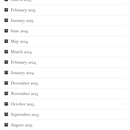
February 2025
January 2025
June 2024
May 2024
March 2024
February 2024
January 2024
December 2023
November 2023
October 2023
September 2023
August 2023