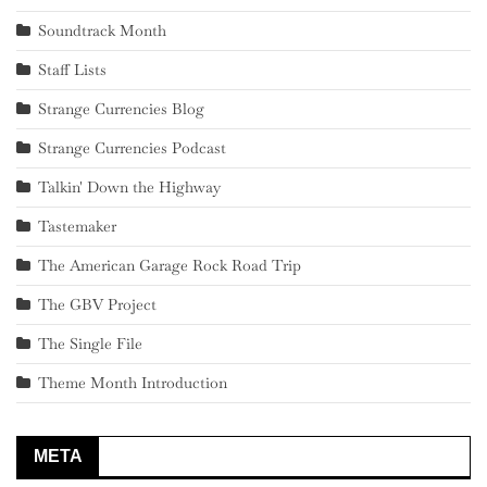
Soundtrack Month
Staff Lists
Strange Currencies Blog
Strange Currencies Podcast
Talkin' Down the Highway
Tastemaker
The American Garage Rock Road Trip
The GBV Project
The Single File
Theme Month Introduction
META