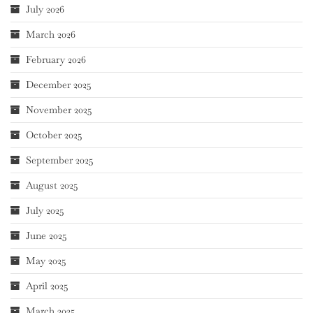
July 2026
March 2026
February 2026
December 2025
November 2025
October 2025
September 2025
August 2025
July 2025
June 2025
May 2025
April 2025
March 2025