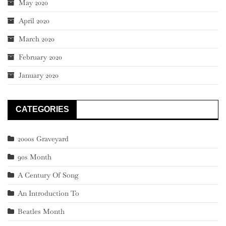
May 2020
April 2020
March 2020
February 2020
January 2020
CATEGORIES
2000s Graveyard
90s Month
A Century Of Song
An Introduction To
Beatles Month