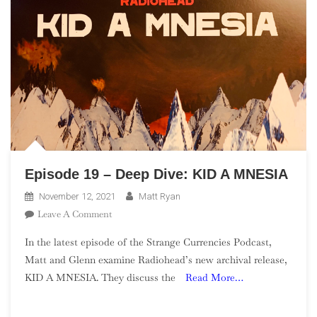
Episode 19 – Deep Dive: KID A MNESIA
November 12, 2021
Matt Ryan
On
Leave A Comment
Episode
In the latest episode of the Strange Currencies Podcast,
19
Matt and Glenn examine Radiohead’s new archival release,
–
KID A MNESIA. They discuss the
Read More…
Deep
Dive:
KID