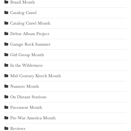
Brazil Month
Catalog Crawl
Catalog Crawl Month
Debut Album Project
Garage Rock Summer
Girl Group Month
In the Wilderness
Mid-Century Kitsch Month
Numero Month
On Distant Stations
Pavement Month
Pre-War America Month
Reviews