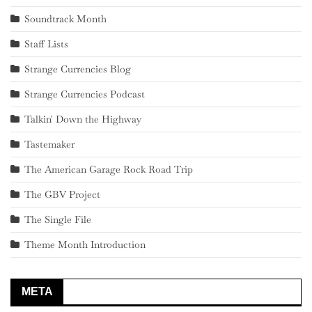
Soundtrack Month
Staff Lists
Strange Currencies Blog
Strange Currencies Podcast
Talkin' Down the Highway
Tastemaker
The American Garage Rock Road Trip
The GBV Project
The Single File
Theme Month Introduction
META