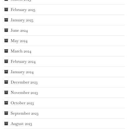
February 2025
January 2025
June 2024
May 2024
March 2024
February 2024
January 2024
December 2023
November 2023
October 2023
September 2023
August 2023