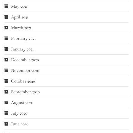
May 2021
April 2021
March 2021
February 2021
January 2021
December 2020
November 2020
October 2020
September 2020
August 2020
July 2020
June 2020