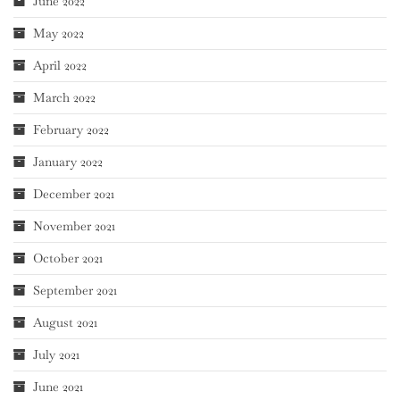
June 2022
May 2022
April 2022
March 2022
February 2022
January 2022
December 2021
November 2021
October 2021
September 2021
August 2021
July 2021
June 2021