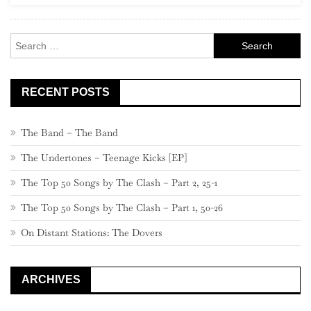
A
MNESIA
Search
for:
RECENT POSTS
The Band – The Band
The Undertones – Teenage Kicks [EP]
The Top 50 Songs by The Clash – Part 2, 25-1
The Top 50 Songs by The Clash – Part 1, 50-26
On Distant Stations: The Dovers
ARCHIVES