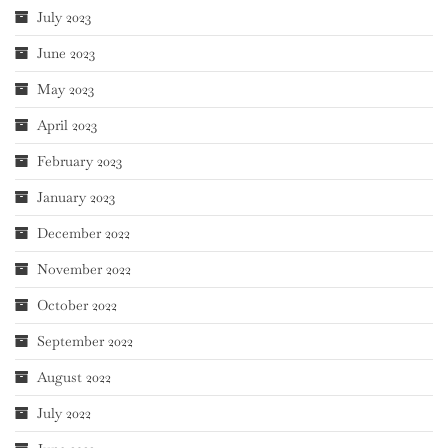
July 2023
June 2023
May 2023
April 2023
February 2023
January 2023
December 2022
November 2022
October 2022
September 2022
August 2022
July 2022