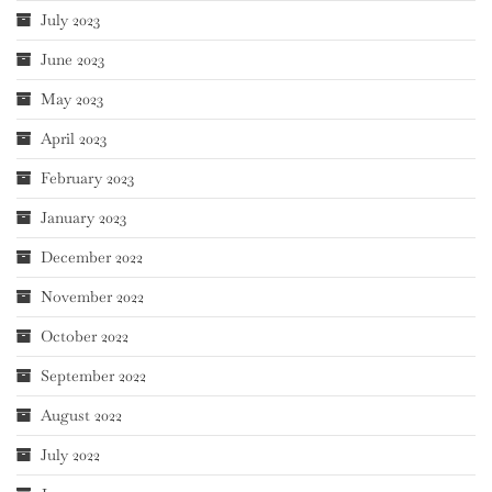
July 2023
June 2023
May 2023
April 2023
February 2023
January 2023
December 2022
November 2022
October 2022
September 2022
August 2022
July 2022