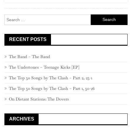
Search
for:
RECENT POSTS
The Band – The Band
The Undertones – Teenage Kicks [EP]
The Top 50 Songs by The Clash – Part 2, 25-1
The Top 50 Songs by The Clash – Part 1, 50-26
On Distant Stations: The Dovers
ARCHIVES