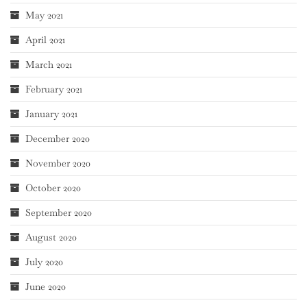
May 2021
April 2021
March 2021
February 2021
January 2021
December 2020
November 2020
October 2020
September 2020
August 2020
July 2020
June 2020