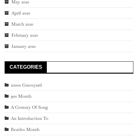
May 2020
April 2020
March 2020
February 2020
January 2020
CATEGORIES
2000s Graveyard
90s Month
A Century Of Song
An Introduction To
Beatles Month