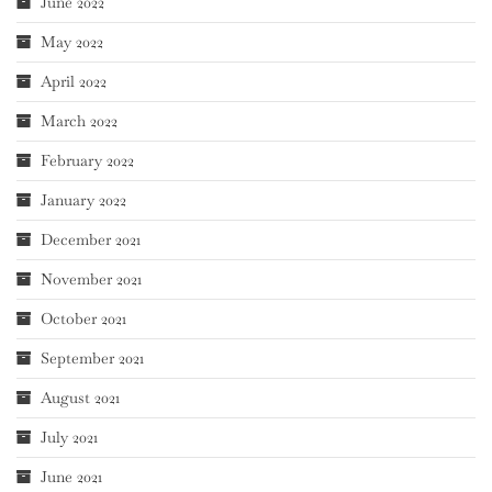
June 2022
May 2022
April 2022
March 2022
February 2022
January 2022
December 2021
November 2021
October 2021
September 2021
August 2021
July 2021
June 2021