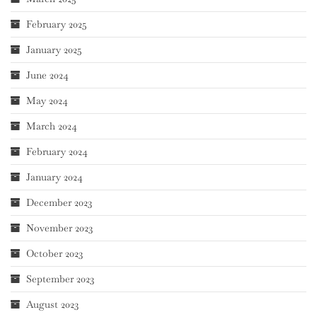
February 2025
January 2025
June 2024
May 2024
March 2024
February 2024
January 2024
December 2023
November 2023
October 2023
September 2023
August 2023