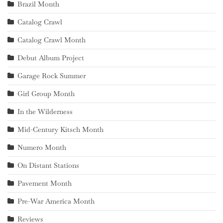
Brazil Month
Catalog Crawl
Catalog Crawl Month
Debut Album Project
Garage Rock Summer
Girl Group Month
In the Wilderness
Mid-Century Kitsch Month
Numero Month
On Distant Stations
Pavement Month
Pre-War America Month
Reviews