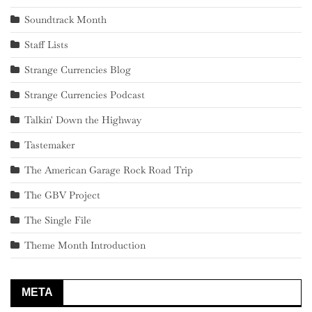
Soundtrack Month
Staff Lists
Strange Currencies Blog
Strange Currencies Podcast
Talkin' Down the Highway
Tastemaker
The American Garage Rock Road Trip
The GBV Project
The Single File
Theme Month Introduction
META