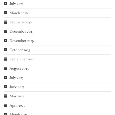
July 2026
March 2026
February 2026
December 2025
November 2025
October 2025
September 2025
August 2025
July 2025
June 2025
May 2025
April 2025
March 2025