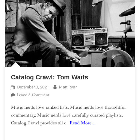
Catalog Crawl: Tom Waits
December 3, 2021
Matt Ryan
On
Leave A Comment
Catalog
Music nerds love ranked lists. Music nerds love thoughtful
Crawl:
commentary. Music nerds love carefully curated playlists.
Tom
Catalog Crawl provides all o
Read More…
Waits