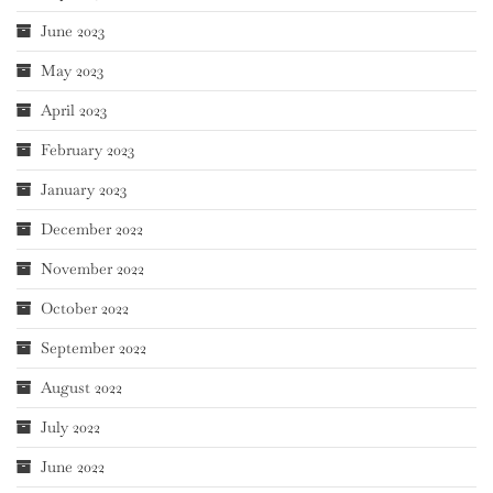
June 2023
May 2023
April 2023
February 2023
January 2023
December 2022
November 2022
October 2022
September 2022
August 2022
July 2022
June 2022