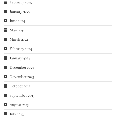
February 2025
January 2025
June 2024
May 2024
March 2024
February 2024
January 2024
December 2023
November 2023
October 2023
September 2023
August 2023
July 2023