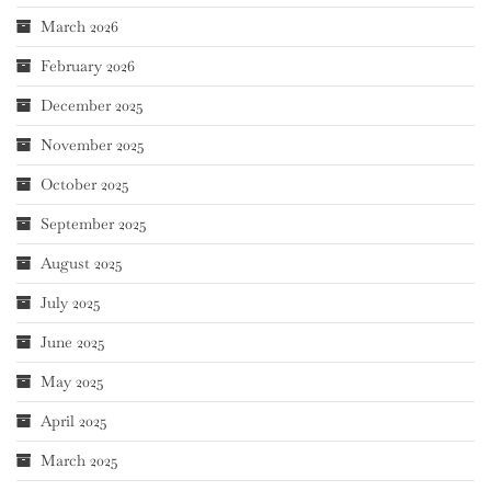
March 2026
February 2026
December 2025
November 2025
October 2025
September 2025
August 2025
July 2025
June 2025
May 2025
April 2025
March 2025