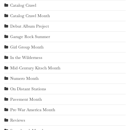
Catalog Crawl
Catalog Crawl Month
Debut Album Project
Garage Rock Summer
Girl Group Month
In the Wilderness
Mid-Century Kitsch Month
Numero Month
On Distant Stations
Pavement Month
Pre-War America Month
Reviews