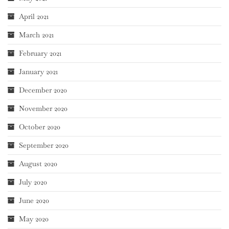
April 2021
March 2021
February 2021
January 2021
December 2020
November 2020
October 2020
September 2020
August 2020
July 2020
June 2020
May 2020