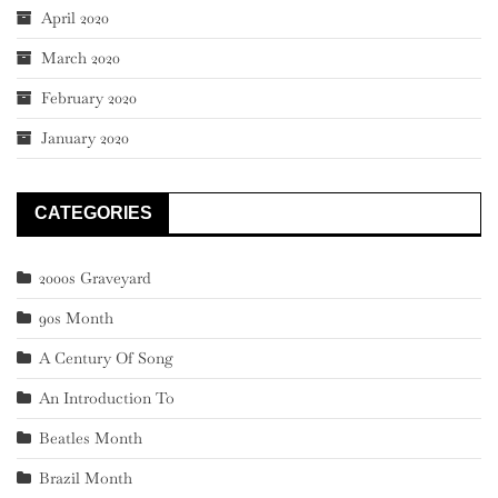
April 2020
March 2020
February 2020
January 2020
CATEGORIES
2000s Graveyard
90s Month
A Century Of Song
An Introduction To
Beatles Month
Brazil Month