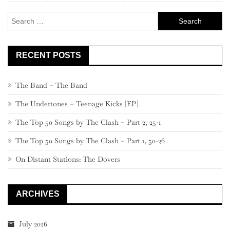
–
Search
661
for:
RECENT POSTS
The Band – The Band
The Undertones – Teenage Kicks [EP]
The Top 50 Songs by The Clash – Part 2, 25-1
The Top 50 Songs by The Clash – Part 1, 50-26
On Distant Stations: The Dovers
ARCHIVES
July 2026