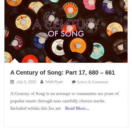
A Century of Song: Part 17, 680 – 661
On
Leave A Comment
July 5, 2020
Matt Ryan
A
A Century of Song is an attempt to summarize 100 years of
Century
popular music through 1000 carefully chosen tracks.
Of
Included within this list are
Read More…
Song:
Part
17,
680