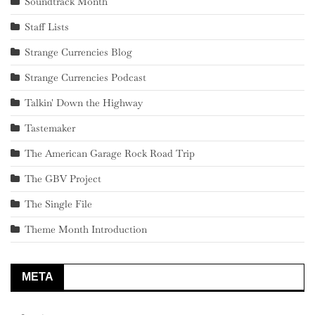
Soundtrack Month
Staff Lists
Strange Currencies Blog
Strange Currencies Podcast
Talkin' Down the Highway
Tastemaker
The American Garage Rock Road Trip
The GBV Project
The Single File
Theme Month Introduction
META