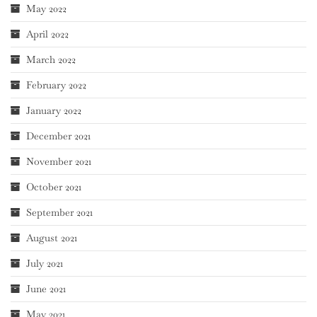
May 2022
April 2022
March 2022
February 2022
January 2022
December 2021
November 2021
October 2021
September 2021
August 2021
July 2021
June 2021
May 2021