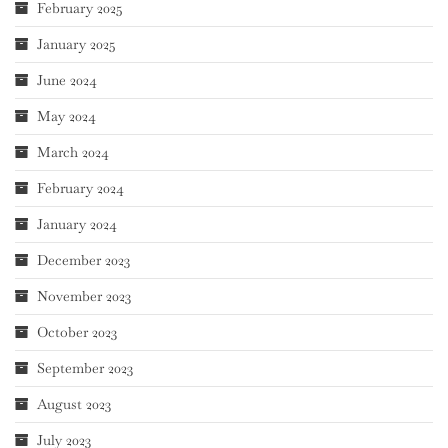
February 2025
January 2025
June 2024
May 2024
March 2024
February 2024
January 2024
December 2023
November 2023
October 2023
September 2023
August 2023
July 2023