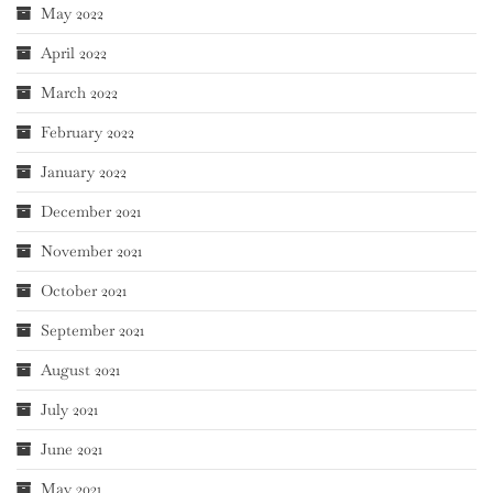
May 2022
April 2022
March 2022
February 2022
January 2022
December 2021
November 2021
October 2021
September 2021
August 2021
July 2021
June 2021
May 2021