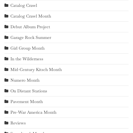
Catalog Crawl
Catalog Crawl Month
Debut Album Project
Garage Rock Summer
Girl Group Month
In the Wilderness
Mid-Century Kitsch Month
Numero Month
On Distant Stations
Pavement Month
Pre-War America Month
Reviews