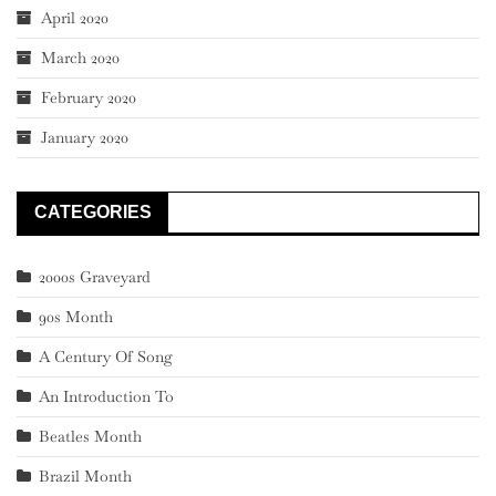
April 2020
March 2020
February 2020
January 2020
CATEGORIES
2000s Graveyard
90s Month
A Century Of Song
An Introduction To
Beatles Month
Brazil Month