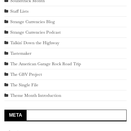
Soundtrack Month
Staff Lists
Strange Currencies Blog
Strange Currencies Podcast
Talkin' Down the Highway
Tastemaker
The American Garage Rock Road Trip
The GBV Project
The Single File
Theme Month Introduction
META