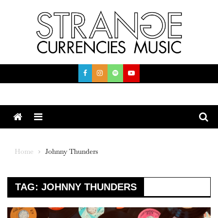
Skip
to
content
Menu
Home
Johnny Thunders
TAG:
JOHNNY THUNDERS