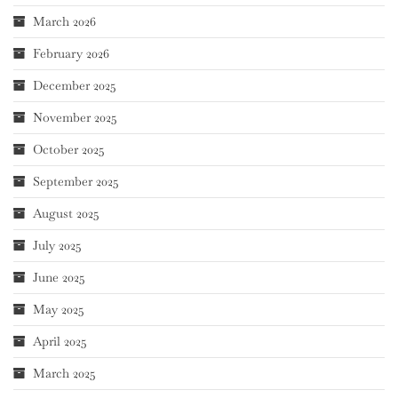
March 2026
February 2026
December 2025
November 2025
October 2025
September 2025
August 2025
July 2025
June 2025
May 2025
April 2025
March 2025