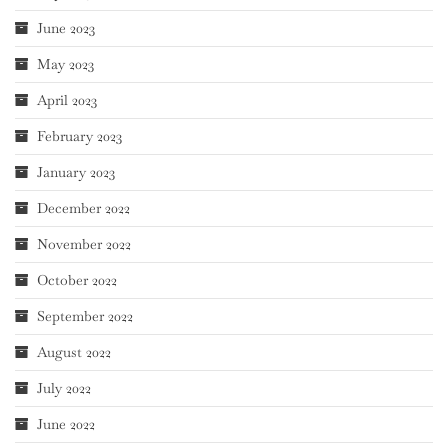
June 2023
May 2023
April 2023
February 2023
January 2023
December 2022
November 2022
October 2022
September 2022
August 2022
July 2022
June 2022