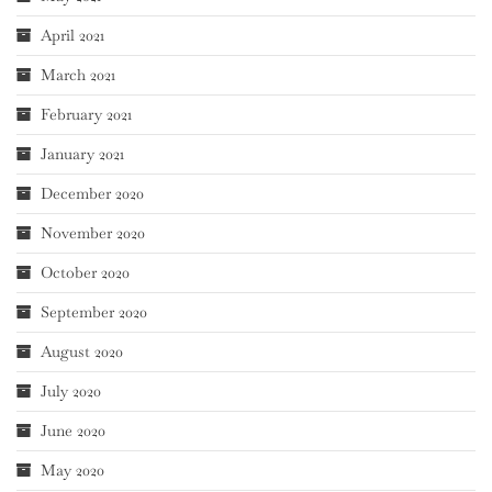
April 2021
March 2021
February 2021
January 2021
December 2020
November 2020
October 2020
September 2020
August 2020
July 2020
June 2020
May 2020