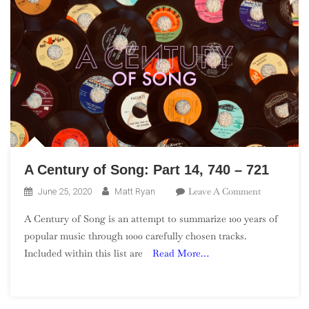
A Century of Song: Part 14, 740 – 721
On
Leave A Comment
June 25, 2020
Matt Ryan
A
A Century of Song is an attempt to summarize 100 years of
Century
popular music through 1000 carefully chosen tracks.
Of
Included within this list are
Read More…
Song:
Part
14,
740