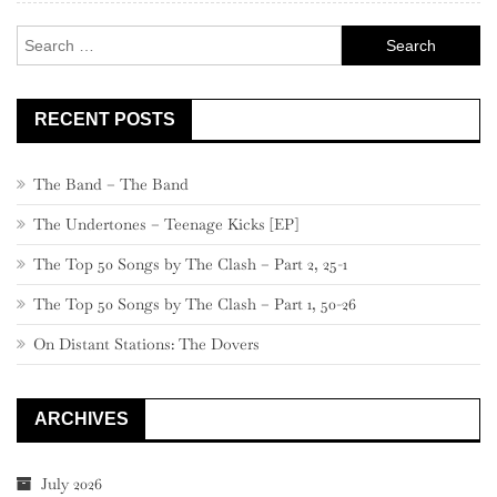
–
Search
721
for:
RECENT POSTS
The Band – The Band
The Undertones – Teenage Kicks [EP]
The Top 50 Songs by The Clash – Part 2, 25-1
The Top 50 Songs by The Clash – Part 1, 50-26
On Distant Stations: The Dovers
ARCHIVES
July 2026