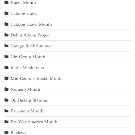
Brazil Month
Catalog Crawl
Catalog Crawl Month
Debut Album Project
Garage Rock Summer
Girl Group Month
In the Wilderness
Mid-Century Kitsch Month
Numero Month
On Distant Stations
Pavement Month
Pre-War America Month
Reviews