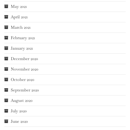
May 2021
April 2021
March 2021
February 2021
January 2021
December 2020
November 2020
October 2020
September 2020
August 2020
July 2020
June 2020