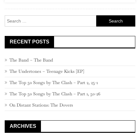
New
Americana”
Search
for:
RECENT POSTS
The Band – The Band
The Undertones – Teenage Kicks [EP]
The Top 50 Songs by The Clash – Part 2, 25-1
The Top 50 Songs by The Clash – Part 1, 50-26
On Distant Stations: The Dovers
ARCHIVES