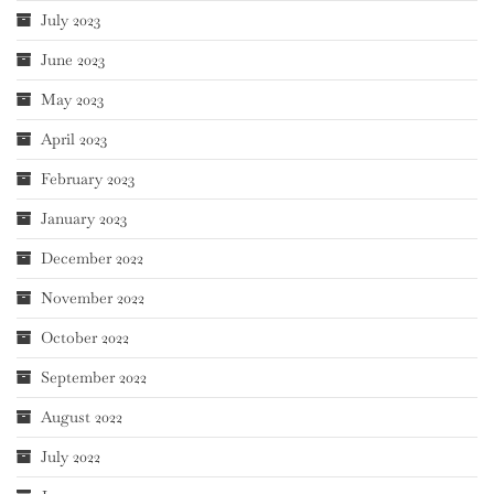
July 2023
June 2023
May 2023
April 2023
February 2023
January 2023
December 2022
November 2022
October 2022
September 2022
August 2022
July 2022