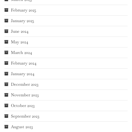
February 2025
January 2025
June 2024
May 2024
March 2024
February 2024
January 2024
December 2023
November 2023
October 2023
September 2023
August 2023