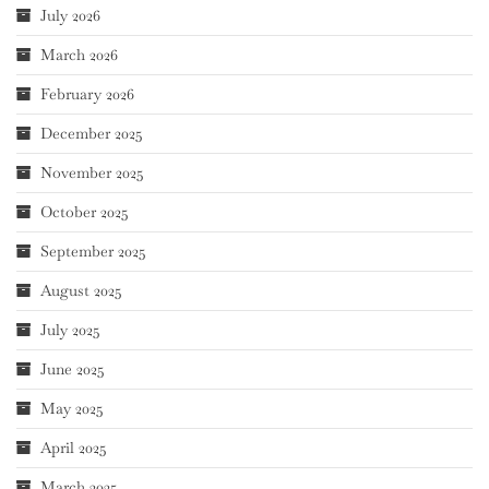
July 2026
March 2026
February 2026
December 2025
November 2025
October 2025
September 2025
August 2025
July 2025
June 2025
May 2025
April 2025
March 2025