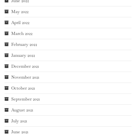
June 2022
May 2022
April 2022
March 2022
February 2022
January 2022
December 2021
November 2021
October 2021
September 2021
August 2021
July 2021
June 2021