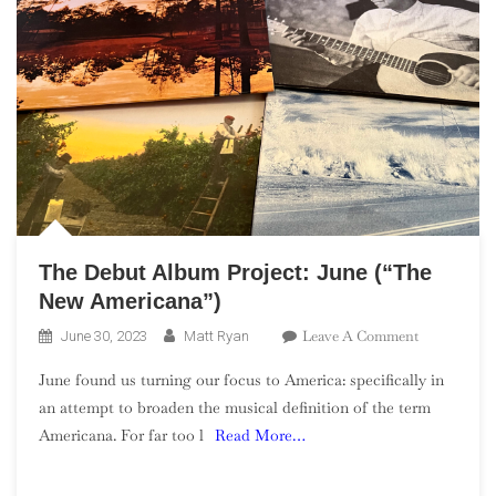
The Debut Album Project: June (“The
New Americana”)
On
Leave A Comment
June 30, 2023
Matt Ryan
The
June found us turning our focus to America: specifically in
Debut
an attempt to broaden the musical definition of the term
Album
Americana. For far too l
Read More…
Project:
June
(“The