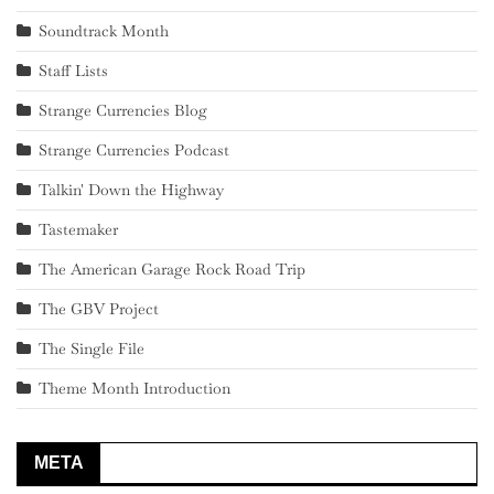
Soundtrack Month
Staff Lists
Strange Currencies Blog
Strange Currencies Podcast
Talkin' Down the Highway
Tastemaker
The American Garage Rock Road Trip
The GBV Project
The Single File
Theme Month Introduction
META