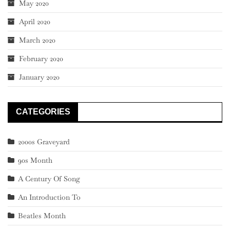
May 2020
April 2020
March 2020
February 2020
January 2020
CATEGORIES
2000s Graveyard
90s Month
A Century Of Song
An Introduction To
Beatles Month