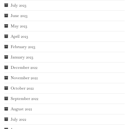
July 2023
June 2023
May 2023
April 2023
February 2023
January 2023
December 2022
November 2022
October 2022
September 2022
August 2022
July 2022