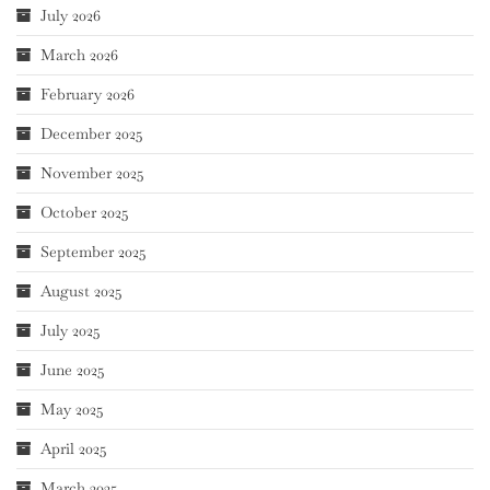
July 2026
March 2026
February 2026
December 2025
November 2025
October 2025
September 2025
August 2025
July 2025
June 2025
May 2025
April 2025
March 2025