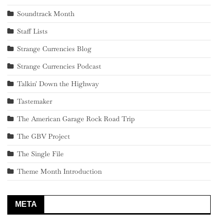
Soundtrack Month
Staff Lists
Strange Currencies Blog
Strange Currencies Podcast
Talkin' Down the Highway
Tastemaker
The American Garage Rock Road Trip
The GBV Project
The Single File
Theme Month Introduction
META