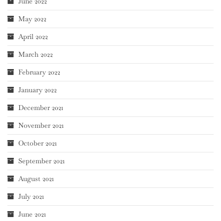
June 2022
May 2022
April 2022
March 2022
February 2022
January 2022
December 2021
November 2021
October 2021
September 2021
August 2021
July 2021
June 2021