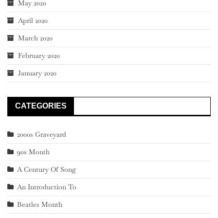
May 2020
April 2020
March 2020
February 2020
January 2020
CATEGORIES
2000s Graveyard
90s Month
A Century Of Song
An Introduction To
Beatles Month