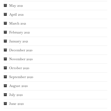
May 2021
April 2021
March 2021
February 2021
January 2021
December 2020
November 2020
October 2020
September 2020
August 2020
July 2020
June 2020