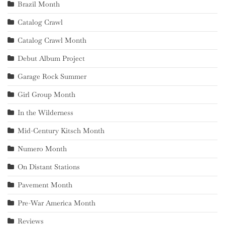
Brazil Month
Catalog Crawl
Catalog Crawl Month
Debut Album Project
Garage Rock Summer
Girl Group Month
In the Wilderness
Mid-Century Kitsch Month
Numero Month
On Distant Stations
Pavement Month
Pre-War America Month
Reviews