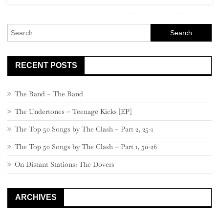
Artists”)
Search
for:
RECENT POSTS
The Band – The Band
The Undertones – Teenage Kicks [EP]
The Top 50 Songs by The Clash – Part 2, 25-1
The Top 50 Songs by The Clash – Part 1, 50-26
On Distant Stations: The Dovers
ARCHIVES