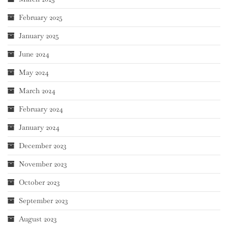
February 2025
January 2025
June 2024
May 2024
March 2024
February 2024
January 2024
December 2023
November 2023
October 2023
September 2023
August 2023