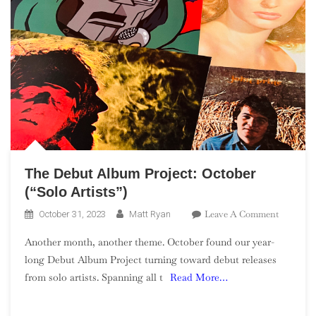
The Debut Album Project: October
(“Solo Artists”)
On
Leave A Comment
October 31, 2023
Matt Ryan
The
Another month, another theme. October found our year-
Debut
long Debut Album Project turning toward debut releases
Album
from solo artists. Spanning all t
Read More…
Project:
October
(“Solo