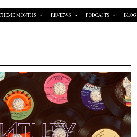
THEME MONTHS
REVIEWS
PODCASTS
BLOG