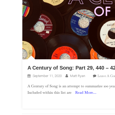
A Century of Song: Part 29, 440 – 4
Leave A C
September 11, 2020
Matt Ryan
A Century of Song is an attempt to summarize 100 year
Included within this list are
Read More…