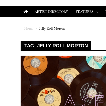
ARTIST DIRECTORY
FEATURES
Home
Jelly Roll Morton
TAG:
JELLY ROLL MORTON