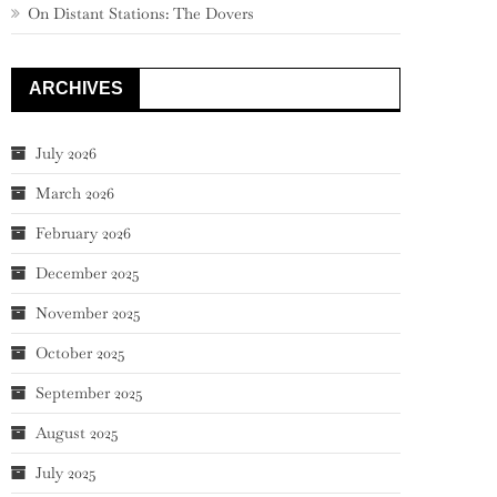
On Distant Stations: The Dovers
ARCHIVES
July 2026
March 2026
February 2026
December 2025
November 2025
October 2025
September 2025
August 2025
July 2025