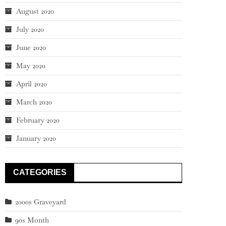
August 2020
July 2020
June 2020
May 2020
April 2020
March 2020
February 2020
January 2020
CATEGORIES
2000s Graveyard
90s Month