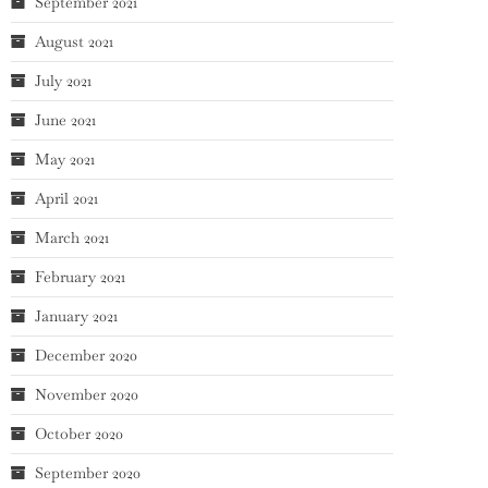
September 2021
August 2021
July 2021
June 2021
May 2021
April 2021
March 2021
February 2021
January 2021
December 2020
November 2020
October 2020
September 2020