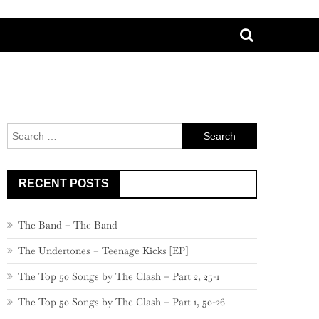
Search
for:
RECENT POSTS
The Band – The Band
The Undertones – Teenage Kicks [EP]
The Top 50 Songs by The Clash – Part 2, 25-1
The Top 50 Songs by The Clash – Part 1, 50-26