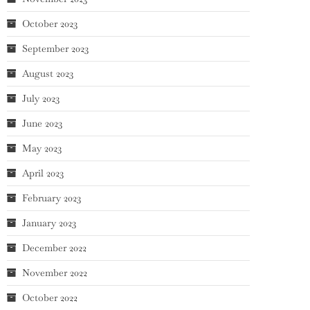
October 2023
September 2023
August 2023
July 2023
June 2023
May 2023
April 2023
February 2023
January 2023
December 2022
November 2022
October 2022