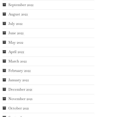
September 2022
August 2022
July 2022
June 2022
May 2022
April 2022
March 2022
February 2022
January 2022
December 2021
November 2021
October 2021