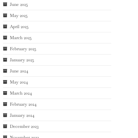
June 2025
May 2025
April 2025
March 2025
February 2025
January 2025
June 2024
May 2024
March 2024
February 2024
January 2024
December 2023
November 2023