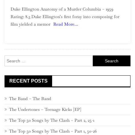
Duke
Duke Ellington Anatomy of a Murder Columbia – 1959
Ellington
Rating: 8.3 Duke Ellington’s first foray into composing for
–
film yielded a memor
Read More…
Anatomy
Of
A
Murder
Search
for:
RECENT POSTS
The Band – The Band
The Undertones – Teenage Kicks [EP]
The Top 50 Songs by The Clash – Part 2, 25-1
The Top 50 Songs by The Clash – Part 1, 50-26