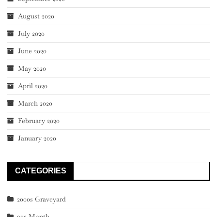
August 2020
July 2020
June 2020
May 2020
April 2020
March 2020
February 2020
January 2020
CATEGORIES
2000s Graveyard
90s Month