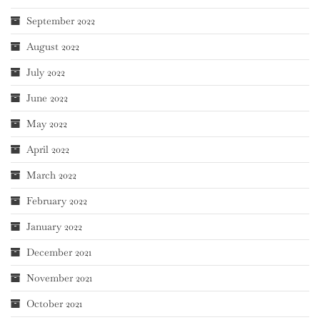
September 2022
August 2022
July 2022
June 2022
May 2022
April 2022
March 2022
February 2022
January 2022
December 2021
November 2021
October 2021