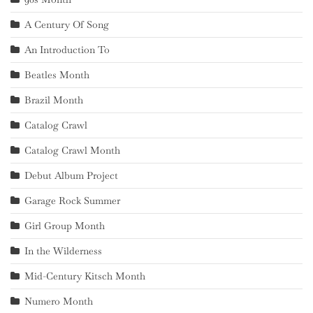
A Century Of Song
An Introduction To
Beatles Month
Brazil Month
Catalog Crawl
Catalog Crawl Month
Debut Album Project
Garage Rock Summer
Girl Group Month
In the Wilderness
Mid-Century Kitsch Month
Numero Month