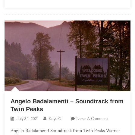
Month
Angelo Badalamenti – Soundtrack from
Twin Peaks
On
Leave A Comment
July 31, 2021
Kaye C.
Angelo
Angelo Badalamenti Soundtrack from Twin Peaks Warner
Badalamenti