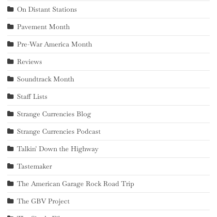
On Distant Stations
Pavement Month
Pre-War America Month
Reviews
Soundtrack Month
Staff Lists
Strange Currencies Blog
Strange Currencies Podcast
Talkin' Down the Highway
Tastemaker
The American Garage Rock Road Trip
The GBV Project