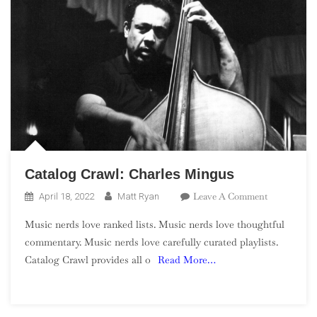
Catalog Crawl: Charles Mingus
On
Leave A Comment
April 18, 2022
Matt Ryan
Catalog
Music nerds love ranked lists. Music nerds love thoughtful
Crawl:
commentary. Music nerds love carefully curated playlists.
Charles
Catalog Crawl provides all o
Read More…
Mingus