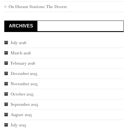
On Distant Stations: The Dovers
ARCHIVES
July 2026
March 2026
February 2026
December 2025
November 2025
October 2025
September 2025
August 2025
July 2025