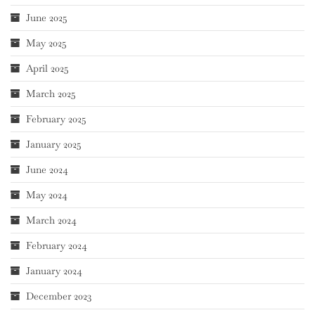
June 2025
May 2025
April 2025
March 2025
February 2025
January 2025
June 2024
May 2024
March 2024
February 2024
January 2024
December 2023