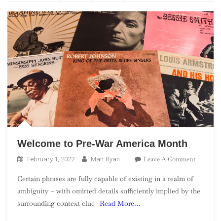
Welcome to Pre-War America Month
On
Leave A Comment
February 1, 2022
Matt Ryan
Welcome
Certain phrases are fully capable of existing in a realm of
To
ambiguity – with omitted details sufficiently implied by the
Pre-
surrounding context clue
Read More…
War
America