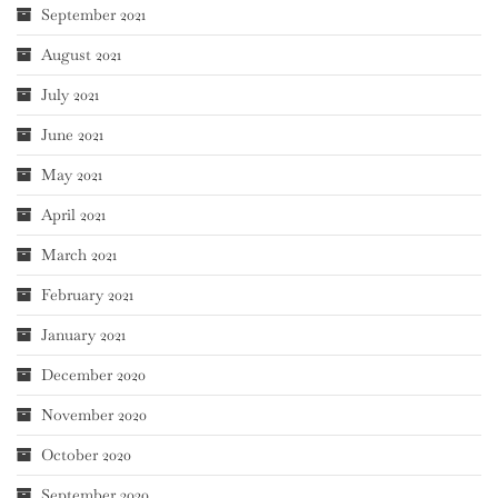
September 2021
August 2021
July 2021
June 2021
May 2021
April 2021
March 2021
February 2021
January 2021
December 2020
November 2020
October 2020
September 2020