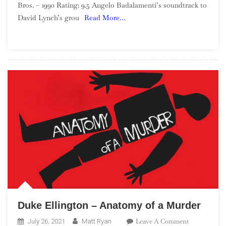
Bros. – 1990 Rating: 9.5 Angelo Badalamenti’s soundtrack to
–
David Lynch’s grou
Read More…
Soundtrack
From
Twin
Peaks
Duke Ellington – Anatomy of a Murder
On
Leave A Comment
July 26, 2021
Matt Ryan