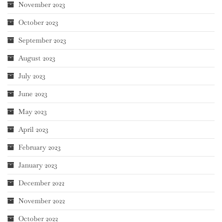
November 2023
October 2023
September 2023
August 2023
July 2023
June 2023
May 2023
April 2023
February 2023
January 2023
December 2022
November 2022
October 2022