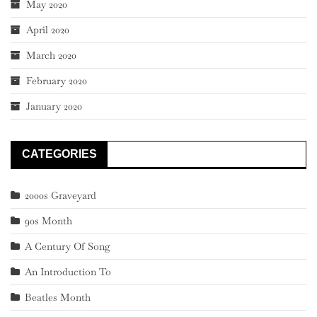
May 2020
April 2020
March 2020
February 2020
January 2020
CATEGORIES
2000s Graveyard
90s Month
A Century Of Song
An Introduction To
Beatles Month