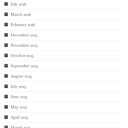
July 2026
March 2026
February 2026
December 2025
November 2025
October 2025
September 2025
August 2025
July 2025
June 2025
May 2025
April 2025
March 2025