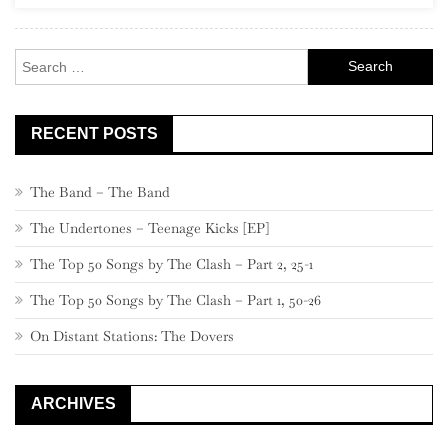
Search
for:
RECENT POSTS
The Band – The Band
The Undertones – Teenage Kicks [EP]
The Top 50 Songs by The Clash – Part 2, 25-1
The Top 50 Songs by The Clash – Part 1, 50-26
On Distant Stations: The Dovers
ARCHIVES