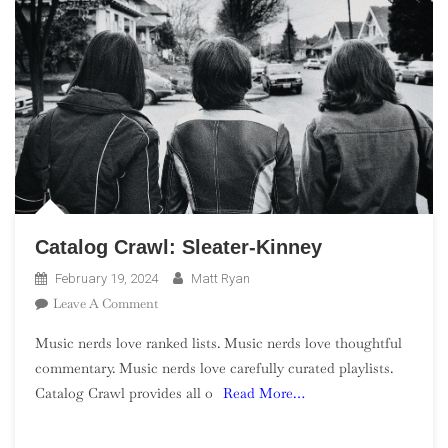
Catalog Crawl: Sleater-Kinney
February 19, 2024
Matt Ryan
On
Leave A Comment
Catalog
Music nerds love ranked lists. Music nerds love thoughtful
Crawl:
commentary. Music nerds love carefully curated playlists.
Sleater-
Catalog Crawl provides all o
Read More…
Kinney