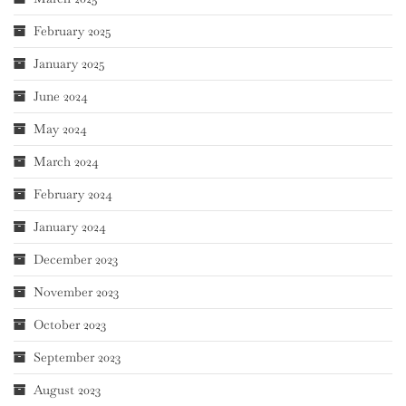
February 2025
January 2025
June 2024
May 2024
March 2024
February 2024
January 2024
December 2023
November 2023
October 2023
September 2023
August 2023