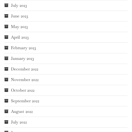
July 2023
June 2023
May 2023
April 2023
February 2023
January 2023
December 2022
November 2022
October 2022
September 2022
August 2022
July 2022