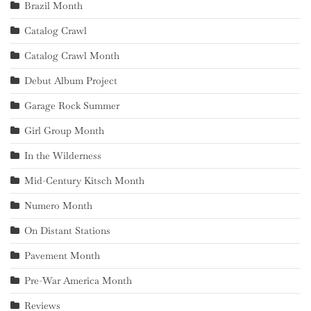
Brazil Month
Catalog Crawl
Catalog Crawl Month
Debut Album Project
Garage Rock Summer
Girl Group Month
In the Wilderness
Mid-Century Kitsch Month
Numero Month
On Distant Stations
Pavement Month
Pre-War America Month
Reviews