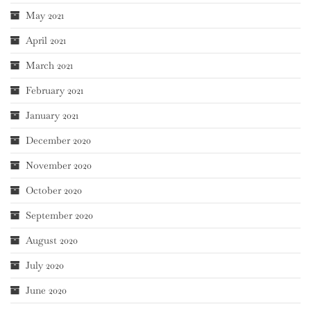
May 2021
April 2021
March 2021
February 2021
January 2021
December 2020
November 2020
October 2020
September 2020
August 2020
July 2020
June 2020