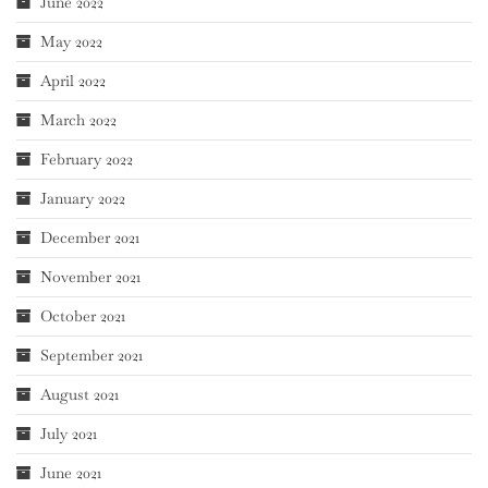
June 2022
May 2022
April 2022
March 2022
February 2022
January 2022
December 2021
November 2021
October 2021
September 2021
August 2021
July 2021
June 2021