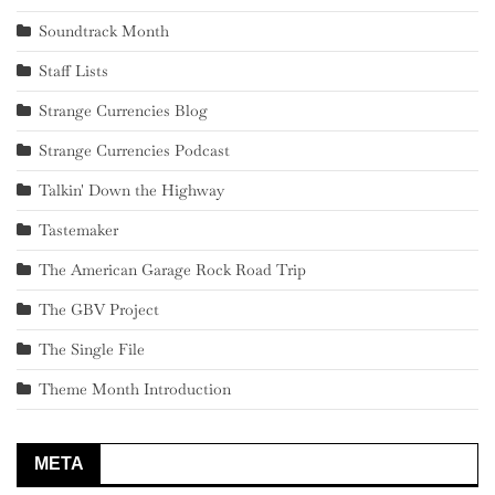
Soundtrack Month
Staff Lists
Strange Currencies Blog
Strange Currencies Podcast
Talkin' Down the Highway
Tastemaker
The American Garage Rock Road Trip
The GBV Project
The Single File
Theme Month Introduction
META