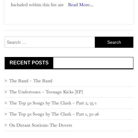
Included within this list are
Read More…
Song:
Part
22,
580
–
Search
561
for:
RECENT POSTS
The Band – The Band
The Undertones – Teenage Kicks [EP]
The Top 50 Songs by The Clash – Part 2, 25-1
The Top 50 Songs by The Clash – Part 1, 50-26
On Distant Stations: The Dovers