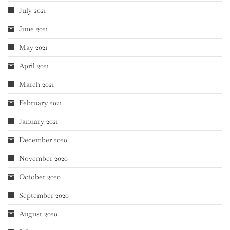
July 2021
June 2021
May 2021
April 2021
March 2021
February 2021
January 2021
December 2020
November 2020
October 2020
September 2020
August 2020