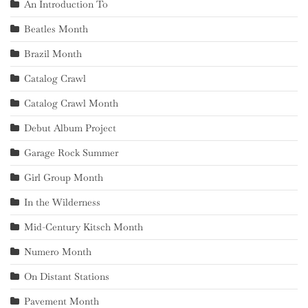
An Introduction To
Beatles Month
Brazil Month
Catalog Crawl
Catalog Crawl Month
Debut Album Project
Garage Rock Summer
Girl Group Month
In the Wilderness
Mid-Century Kitsch Month
Numero Month
On Distant Stations
Pavement Month