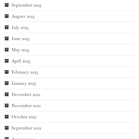
September 2023
August 2023
July 2023
June 2023
May 2023
April 2023
February 2023
January 2023
December 2022
November 2022
October 2022
September 2022