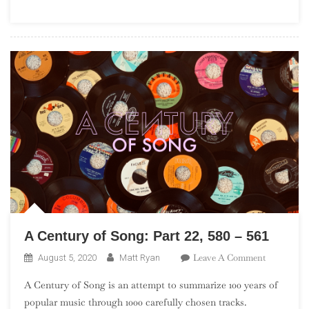
(“The
Seismic
Sixties”)
A Century of Song: Part 22, 580 – 561
On
Leave A Comment
August 5, 2020
Matt Ryan
A
A Century of Song is an attempt to summarize 100 years of
Century
popular music through 1000 carefully chosen tracks.
Of