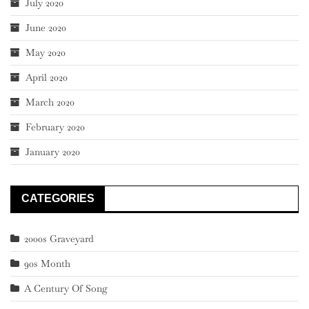
July 2020
June 2020
May 2020
April 2020
March 2020
February 2020
January 2020
CATEGORIES
2000s Graveyard
90s Month
A Century Of Song