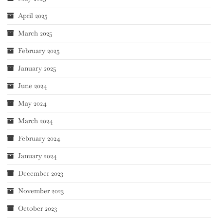
April 2025
March 2025
February 2025
January 2025
June 2024
May 2024
March 2024
February 2024
January 2024
December 2023
November 2023
October 2023