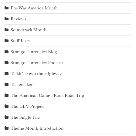
Pre-War America Month
Reviews
Soundtrack Month
Staff Lists
Strange Currencies Blog
Strange Currencies Podcast
Talkin' Down the Highway
Tastemaker
The American Garage Rock Road Trip
The GBV Project
The Single File
Theme Month Introduction