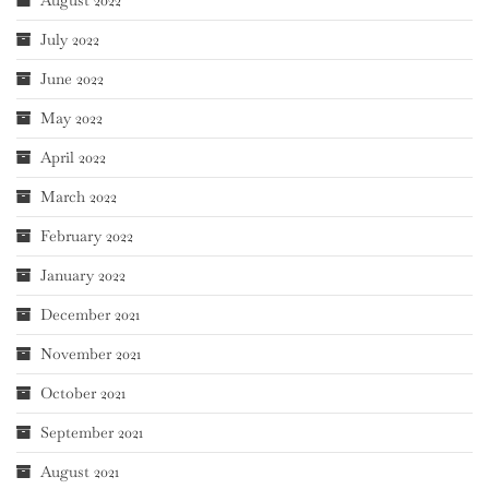
August 2022
July 2022
June 2022
May 2022
April 2022
March 2022
February 2022
January 2022
December 2021
November 2021
October 2021
September 2021
August 2021