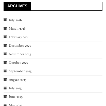
ARCHIVES
July 2026
March 2026
February 2026
December 2025
November 2025
October 2025
September 2025
August 2025
July 2025
June 2025
May 2025