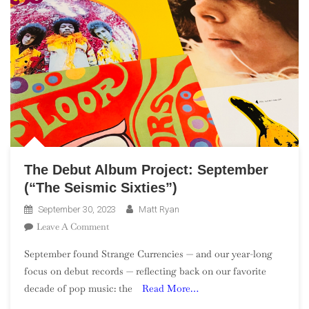
The Debut Album Project: September
(“The Seismic Sixties”)
September 30, 2023
Matt Ryan
On
Leave A Comment
The
September found Strange Currencies — and our year-long
Debut
focus on debut records — reflecting back on our favorite
Album
decade of pop music: the
Read More…
Project:
September