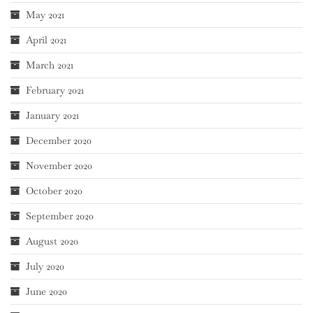
May 2021
April 2021
March 2021
February 2021
January 2021
December 2020
November 2020
October 2020
September 2020
August 2020
July 2020
June 2020