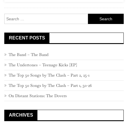
380
–
Search
361
for:
RECENT POSTS
The Band – The Band
The Undertones – Teenage Kicks [EP]
The Top 50 Songs by The Clash – Part 2, 25-1
The Top 50 Songs by The Clash – Part 1, 50-26
On Distant Stations: The Dovers
ARCHIVES