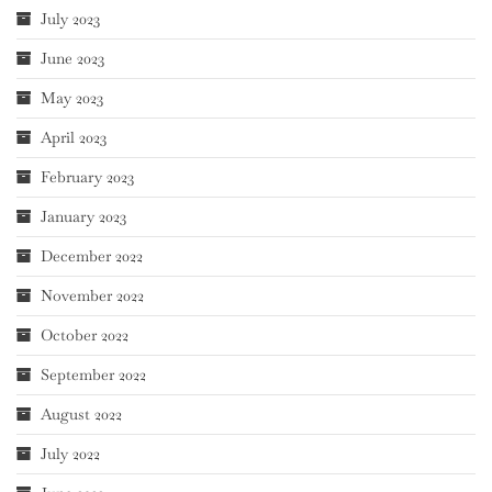
July 2023
June 2023
May 2023
April 2023
February 2023
January 2023
December 2022
November 2022
October 2022
September 2022
August 2022
July 2022