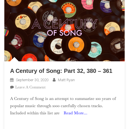
A Century of Song: Part 32, 380 – 361
September 30, 2020
Matt Ryan
On
Leave A Comment
A
A Century of Song is an attempt to summarize 100 years of
Century
popular music through 1000 carefully chosen tracks.
Of
Included within this list are
Read More…
Song:
Part
32,