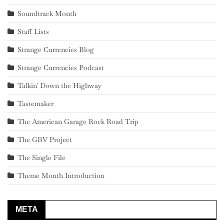
Soundtrack Month
Staff Lists
Strange Currencies Blog
Strange Currencies Podcast
Talkin' Down the Highway
Tastemaker
The American Garage Rock Road Trip
The GBV Project
The Single File
Theme Month Introduction
META