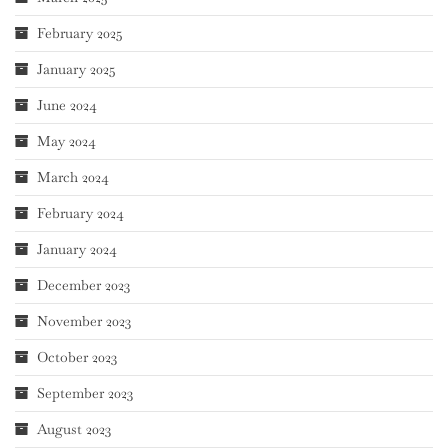
February 2025
January 2025
June 2024
May 2024
March 2024
February 2024
January 2024
December 2023
November 2023
October 2023
September 2023
August 2023