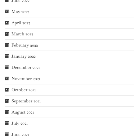
June 2022
May 2022
April 2022
March 2022
February 2022
January 2022
December 2021
November 2021
October 2021
September 2021
August 2021
July 2021
June 2021