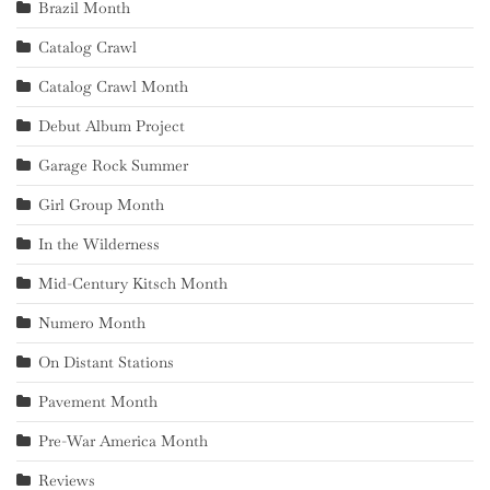
Brazil Month
Catalog Crawl
Catalog Crawl Month
Debut Album Project
Garage Rock Summer
Girl Group Month
In the Wilderness
Mid-Century Kitsch Month
Numero Month
On Distant Stations
Pavement Month
Pre-War America Month
Reviews