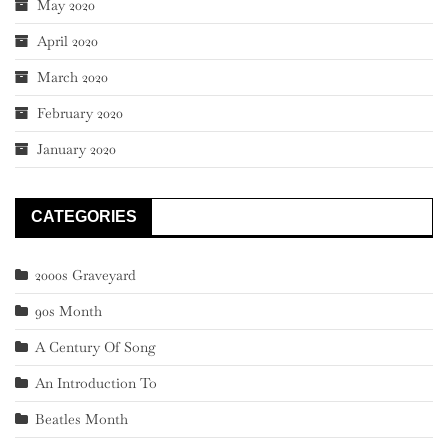
May 2020
April 2020
March 2020
February 2020
January 2020
CATEGORIES
2000s Graveyard
90s Month
A Century Of Song
An Introduction To
Beatles Month