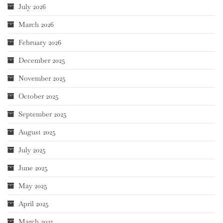
July 2026
March 2026
February 2026
December 2025
November 2025
October 2025
September 2025
August 2025
July 2025
June 2025
May 2025
April 2025
March 2025