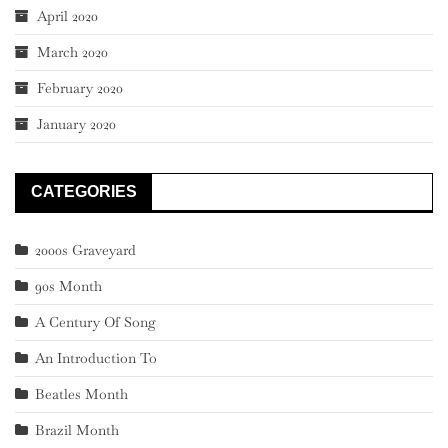
April 2020
March 2020
February 2020
January 2020
CATEGORIES
2000s Graveyard
90s Month
A Century Of Song
An Introduction To
Beatles Month
Brazil Month