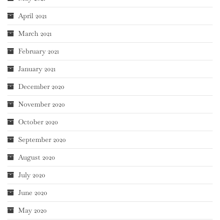
April 2021
March 2021
February 2021
January 2021
December 2020
November 2020
October 2020
September 2020
August 2020
July 2020
June 2020
May 2020