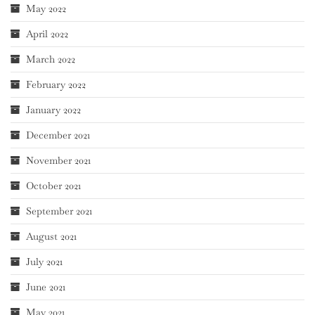
May 2022
April 2022
March 2022
February 2022
January 2022
December 2021
November 2021
October 2021
September 2021
August 2021
July 2021
June 2021
May 2021