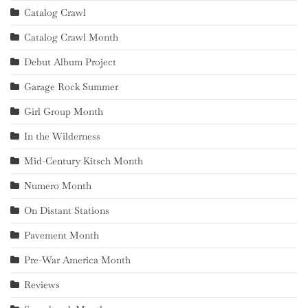
Catalog Crawl
Catalog Crawl Month
Debut Album Project
Garage Rock Summer
Girl Group Month
In the Wilderness
Mid-Century Kitsch Month
Numero Month
On Distant Stations
Pavement Month
Pre-War America Month
Reviews