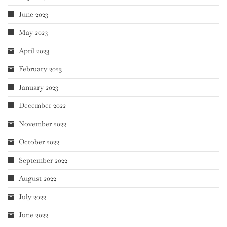
June 2023
May 2023
April 2023
February 2023
January 2023
December 2022
November 2022
October 2022
September 2022
August 2022
July 2022
June 2022