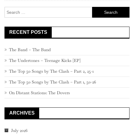
Search
for:
RECENT POSTS
The Band – The Band
The Undertones – Teenage Kicks [EP]
The Top 50 Songs by The Clash – Part 2, 25-1
The Top 50 Songs by The Clash – Part 1, 50-26
On Distant Stations: The Dovers
ARCHIVES
July 2026