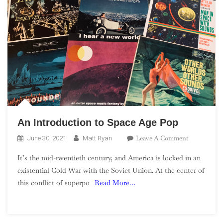
An Introduction to Space Age Pop
On
Leave A Comment
June 30, 2021
Matt Ryan
An
It’s the mid-twentieth century, and America is locked in an
Introductio
existential Cold War with the Soviet Union. At the center of
To
this conflict of superpo
Read More…
Space
Age
Pop