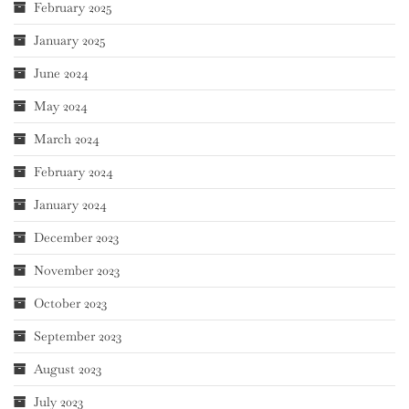
February 2025
January 2025
June 2024
May 2024
March 2024
February 2024
January 2024
December 2023
November 2023
October 2023
September 2023
August 2023
July 2023