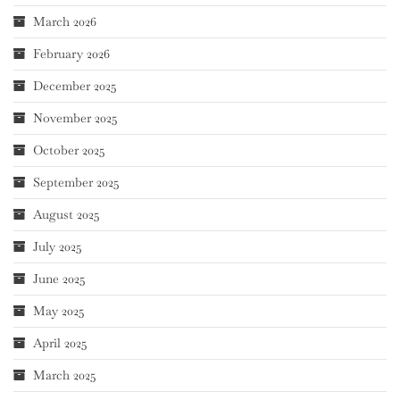
March 2026
February 2026
December 2025
November 2025
October 2025
September 2025
August 2025
July 2025
June 2025
May 2025
April 2025
March 2025