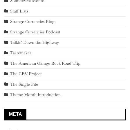
Soundtrack Month
Staff Lists
Strange Currencies Blog
Strange Currencies Podcast
Talkin' Down the Highway
Tastemaker
The American Garage Rock Road Trip
The GBV Project
The Single File
Theme Month Introduction
META