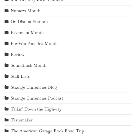
Numero Month
On Distant Stations
Pavement Month
Pre-War America Month
Reviews
Soundtrack Month
Staff Lists
Strange Currencies Blog
Strange Currencies Podcast
Talkin' Down the Highway
Tastemaker
The American Garage Rock Road Trip