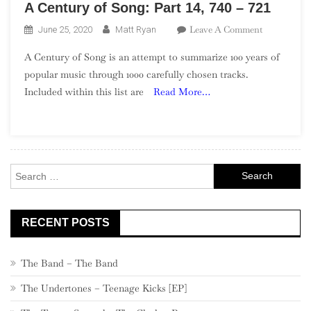
A Century of Song: Part 14, 740 – 721
On
Leave A Comment
June 25, 2020
Matt Ryan
A
A Century of Song is an attempt to summarize 100 years of
Century
popular music through 1000 carefully chosen tracks.
Of
Included within this list are
Read More…
Song:
Part
14,
740
–
Search
721
for:
RECENT POSTS
The Band – The Band
The Undertones – Teenage Kicks [EP]