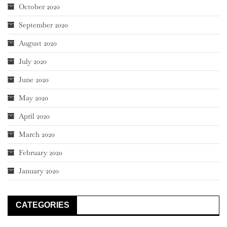
October 2020
September 2020
August 2020
July 2020
June 2020
May 2020
April 2020
March 2020
February 2020
January 2020
CATEGORIES