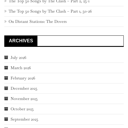
The Top 50 Songs by The Clash – Part 2, 25-1
The Top 50 Songs by The Clash – Part 1, 50-26
On Distant Stations: The Dovers
ARCHIVES
July 2026
March 2026
February 2026
December 2025
November 2025
October 2025
September 2025