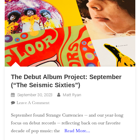
The Debut Album Project: September
(“The Seismic Sixties”)
September 30, 2023
Matt Ryan
On
Leave A Comment
The
September found Strange Currencies — and our year-long
Debut
focus on debut records — reflecting back on our favorite
Album
decade of pop music: the
Read More…
Project:
September