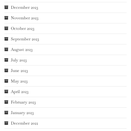
December 2023
November 2023
October 2023
September 2023
August 2023
July 2023
June 2023
May 2023
April 2023
February 2023
January 2023
December 2022