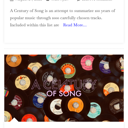
A
A Century of Song is an attempt to summarize 100 years of
Century
popular music through 1000 carefully chosen tracks.
Of
Included within this list are
Read More…
Song:
Part
25,
520
–
501