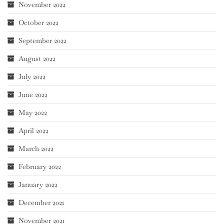
November 2022
October 2022
September 2022
August 2022
July 2022
June 2022
May 2022
April 2022
March 2022
February 2022
January 2022
December 2021
November 2021