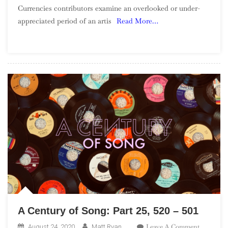
Currencies contributors examine an overlooked or under-
Wilderness:
appreciated period of an artis
Read More…
Harry
Nilsson,
1966-
1971
A Century of Song: Part 25, 520 – 501
On
Leave A Comment
August 24, 2020
Matt Ryan