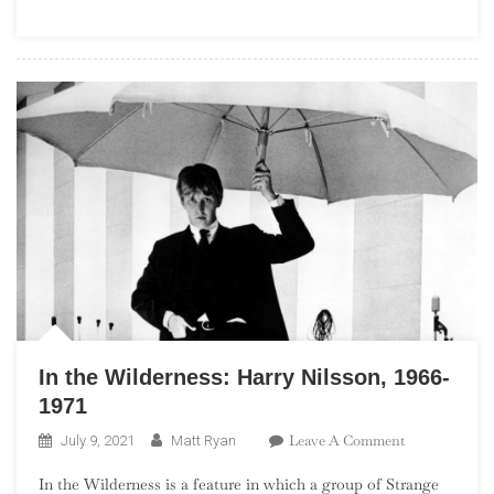
(“The
Seismic
Sixties”)
In the Wilderness: Harry Nilsson, 1966-
1971
On
Leave A Comment
July 9, 2021
Matt Ryan
In
In the Wilderness is a feature in which a group of Strange
The