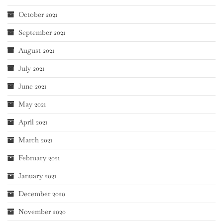
October 2021
September 2021
August 2021
July 2021
June 2021
May 2021
April 2021
March 2021
February 2021
January 2021
December 2020
November 2020