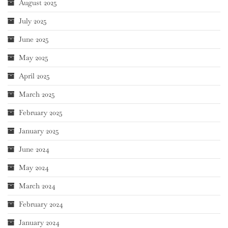
August 2025
July 2025
June 2025
May 2025
April 2025
March 2025
February 2025
January 2025
June 2024
May 2024
March 2024
February 2024
January 2024