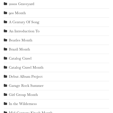
2000s Graveyard
90s Month
A Century Of Song
An Introduction To
Beatles Month
Brazil Month
Catalog Crawl
Catalog Crawl Month
Debut Album Project
Garage Rock Summer
Girl Group Month
In the Wilderness
Mid-Century Kitsch Month