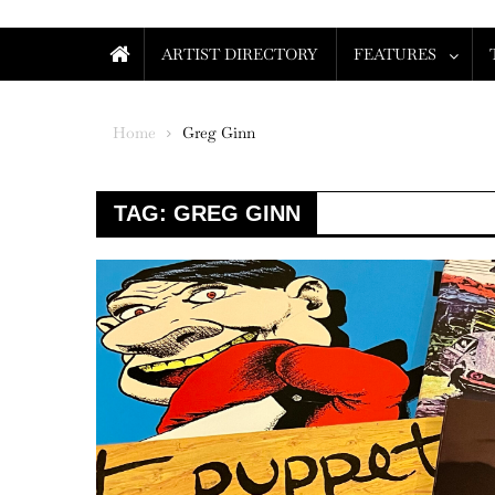
ARTIST DIRECTORY
FEATURES
Home
Greg Ginn
TAG:
GREG GINN