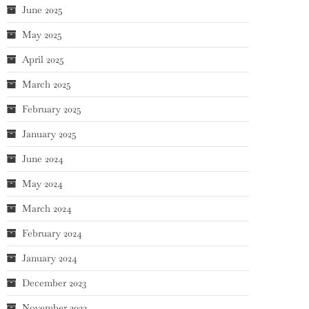
June 2025
May 2025
April 2025
March 2025
February 2025
January 2025
June 2024
May 2024
March 2024
February 2024
January 2024
December 2023
November 2023