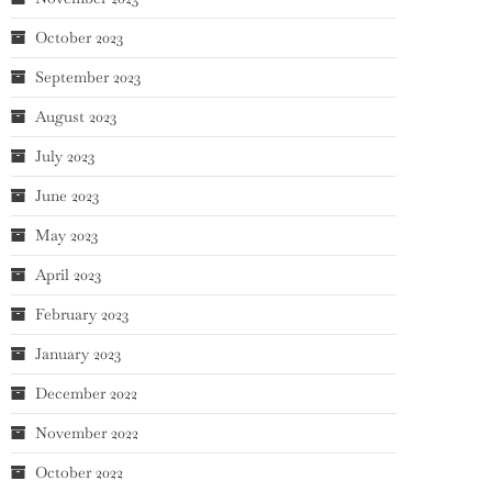
October 2023
September 2023
August 2023
July 2023
June 2023
May 2023
April 2023
February 2023
January 2023
December 2022
November 2022
October 2022