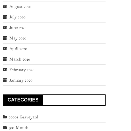
August 2020
July 2020
June 2020
May 2020
April 2020
March 2020
February 2020
January 2020
CATEGORIES
2000s Graveyard
90s Month