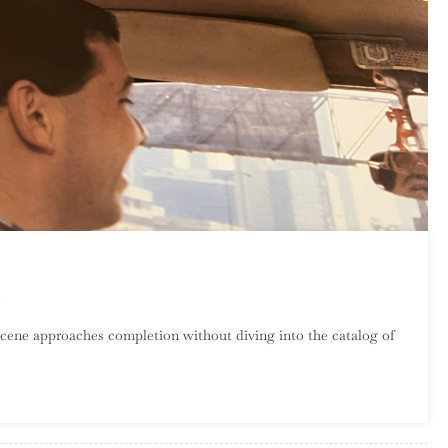
On
An
cene approaches completion without diving into the catalog of
Introduction
To
SST
Records