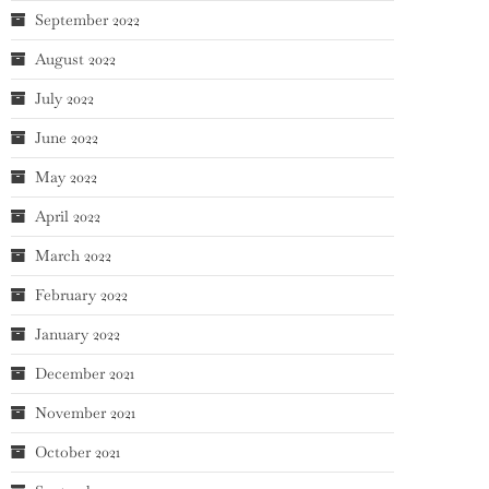
September 2022
August 2022
July 2022
June 2022
May 2022
April 2022
March 2022
February 2022
January 2022
December 2021
November 2021
October 2021