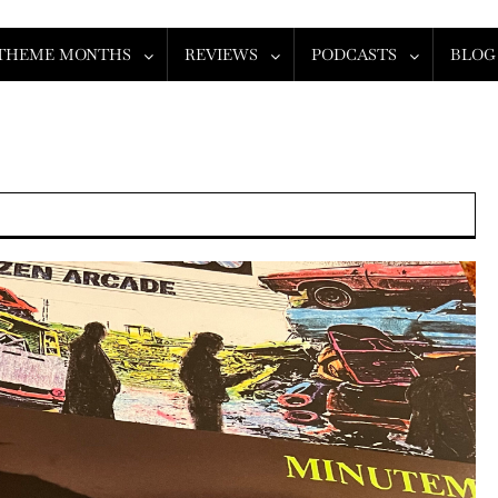
THEME MONTHS
REVIEWS
PODCASTS
BLOG