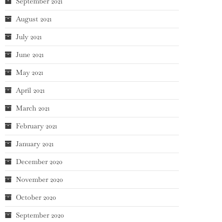
September 2021
August 2021
July 2021
June 2021
May 2021
April 2021
March 2021
February 2021
January 2021
December 2020
November 2020
October 2020
September 2020