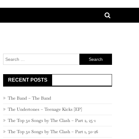
Search
for:
RECENT POSTS
The Band – The Band
The Undertones – Teenage Kicks [EP]
The Top 50 Songs by The Clash – Part 2, 25-1
The Top 50 Songs by The Clash – Part 1, 50-26