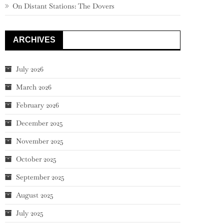
On Distant Stations: The Dovers
ARCHIVES
July 2026
March 2026
February 2026
December 2025
November 2025
October 2025
September 2025
August 2025
July 2025