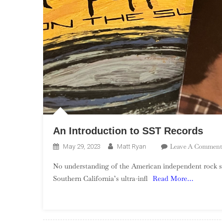
An Introduction to SST Records
Leave A Comment
May 29, 2023
Matt Ryan
No understanding of the American independent rock s
Southern California’s ultra-infl
Read More…