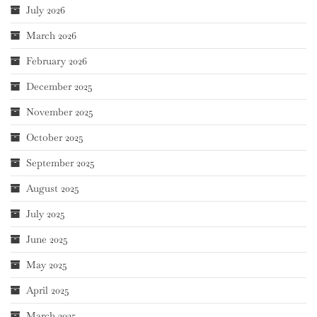
July 2026
March 2026
February 2026
December 2025
November 2025
October 2025
September 2025
August 2025
July 2025
June 2025
May 2025
April 2025
March 2025