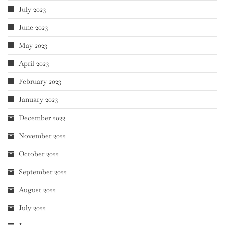
July 2023
June 2023
May 2023
April 2023
February 2023
January 2023
December 2022
November 2022
October 2022
September 2022
August 2022
July 2022