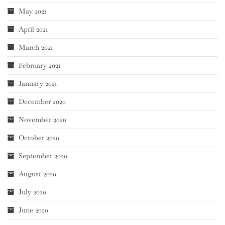
May 2021
April 2021
March 2021
February 2021
January 2021
December 2020
November 2020
October 2020
September 2020
August 2020
July 2020
June 2020