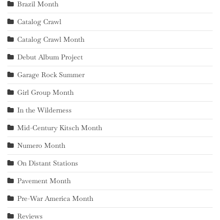
Brazil Month
Catalog Crawl
Catalog Crawl Month
Debut Album Project
Garage Rock Summer
Girl Group Month
In the Wilderness
Mid-Century Kitsch Month
Numero Month
On Distant Stations
Pavement Month
Pre-War America Month
Reviews