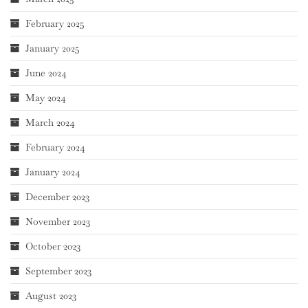
February 2025
January 2025
June 2024
May 2024
March 2024
February 2024
January 2024
December 2023
November 2023
October 2023
September 2023
August 2023