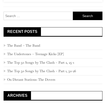
Recordin
Compan
Search
for:
RECENT POSTS
The Band – The Band
The Undertones – Teenage Kicks [EP]
The Top 50 Songs by The Clash – Part 2, 25-1
The Top 50 Songs by The Clash – Part 1, 50-26
On Distant Stations: The Dovers
ARCHIVES