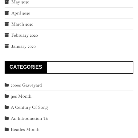
May 2020
April 2020
March 2020
February 2020
January 2020
CATEGORIES
2000s Graveyard
90s Month
A Century Of Song
An Introduction To
Beatles Month