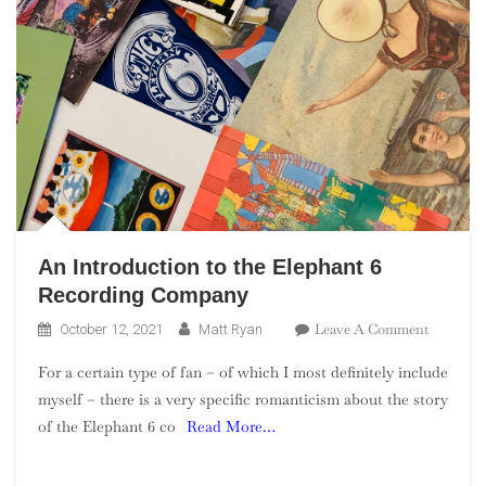
An Introduction to the Elephant 6
Recording Company
On
Leave A Comment
October 12, 2021
Matt Ryan
An
For a certain type of fan – of which I most definitely include
Introduct
myself – there is a very specific romanticism about the story
To
of the Elephant 6 co
Read More…
The
Elephant
6