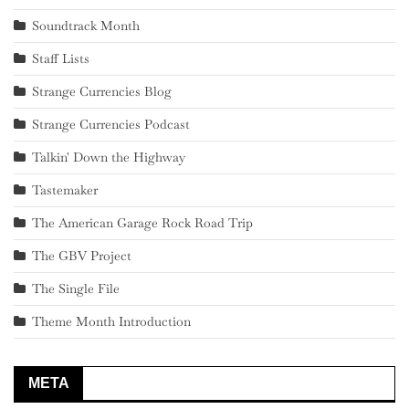
Soundtrack Month
Staff Lists
Strange Currencies Blog
Strange Currencies Podcast
Talkin' Down the Highway
Tastemaker
The American Garage Rock Road Trip
The GBV Project
The Single File
Theme Month Introduction
META