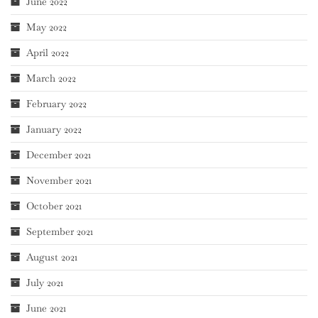
June 2022
May 2022
April 2022
March 2022
February 2022
January 2022
December 2021
November 2021
October 2021
September 2021
August 2021
July 2021
June 2021