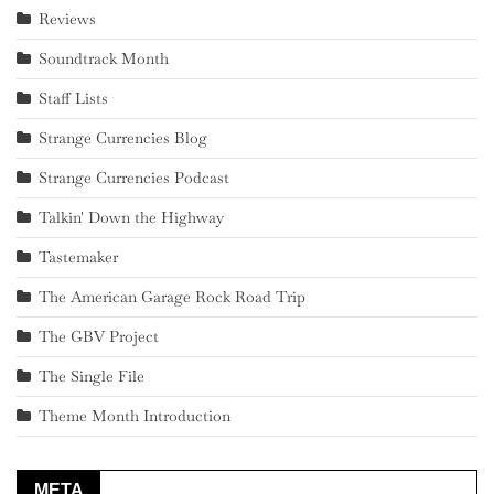
Reviews
Soundtrack Month
Staff Lists
Strange Currencies Blog
Strange Currencies Podcast
Talkin' Down the Highway
Tastemaker
The American Garage Rock Road Trip
The GBV Project
The Single File
Theme Month Introduction
META