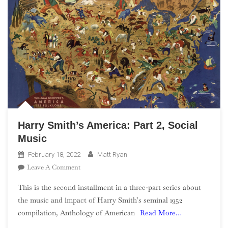
Harry Smith’s America: Part 2, Social
Music
February 18, 2022
Matt Ryan
On
Leave A Comment
Harry
This is the second installment in a three-part series about
Smith’s
the music and impact of Harry Smith’s seminal 1952
America:
compilation, Anthology of American
Read More…
Part
2,