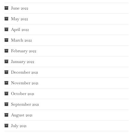
June 2022
May 2022
April 2022
March 2022
February 2022
January 2022
December 2021
November 2021
October 2021
September 2021
August 2021
July 2021