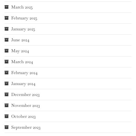
March 2025
February 2025
January 2025
June 2024
May 2024
March 2024
February 2024
January 2024
December 2023
November 2023
October 2023
September 2023