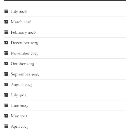
July 2026
March 2026
February 2026
December 2025
November 2025
October 2025
September 2025
August 2025
July 2025
June 2025
May 2025
April 2025