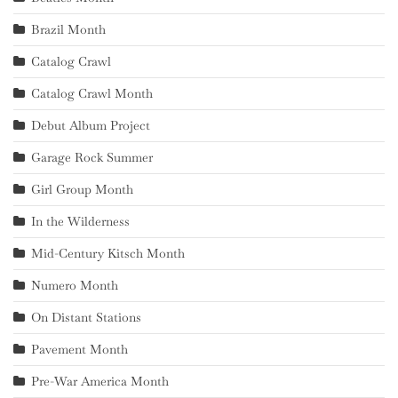
Brazil Month
Catalog Crawl
Catalog Crawl Month
Debut Album Project
Garage Rock Summer
Girl Group Month
In the Wilderness
Mid-Century Kitsch Month
Numero Month
On Distant Stations
Pavement Month
Pre-War America Month