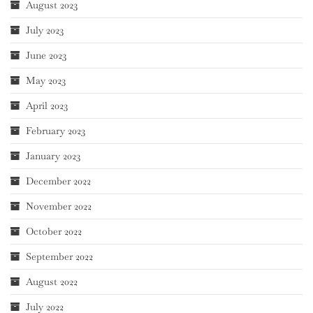
August 2023
July 2023
June 2023
May 2023
April 2023
February 2023
January 2023
December 2022
November 2022
October 2022
September 2022
August 2022
July 2022