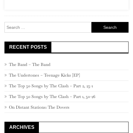
Social
Music
Search
for:
RECENT POSTS
The Band – The Band
The Undertones – Teenage Kicks [EP]
The Top 50 Songs by The Clash – Part 2, 25-1
The Top 50 Songs by The Clash – Part 1, 50-26
On Distant Stations: The Dovers
ARCHIVES