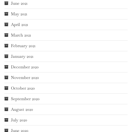
June 2021
May 2021
April 2021
March 2021
February 2021
January 2021
December 2020
November 2020
October 2020
September 2020
August 2020
July 2020
June 2020