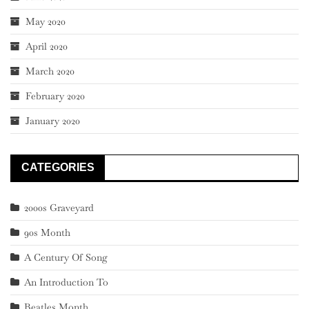
May 2020
April 2020
March 2020
February 2020
January 2020
CATEGORIES
2000s Graveyard
90s Month
A Century Of Song
An Introduction To
Beatles Month