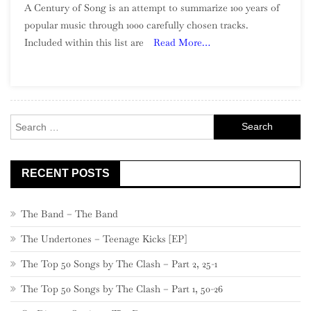
A Century of Song is an attempt to summarize 100 years of
Century
popular music through 1000 carefully chosen tracks.
Of
Included within this list are
Read More…
Song:
Part
5,
920
–
Search
901
for:
RECENT POSTS
The Band – The Band
The Undertones – Teenage Kicks [EP]
The Top 50 Songs by The Clash – Part 2, 25-1
The Top 50 Songs by The Clash – Part 1, 50-26