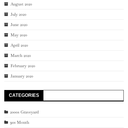
August 2020
July 2020
June 2020
May 2020
April 2020
March 2020
February 2020
January 2020
CATEGORIES
2000s Graveyard
90s Month