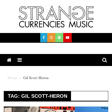
Skip
to
content
Menu
Home
Gil Scott-Heron
TAG:
GIL SCOTT-HERON