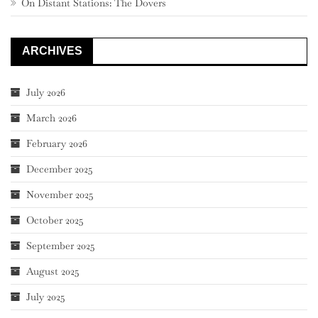
On Distant Stations: The Dovers
ARCHIVES
July 2026
March 2026
February 2026
December 2025
November 2025
October 2025
September 2025
August 2025
July 2025