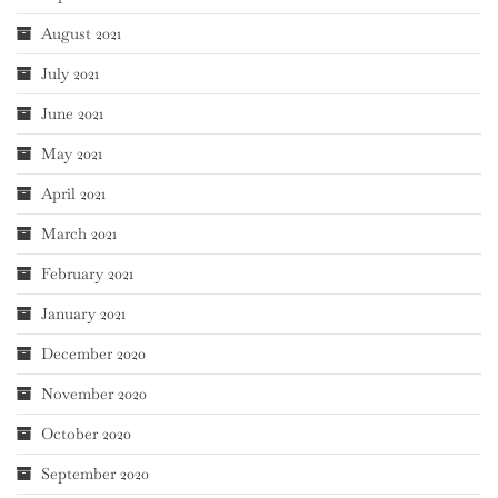
August 2021
July 2021
June 2021
May 2021
April 2021
March 2021
February 2021
January 2021
December 2020
November 2020
October 2020
September 2020