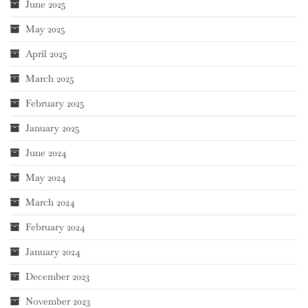
June 2025
May 2025
April 2025
March 2025
February 2025
January 2025
June 2024
May 2024
March 2024
February 2024
January 2024
December 2023
November 2023