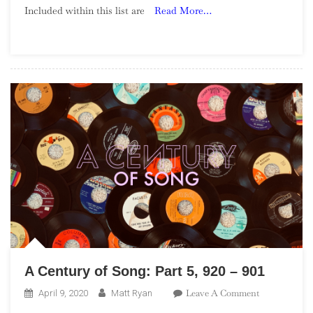
Included within this list are
Read More…
Song:
Part
33,
360
–
341
A Century of Song: Part 5, 920 – 901
On
Leave A Comment
April 9, 2020
Matt Ryan
A