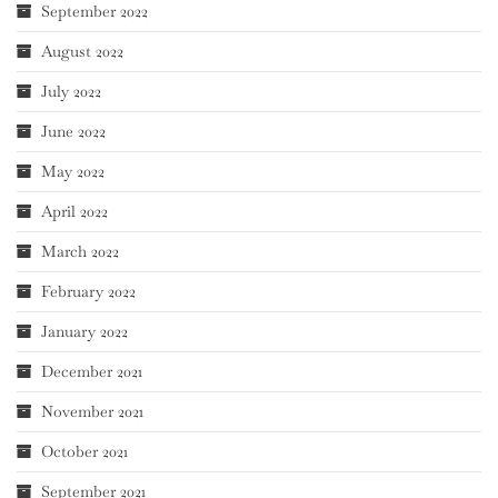
September 2022
August 2022
July 2022
June 2022
May 2022
April 2022
March 2022
February 2022
January 2022
December 2021
November 2021
October 2021
September 2021