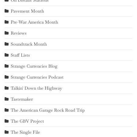
Pavement Month
Pre-War America Month
Reviews
Soundtrack Month
Staff Lists
Strange Currencies Blog
Strange Currencies Podcast
Talkin' Down the Highway
Tastemaker
The American Garage Rock Road Trip
The GBV Project
The Single File