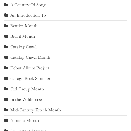
A Century Of Song
An Introduction To
Beatles Month
Brazil Month
Catalog Crawl
Catalog Crawl Month
Debut Album Project
Garage Rock Summer
Girl Group Month
In the Wilderness
Mid-Century Kitsch Month
Numero Month
On Distant Stations