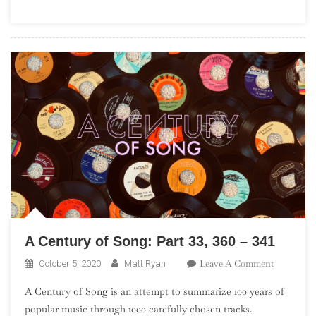
(“Debuts
101”)
A Century of Song: Part 33, 360 – 341
On
Leave A Comment
October 5, 2020
Matt Ryan
A
A Century of Song is an attempt to summarize 100 years of
Century
popular music through 1000 carefully chosen tracks.
Of