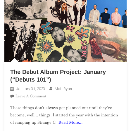
The Debut Album Project: January
(“Debuts 101”)
January 31, 2023
Matt Ryan
On
Leave A Comment
The
These things don’t always get planned out until they’ve
Debut
become, well… things. I started the year with the intention
Album
of ramping up Strange C
Read More…
Project:
January