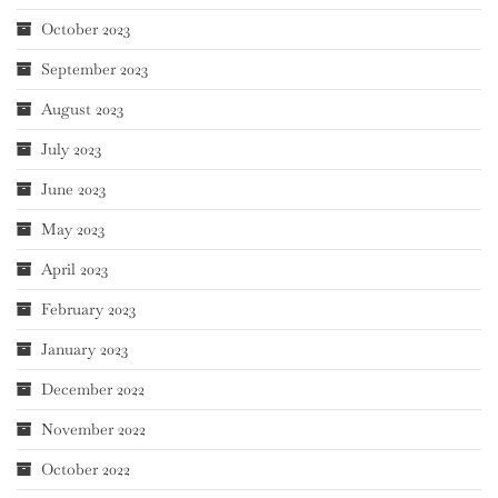
October 2023
September 2023
August 2023
July 2023
June 2023
May 2023
April 2023
February 2023
January 2023
December 2022
November 2022
October 2022