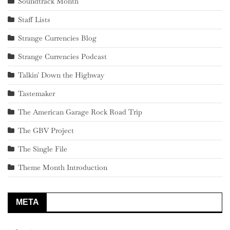
Soundtrack Month
Staff Lists
Strange Currencies Blog
Strange Currencies Podcast
Talkin' Down the Highway
Tastemaker
The American Garage Rock Road Trip
The GBV Project
The Single File
Theme Month Introduction
META