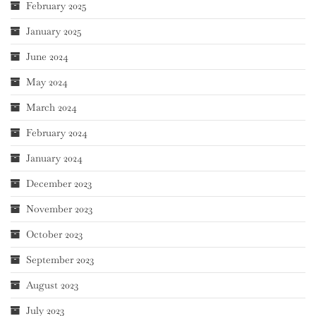
February 2025
January 2025
June 2024
May 2024
March 2024
February 2024
January 2024
December 2023
November 2023
October 2023
September 2023
August 2023
July 2023