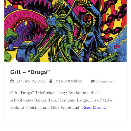
Gift – “Drugs”
On
1 Comment
January 19, 2022
Rose Gottschling
Gift
Gift “Drugs” Telefunken – 1972 By the time that
–
schoolmates Rainer Baur, Hermann Lange, Uwe Patzke,
“Drugs”
Helmut Treichel, and Nick Woodland
Read More…