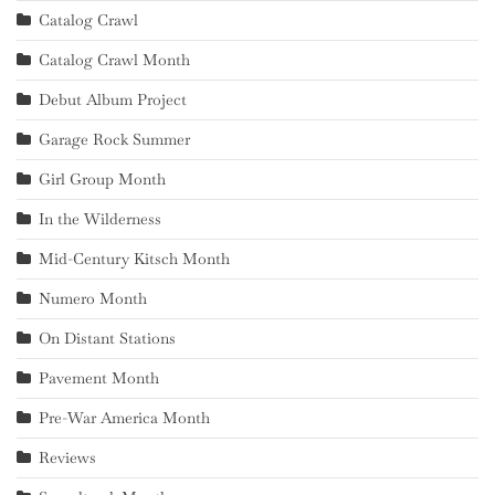
Catalog Crawl
Catalog Crawl Month
Debut Album Project
Garage Rock Summer
Girl Group Month
In the Wilderness
Mid-Century Kitsch Month
Numero Month
On Distant Stations
Pavement Month
Pre-War America Month
Reviews