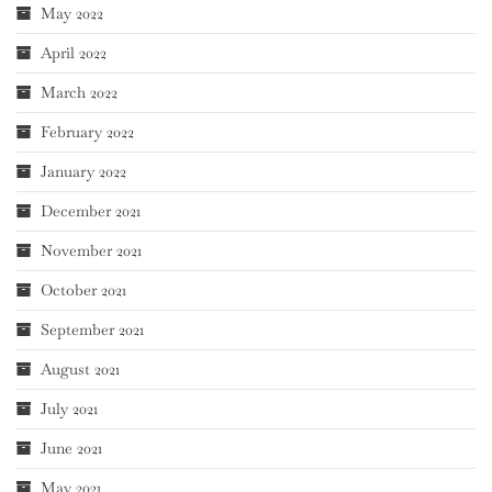
May 2022
April 2022
March 2022
February 2022
January 2022
December 2021
November 2021
October 2021
September 2021
August 2021
July 2021
June 2021
May 2021