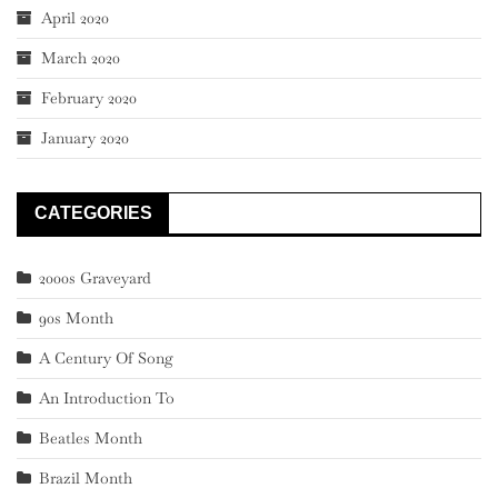
April 2020
March 2020
February 2020
January 2020
CATEGORIES
2000s Graveyard
90s Month
A Century Of Song
An Introduction To
Beatles Month
Brazil Month