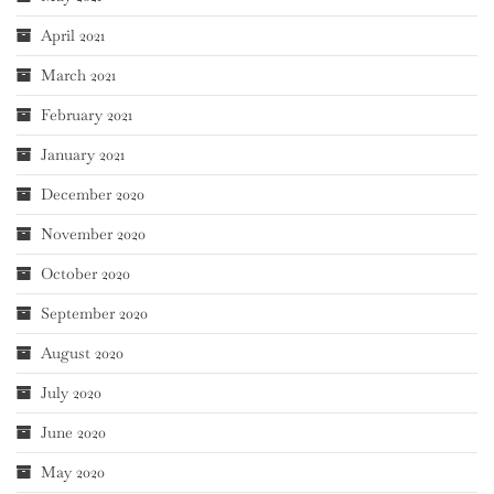
April 2021
March 2021
February 2021
January 2021
December 2020
November 2020
October 2020
September 2020
August 2020
July 2020
June 2020
May 2020