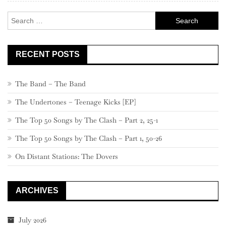
Search
for:
RECENT POSTS
The Band – The Band
The Undertones – Teenage Kicks [EP]
The Top 50 Songs by The Clash – Part 2, 25-1
The Top 50 Songs by The Clash – Part 1, 50-26
On Distant Stations: The Dovers
ARCHIVES
July 2026