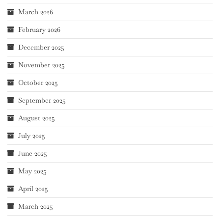
March 2026
February 2026
December 2025
November 2025
October 2025
September 2025
August 2025
July 2025
June 2025
May 2025
April 2025
March 2025