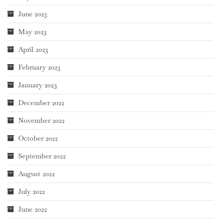
June 2023
May 2023
April 2023
February 2023
January 2023
December 2022
November 2022
October 2022
September 2022
August 2022
July 2022
June 2022