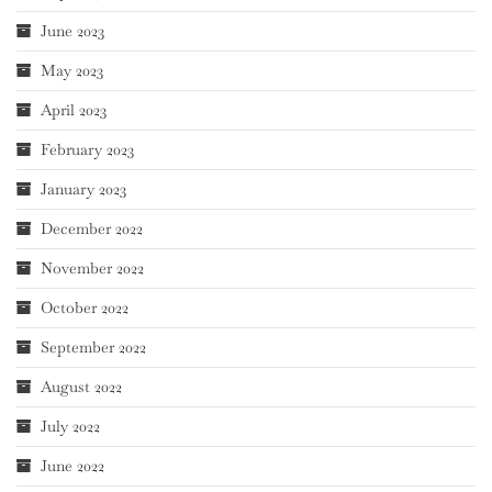
June 2023
May 2023
April 2023
February 2023
January 2023
December 2022
November 2022
October 2022
September 2022
August 2022
July 2022
June 2022