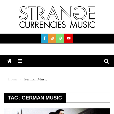
Skip
to
content
Menu
Home
German Music
TAG:
GERMAN MUSIC