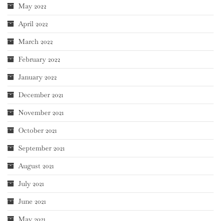
May 2022
April 2022
March 2022
February 2022
January 2022
December 2021
November 2021
October 2021
September 2021
August 2021
July 2021
June 2021
May 2021