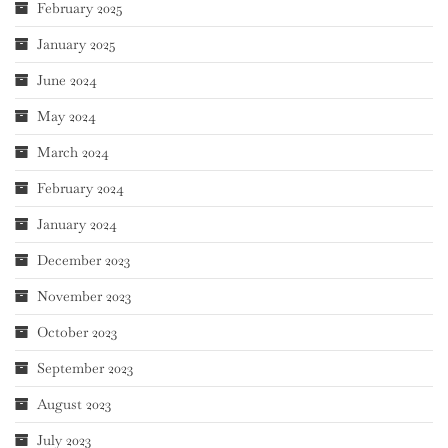
February 2025
January 2025
June 2024
May 2024
March 2024
February 2024
January 2024
December 2023
November 2023
October 2023
September 2023
August 2023
July 2023