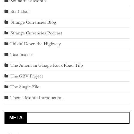
Soundtrack Month
Staff Lists
Strange Currencies Blog
Strange Currencies Podcast
Talkin' Down the Highway
Tastemaker
The American Garage Rock Road Trip
The GBV Project
The Single File
Theme Month Introduction
META