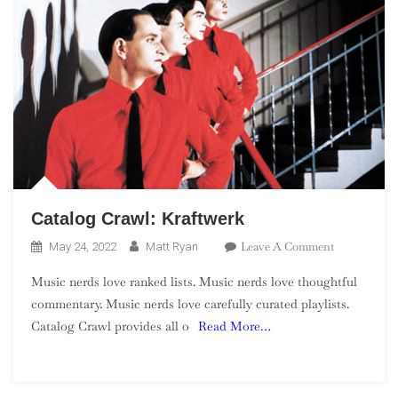
Catalog Crawl: Kraftwerk
On
Leave A Comment
May 24, 2022
Matt Ryan
Catalog
Music nerds love ranked lists. Music nerds love thoughtful
Crawl:
commentary. Music nerds love carefully curated playlists.
Kraftwerk
Catalog Crawl provides all o
Read More…