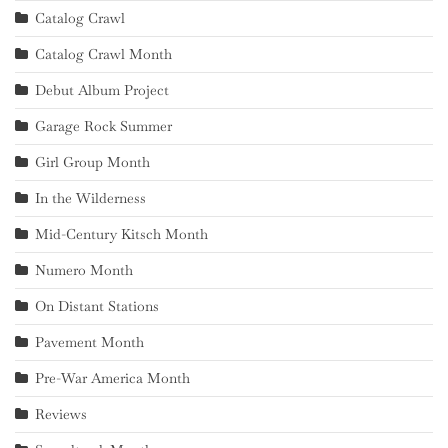
Catalog Crawl
Catalog Crawl Month
Debut Album Project
Garage Rock Summer
Girl Group Month
In the Wilderness
Mid-Century Kitsch Month
Numero Month
On Distant Stations
Pavement Month
Pre-War America Month
Reviews