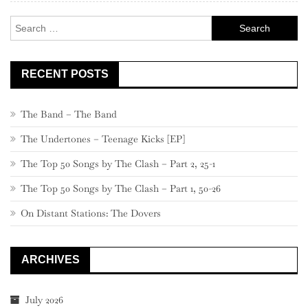
Search
for:
RECENT POSTS
The Band – The Band
The Undertones – Teenage Kicks [EP]
The Top 50 Songs by The Clash – Part 2, 25-1
The Top 50 Songs by The Clash – Part 1, 50-26
On Distant Stations: The Dovers
ARCHIVES
July 2026