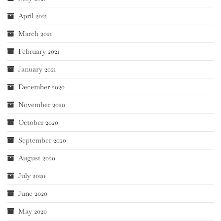
April 2021
March 2021
February 2021
January 2021
December 2020
November 2020
October 2020
September 2020
August 2020
July 2020
June 2020
May 2020