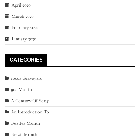
April 2020
March 2020
February 2020
January 2020
CATEGORIES
2000s Graveyard
90s Month
A Century Of Song
An Introduction To
Beatles Month
Brazil Month