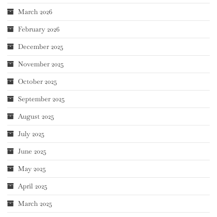
March 2026
February 2026
December 2025
November 2025
October 2025
September 2025
August 2025
July 2025
June 2025
May 2025
April 2025
March 2025