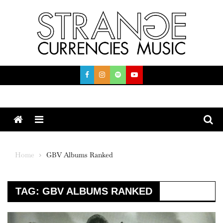
Skip
to
content
Menu
Home
GBV Albums Ranked
TAG:
GBV ALBUMS RANKED