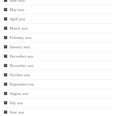
June 2022
May 2022
April 2022
March 2022
February 2022
January 2022
December 2021
November 2021
October 2021
September 2021
August 2021
July 2021
June 2021