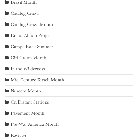
Brazil Month
Catalog Crawl
Catalog Crawl Month
Debut Album Project
Garage Rock Summer
Girl Group Month
In the Wilderness
Mid-Century Kitsch Month
Numero Month
On Distant Stations
Pavement Month
Pre-War America Month
Reviews