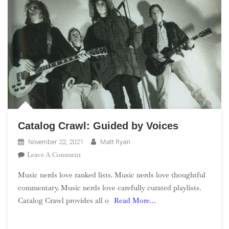
Catalog Crawl: Guided by Voices
November 22, 2021
Matt Ryan
On
Leave A Comment
Catalog
Music nerds love ranked lists. Music nerds love thoughtful
Crawl:
commentary. Music nerds love carefully curated playlists.
Guided
Catalog Crawl provides all o
Read More…
By
Voices