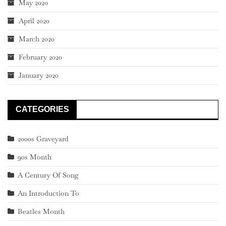
May 2020
April 2020
March 2020
February 2020
January 2020
CATEGORIES
2000s Graveyard
90s Month
A Century Of Song
An Introduction To
Beatles Month