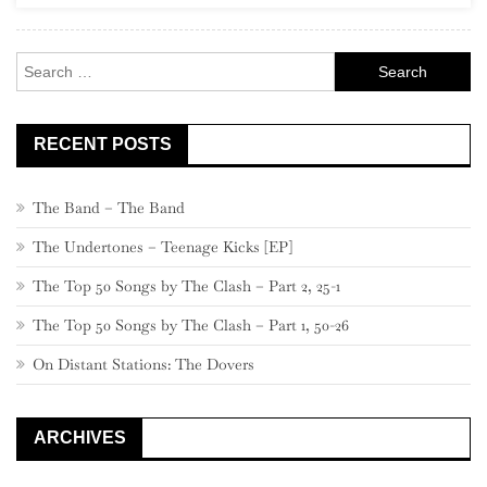
Search
for:
RECENT POSTS
The Band – The Band
The Undertones – Teenage Kicks [EP]
The Top 50 Songs by The Clash – Part 2, 25-1
The Top 50 Songs by The Clash – Part 1, 50-26
On Distant Stations: The Dovers
ARCHIVES