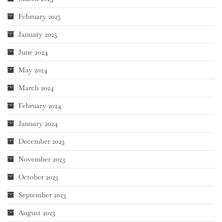
February 2025
January 2025
June 2024
May 2024
March 2024
February 2024
January 2024
December 2023
November 2023
October 2023
September 2023
August 2023