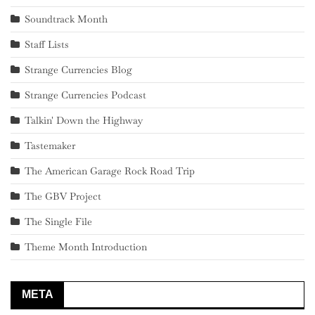
Soundtrack Month
Staff Lists
Strange Currencies Blog
Strange Currencies Podcast
Talkin' Down the Highway
Tastemaker
The American Garage Rock Road Trip
The GBV Project
The Single File
Theme Month Introduction
META