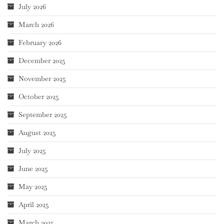
July 2026
March 2026
February 2026
December 2025
November 2025
October 2025
September 2025
August 2025
July 2025
June 2025
May 2025
April 2025
March 2025