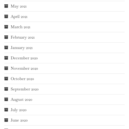
May 2021
April 2021
March 2021
February 2021
January 2021
December 2020
November 2020
October 2020
September 2020
August 2020
July 2020
June 2020