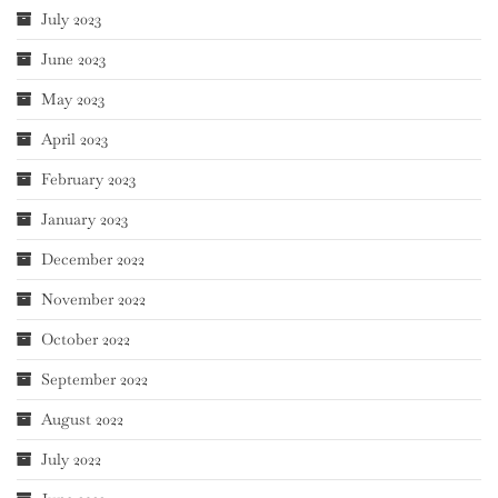
July 2023
June 2023
May 2023
April 2023
February 2023
January 2023
December 2022
November 2022
October 2022
September 2022
August 2022
July 2022