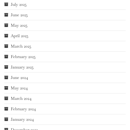
July 2025
June 2025
May 2025
April 2025
March 2025
February 2025
January 2025
June 2024
May 2024
March 2024
February 2024
January 2024
December 2023