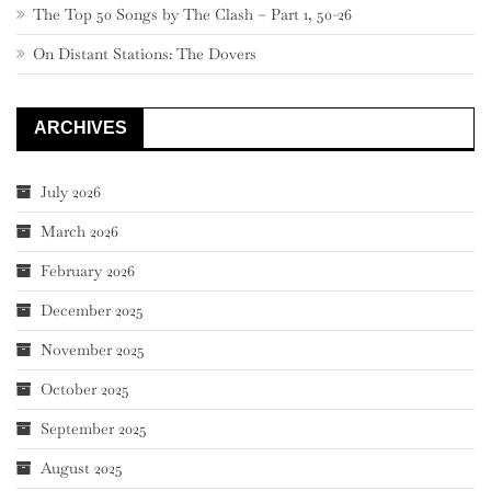
The Top 50 Songs by The Clash – Part 1, 50-26
On Distant Stations: The Dovers
ARCHIVES
July 2026
March 2026
February 2026
December 2025
November 2025
October 2025
September 2025
August 2025