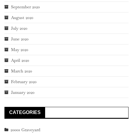
September 2020
August 2020
July 2020
June 2020
May 2020
April 2020
March 2020
February 2020
January 2020
CATEGORIES
2000s Graveyard