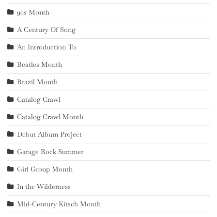
90s Month
A Century Of Song
An Introduction To
Beatles Month
Brazil Month
Catalog Crawl
Catalog Crawl Month
Debut Album Project
Garage Rock Summer
Girl Group Month
In the Wilderness
Mid-Century Kitsch Month