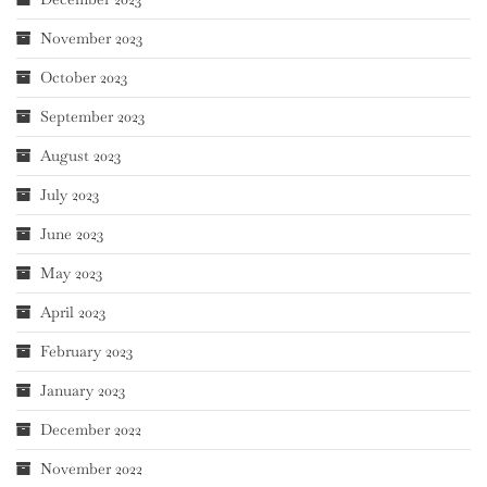
November 2023
October 2023
September 2023
August 2023
July 2023
June 2023
May 2023
April 2023
February 2023
January 2023
December 2022
November 2022