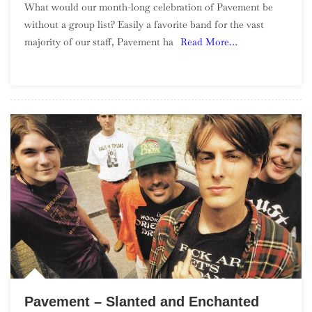
What would our month-long celebration of Pavement be
Top
without a group list? Easily a favorite band for the vast
50
majority of our staff, Pavement ha
Read More…
Songs
–
Part
1,
50-
26
Pavement – Slanted and Enchanted