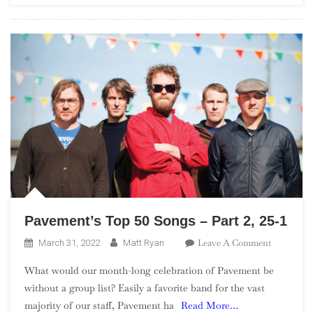
Pavement’s Top 50 Songs – Part 2, 25-1
On
Leave A Comment
March 31, 2022
Matt Ryan
Pavement’
What would our month-long celebration of Pavement be
Top
without a group list? Easily a favorite band for the vast
50
majority of our staff, Pavement ha
Read More…
Songs