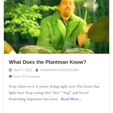
What Does the Plantman Know?
April 1, 2022
CRAWFORD MONTEZUMA
On
Leave A Comment
What
Stop whatever it is you’re doing right now. Put down that
Does
light beer. Stop eating that “hot” “dog” and focus!
The
Something important has been
Read More…
Plantman
Know?