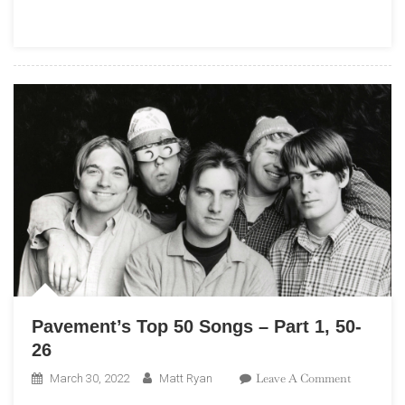
–
Part
2,
25-
1
Pavement’s Top 50 Songs – Part 1, 50-
26
On
Leave A Comment
March 30, 2022
Matt Ryan
Pavement’