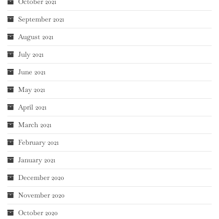
October 2021
September 2021
August 2021
July 2021
June 2021
May 2021
April 2021
March 2021
February 2021
January 2021
December 2020
November 2020
October 2020