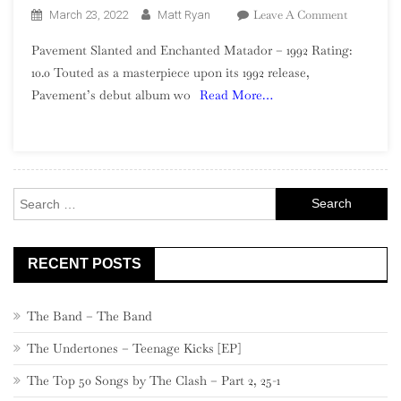
On
Leave A Comment
March 23, 2022
Matt Ryan
Pavement
Pavement Slanted and Enchanted Matador – 1992 Rating:
–
10.0 Touted as a masterpiece upon its 1992 release,
Slanted
Pavement’s debut album wo
Read More…
And
Enchanted
Search
for:
RECENT POSTS
The Band – The Band
The Undertones – Teenage Kicks [EP]
The Top 50 Songs by The Clash – Part 2, 25-1