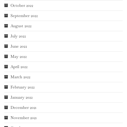
October 2022
September 2022
August 2022
July 2022
June 2022
May 2022
April 2022
March 2022
February 2022
January 2022
December 2021
November 2021