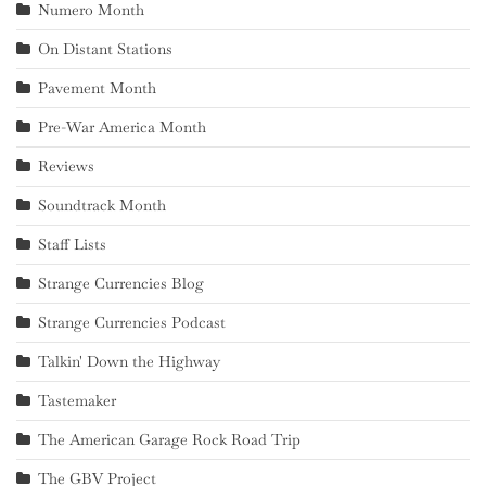
Numero Month
On Distant Stations
Pavement Month
Pre-War America Month
Reviews
Soundtrack Month
Staff Lists
Strange Currencies Blog
Strange Currencies Podcast
Talkin' Down the Highway
Tastemaker
The American Garage Rock Road Trip
The GBV Project