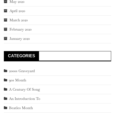
May 2020
April 2020
March 2020
February 2020
January 2020
CATEGORIES
2000s Graveyard
90s Month
A Century Of Song
An Introduction To
Beatles Month