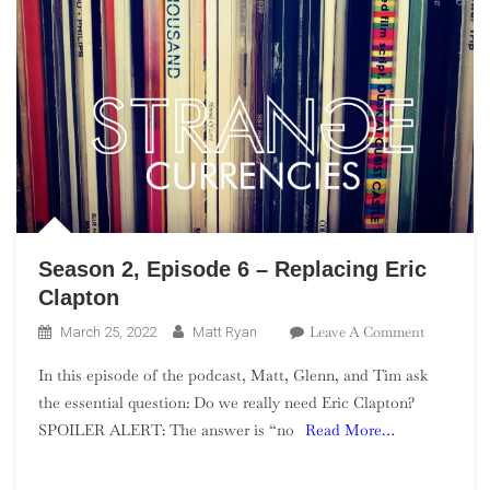
Season 2, Episode 6 – Replacing Eric
Clapton
On
Leave A Comment
March 25, 2022
Matt Ryan
Season
In this episode of the podcast, Matt, Glenn, and Tim ask
2,
the essential question: Do we really need Eric Clapton?
Episode
SPOILER ALERT: The answer is “no
Read More…
6
–
Replacing