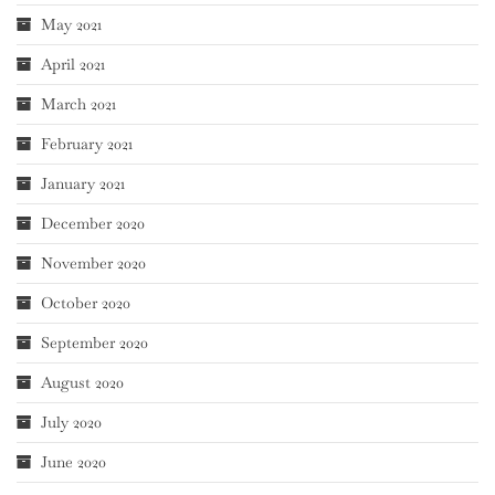
May 2021
April 2021
March 2021
February 2021
January 2021
December 2020
November 2020
October 2020
September 2020
August 2020
July 2020
June 2020