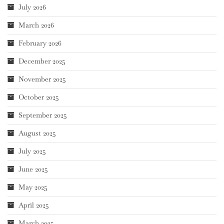
July 2026
March 2026
February 2026
December 2025
November 2025
October 2025
September 2025
August 2025
July 2025
June 2025
May 2025
April 2025
March 2025