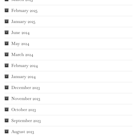
February 2025
January 2025
June 2024
May 2024
March 2024
February 2024
January 2024
December 2023
November 2023
October 2023
September 2023
August 2023