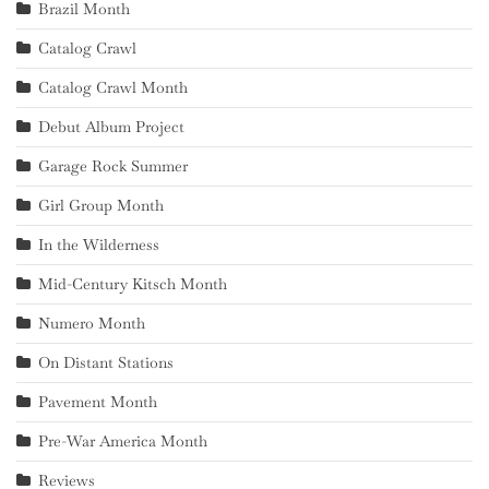
Brazil Month
Catalog Crawl
Catalog Crawl Month
Debut Album Project
Garage Rock Summer
Girl Group Month
In the Wilderness
Mid-Century Kitsch Month
Numero Month
On Distant Stations
Pavement Month
Pre-War America Month
Reviews