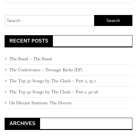
Eric
Clapton
Search
for:
RECENT POSTS
The Band – The Band
The Undertones – Teenage Kicks [EP]
The Top 50 Songs by The Clash – Part 2, 25-1
The Top 50 Songs by The Clash – Part 1, 50-26
On Distant Stations: The Dovers
ARCHIVES