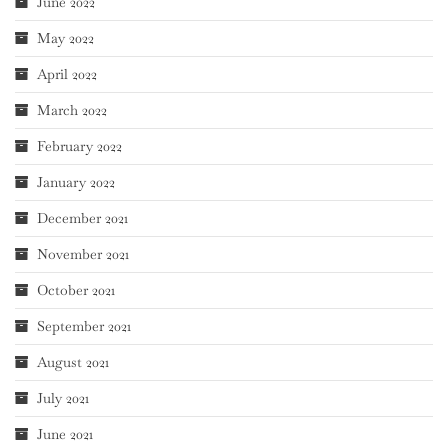
June 2022
May 2022
April 2022
March 2022
February 2022
January 2022
December 2021
November 2021
October 2021
September 2021
August 2021
July 2021
June 2021