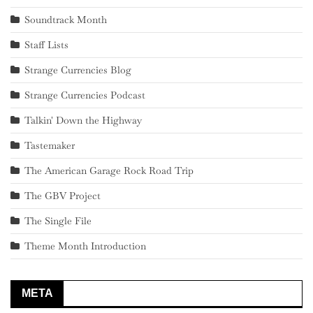
Soundtrack Month
Staff Lists
Strange Currencies Blog
Strange Currencies Podcast
Talkin' Down the Highway
Tastemaker
The American Garage Rock Road Trip
The GBV Project
The Single File
Theme Month Introduction
META