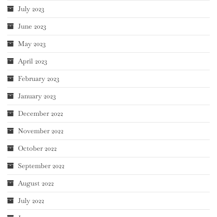
July 2023
June 2023
May 2023
April 2023
February 2023
January 2023
December 2022
November 2022
October 2022
September 2022
August 2022
July 2022