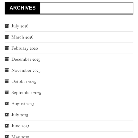
ARCHIVES
July 2026
March 2026
February 2026
December 2025
November 2025
October 2025
September 2025
August 2025
July 2025
June 2025
May 2025