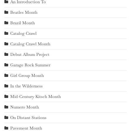
An Introduction To
Beatles Month
Brazil Month
Catalog Crawl
Catalog Crawl Month
Debut Album Project
Garage Rock Summer
Girl Group Month
In the Wilderness
Mid-Century Kitsch Month
Numero Month
On Distant Stations
Pavement Month