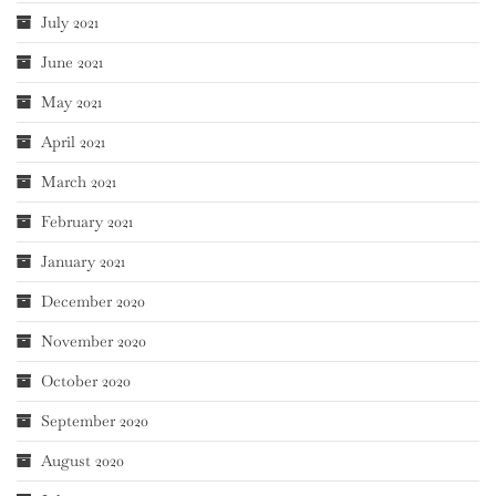
July 2021
June 2021
May 2021
April 2021
March 2021
February 2021
January 2021
December 2020
November 2020
October 2020
September 2020
August 2020