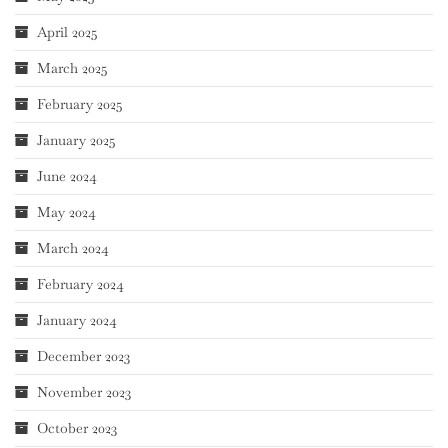
April 2025
March 2025
February 2025
January 2025
June 2024
May 2024
March 2024
February 2024
January 2024
December 2023
November 2023
October 2023