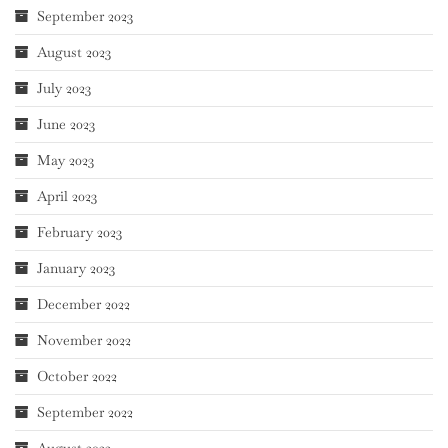
September 2023
August 2023
July 2023
June 2023
May 2023
April 2023
February 2023
January 2023
December 2022
November 2022
October 2022
September 2022