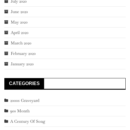
July 2020
June 2020
May 2020
April 2020
March 2020
February 2020
January 2020
CATEGORIES
2000s Graveyard
90s Month
A Century Of Song