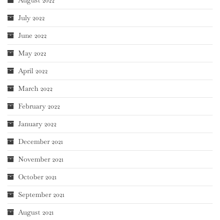
August 2022
July 2022
June 2022
May 2022
April 2022
March 2022
February 2022
January 2022
December 2021
November 2021
October 2021
September 2021
August 2021