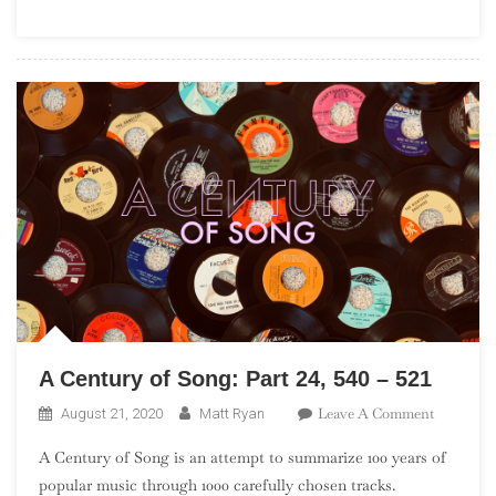
2022
Rock
&
Roll
Hall
Of
Fame
Nominees
A Century of Song: Part 24, 540 – 521
On
Leave A Comment
August 21, 2020
Matt Ryan
A
A Century of Song is an attempt to summarize 100 years of
Century
popular music through 1000 carefully chosen tracks.
Of