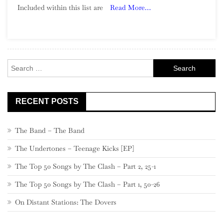
Included within this list are
Read More…
Song:
Part
24,
540
–
Search
521
for:
RECENT POSTS
The Band – The Band
The Undertones – Teenage Kicks [EP]
The Top 50 Songs by The Clash – Part 2, 25-1
The Top 50 Songs by The Clash – Part 1, 50-26
On Distant Stations: The Dovers