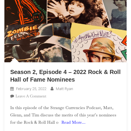
Season 2, Episode 4 – 2022 Rock & Roll
Hall of Fame Nominees
February 25, 2022
Matt Ryan
On
Leave A Comment
Season
In this episode of the Strange Currencies Podcast, Matt,
2,
Glenn, and Tim discuss the merits of this year’s nominees
Episode
for the Rock & Roll Hall o
Read More…
4
–