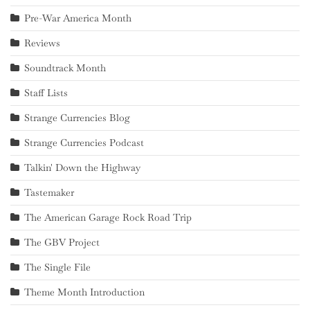
Pre-War America Month
Reviews
Soundtrack Month
Staff Lists
Strange Currencies Blog
Strange Currencies Podcast
Talkin' Down the Highway
Tastemaker
The American Garage Rock Road Trip
The GBV Project
The Single File
Theme Month Introduction