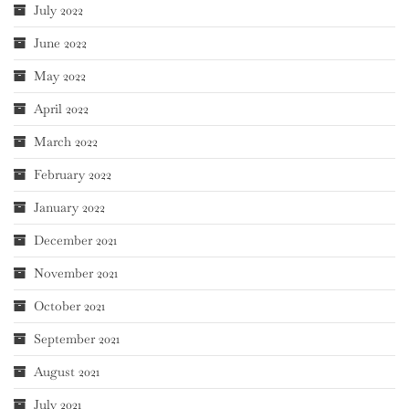
July 2022
June 2022
May 2022
April 2022
March 2022
February 2022
January 2022
December 2021
November 2021
October 2021
September 2021
August 2021
July 2021