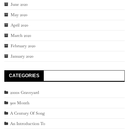
June 2020
May 2020
April 2020
March 2020
February 2020
January 2020
CATEGORIES
2000s Graveyard
90s Month
A Century Of Song
An Introduction To