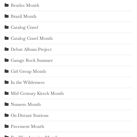
Beatles Month
Brazil Month
Catalog Crawl
Catalog Crawl Month
Debut Album Project
Garage Rock Summer
Girl Group Month
In the Wilderness
Mid-Century Kitsch Month
Numero Month
On Distant Stations
Pavement Month