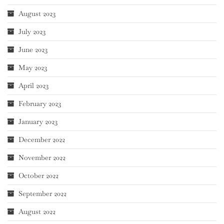
August 2023
July 2023
June 2023
May 2023
April 2023
February 2023
January 2023
December 2022
November 2022
October 2022
September 2022
August 2022