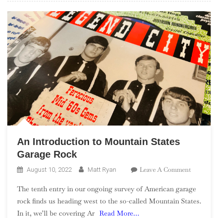
An Introduction to Mountain States
Garage Rock
On
Leave A Comment
August 10, 2022
Matt Ryan
An
The tenth entry in our ongoing survey of American garage
Introduct
rock finds us heading west to the so-called Mountain States.
To
In it, we’ll be covering Ar
Read More…
Mountain