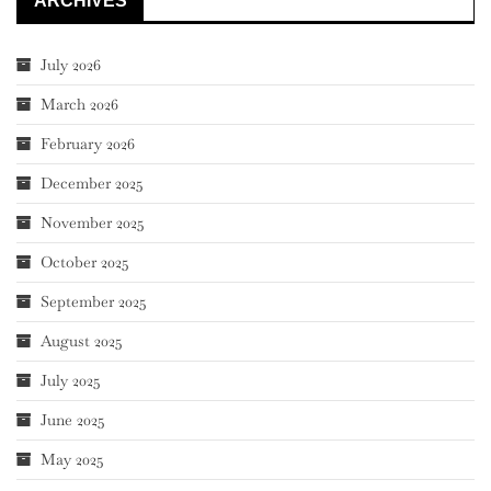
ARCHIVES
July 2026
March 2026
February 2026
December 2025
November 2025
October 2025
September 2025
August 2025
July 2025
June 2025
May 2025