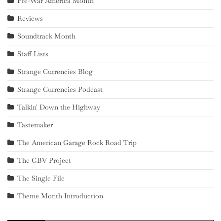
Pre-War America Month
Reviews
Soundtrack Month
Staff Lists
Strange Currencies Blog
Strange Currencies Podcast
Talkin' Down the Highway
Tastemaker
The American Garage Rock Road Trip
The GBV Project
The Single File
Theme Month Introduction