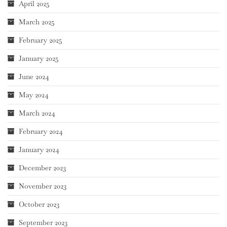
April 2025
March 2025
February 2025
January 2025
June 2024
May 2024
March 2024
February 2024
January 2024
December 2023
November 2023
October 2023
September 2023