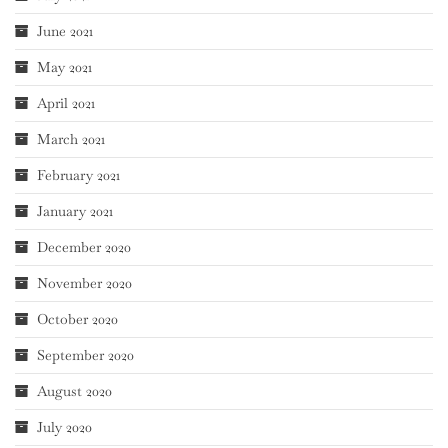
June 2021
May 2021
April 2021
March 2021
February 2021
January 2021
December 2020
November 2020
October 2020
September 2020
August 2020
July 2020