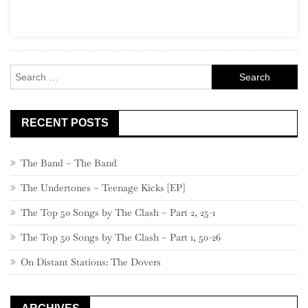
States
Garage
Rock
Search
for:
RECENT POSTS
The Band – The Band
The Undertones – Teenage Kicks [EP]
The Top 50 Songs by The Clash – Part 2, 25-1
The Top 50 Songs by The Clash – Part 1, 50-26
On Distant Stations: The Dovers