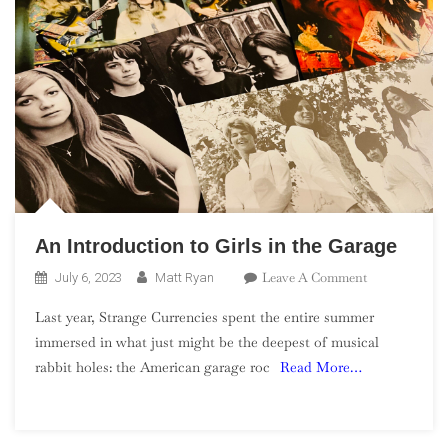
An Introduction to Girls in the Garage
On
Leave A Comment
July 6, 2023
Matt Ryan
An
Last year, Strange Currencies spent the entire summer
Introduction
immersed in what just might be the deepest of musical
To
rabbit holes: the American garage roc
Read More…
Girls
In
The
Garage